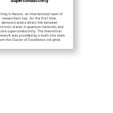
Superconductivity
iting in Nature, an international team of
researchers has, for the first time,
demonstrated a direct link between
ectronic states in quantum materials and
oiré superconductivity. The theoretical
mework was provided by a multi-site team
rom the Cluster of Excellence ctd.qmat.