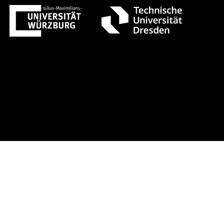
 1 +++ Register now!
Early-bird re