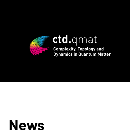
egistration for CTD.QMAT26 ends August
News