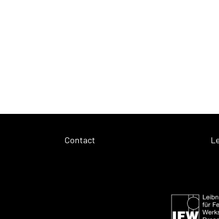
Contact
Le