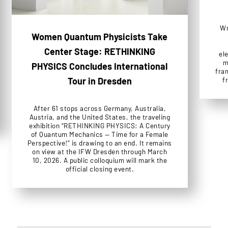
Wr
Women Quantum Physicists Take
Center Stage: RETHINKING
el
m
PHYSICS Concludes International
fra
f
Tour in Dresden
After 61 stops across Germany, Australia,
Austria, and the United States, the traveling
exhibition “RETHINKING PHYSICS: A Century
of Quantum Mechanics — Time for a Female
Perspective!” is drawing to an end. It remains
on view at the IFW Dresden through March
10, 2026. A public colloquium will mark the
official closing event.