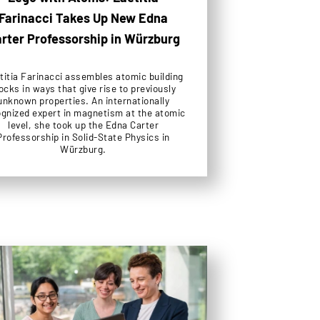
Farinacci Takes Up New Edna
rter Professorship in Würzburg
titia Farinacci assembles atomic building
ocks in ways that give rise to previously
unknown properties. An internationally
gnized expert in magnetism at the atomic
level, she took up the Edna Carter
Professorship in Solid-State Physics in
Würzburg.