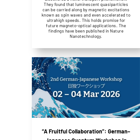
They found that luminescent quasiparticles
can be carried along by magnetic excitations
known as spin waves and even accelerated to
ultrahigh speeds. This holds promise for
future magneto-optical applications. The
findings have been published in Nature
Nanotechnology.
“A Fruitful Collaboration”: German–