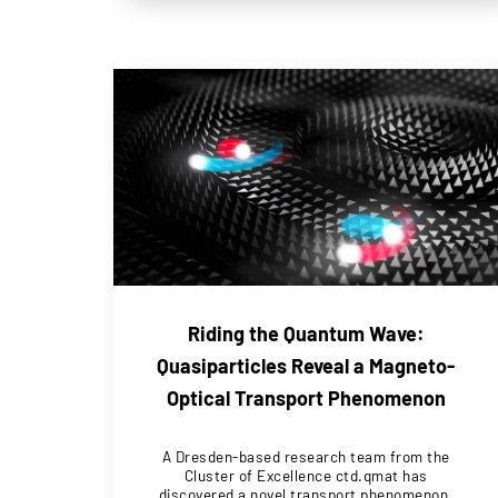
Riding the Quantum Wave:
Quasiparticles Reveal a Magneto-
Optical Transport Phenomenon
A Dresden-based research team from the
Cluster of Excellence ctd.qmat has
discovered a novel transport phenomenon.