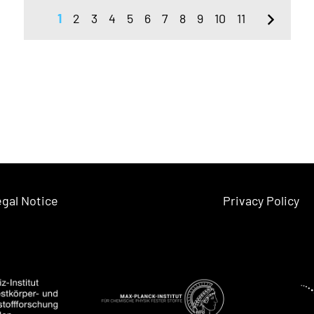
1
2
3
4
5
6
7
8
9
10
11
gal Notice
Privacy Policy