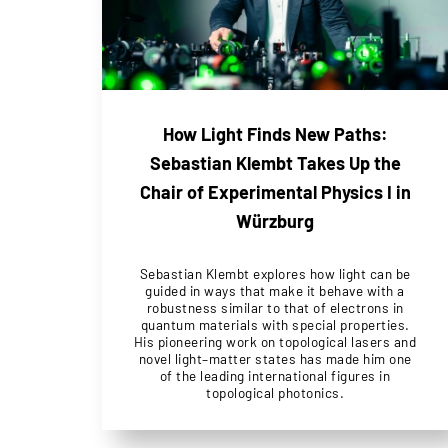
How Light Finds New Paths:
Sebastian Klembt Takes Up the
Chair of Experimental Physics I in
Würzburg
Sebastian Klembt explores how light can be
guided in ways that make it behave with a
robustness similar to that of electrons in
quantum materials with special properties.
His pioneering work on topological lasers and
novel light–matter states has made him one
of the leading international figures in
topological photonics.