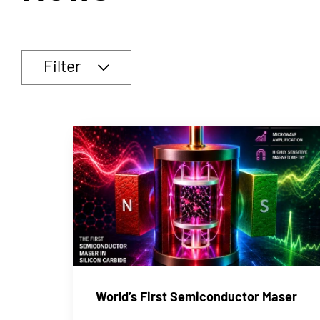
Filter
World’s First Semiconductor Maser