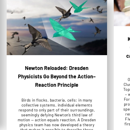
K
c
Newton Reloaded: Dresden
Physicists Go Beyond the Action–
O
Reaction Principle
Clu
Top
– 
For
Birds in flocks, bacteria, cells: in many
pro
collective systems, individual elements
spe
respond to only part of their surroundings,
re
seemingly defying Newton’s third law of
Fi
motion — action equals reaction. A Dresden
fir
physics team has now developed a theory
that makes it possible to describe these