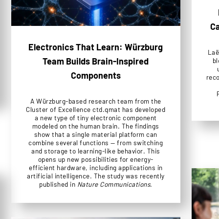
Ca
Electronics That Learn: Würzburg
Laë
Team Builds Brain-Inspired
bl
Components
reco
A Würzburg-based research team from the
Cluster of Excellence ctd.qmat has developed
a new type of tiny electronic component
modeled on the human brain. The findings
show that a single material platform can
combine several functions — from switching
and storage to learning-like behavior. This
opens up new possibilities for energy-
efficient hardware, including applications in
artificial intelligence. The study was recently
published in
Nature Communications
.