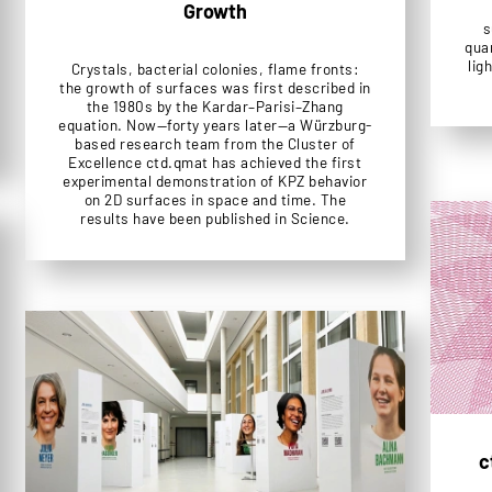
Growth
s
quan
lig
Crystals, bacterial colonies, flame fronts:
the growth of surfaces was first described in
the 1980s by the Kardar–Parisi–Zhang
equation. Now—forty years later—a Würzburg-
based research team from the Cluster of
Excellence ctd.qmat has achieved the first
experimental demonstration of KPZ behavior
on 2D surfaces in space and time. The
results have been published in Science.
c