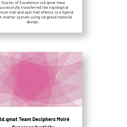
Cluster of Excellence ctd.qmat have
uccessfully transferred the topological
tum Hall and spin Hall effects to a hybrid
ht–matter system using targeted material
design.
td.qmat Team Deciphers Moiré