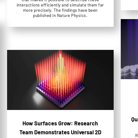
interactions efficiently and simulate them far
more precisely. The findings have been
published in Nature Physics.
Qu
How Surfaces Grow: Research
Team Demonstrates Universal 2D
R