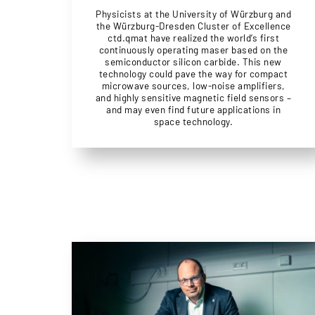
Physicists at the University of Würzburg and
the Würzburg-Dresden Cluster of Excellence
ctd.qmat have realized the world’s first
continuously operating maser based on the
semiconductor silicon carbide. This new
technology could pave the way for compact
microwave sources, low-noise amplifiers,
and highly sensitive magnetic field sensors –
and may even find future applications in
space technology.