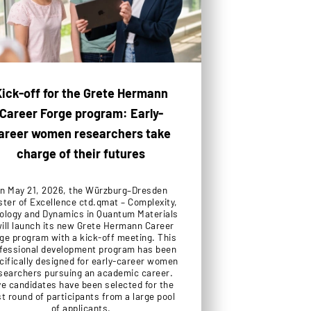
ick-off for the Grete Hermann
Career Forge program: Early-
areer women researchers take
charge of their futures
n May 21, 2026, the Würzburg–Dresden
ster of Excellence ctd.qmat – Complexity,
ology and Dynamics in Quantum Materials
will launch its new Grete Hermann Career
ge program with a kick-off meeting. This
fessional development program has been
cifically designed for early-career women
searchers pursuing an academic career.
ve candidates have been selected for the
st round of participants from a large pool
of applicants.