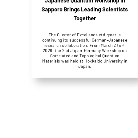
Japanese Quantum Workshop in
Sapporo Brings Leading Scientists
Together
The Cluster of Excellence ctd.qmat is
continuing its successful German–Japanese
research collaboration. From March 2 to 4,
2026, the 2nd Japan–Germany Workshop on
Correlated and Topological Quantum
Materials was held at Hokkaido University in
Japan.