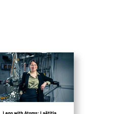
Lego with Atoms: Laëtitia