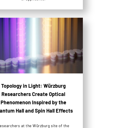
Topology in Light: Würzburg
Researchers Create Optical
Phenomenon Inspired by the
antum Hall and Spin Hall Effects
esearchers at the Würzburg site of the