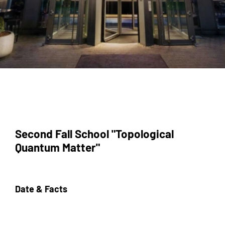
Second Fall School "Topological
Quantum Matter"
Date & Facts