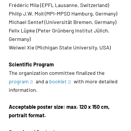
Frédéric Mila (EPFL Lausanne, Switzerland)
Philip J.W. Moll (MPI-MPSD Hamburg, Germany)
Michael Sentef (Universität Bremen, Germany)
Felix Lüpke (Peter Grünberg Institut Jülich,
Germany)
Weiwei Xie (Michigan State University, USA)
Scientific Program
The organization committee finalized the
program
and a
booklet
with more detailed
information.
Acceptable poster size: max. 120 x 150 cm,
portrait format.