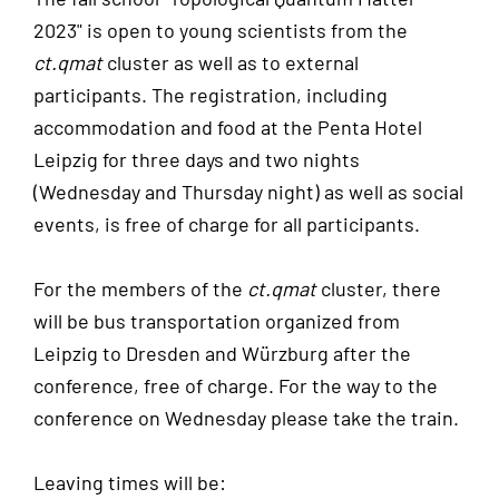
2023" is open to young scientists from the
ct.qmat
cluster as well as to external
participants. The registration, including
accommodation and food at the Penta Hotel
Leipzig for three days and two nights
(Wednesday and Thursday night) as well as social
events, is free of charge for all participants.
For the members of the
ct.qmat
cluster, there
will be bus transportation organized from
Leipzig to Dresden and Würzburg after the
conference, free of charge. For the way to the
conference on Wednesday please take the train.
Leaving times will be: