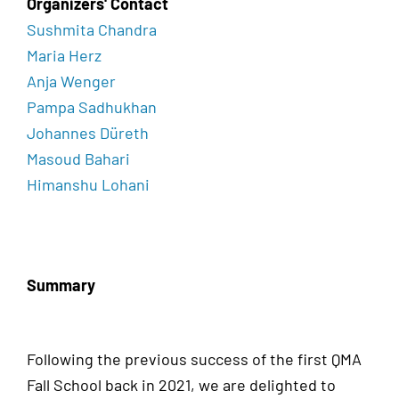
Organizers' Contact
Sushmita Chandra
Maria Herz
Anja Wenger
Pampa Sadhukhan
Johannes Düreth
Masoud Bahari
Himanshu Lohani
Summary
Following the previous success of the first QMA
Fall School back in 2021, we are delighted to