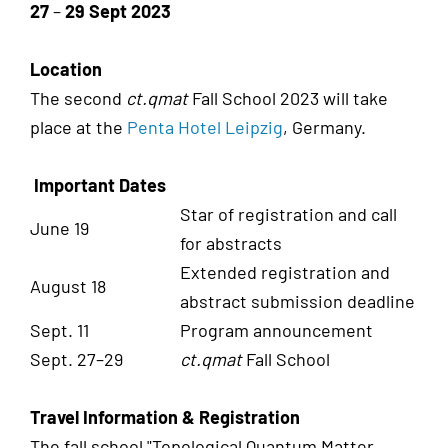
27
–
29 Sept 2023
Location
The second
ct.qmat
Fall School 2023 will take
place at the
Penta Hotel Leipzig
, Germany.
Important Dates
Star of registration and call
June 19
for abstracts
Extended registration and
August 18
abstract submission deadline
Sept. 11
Program announcement
Sept. 27–29
ct.qmat
Fall School
Travel Information & Registration
The fall school "Topological Quantum Matter