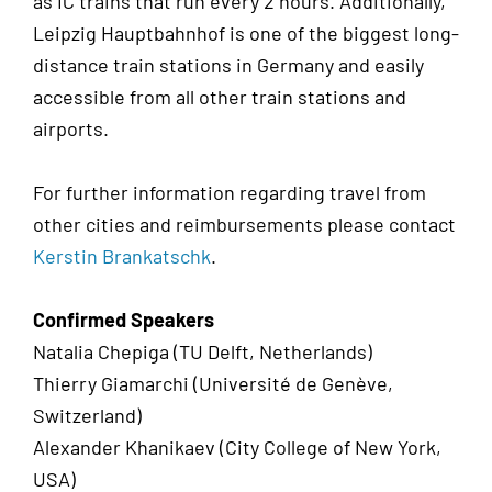
as IC trains that run every 2 hours. Additionally,
Leipzig Hauptbahnhof is one of the biggest long-
distance train stations in Germany and easily
accessible from all other train stations and
airports.
For further information regarding travel from
other cities and reimbursements please contact
Kerstin Brankatschk
.
Confirmed Speakers
Natalia Chepiga (TU Delft, Netherlands)
Thierry Giamarchi (Université de Genève,
Switzerland)
Alexander Khanikaev (City College of New York,
USA)