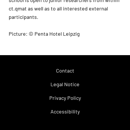
school is open to junior researchers from within
ct.qmat as well as to all interested external
participants.
Picture: © Penta Hotel Leipzig
Contact
Legal Notice
Privacy Policy
Accessibility