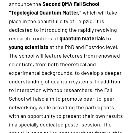
announce the
Second QMA Fall School
“Topological Quantum Matter,”
which will take
place in the beautiful city of Leipzig. It is
dedicated to introducing the rapidly revolving
research frontiers of
quantum materials
to
young scientists
at the PhD and Postdoc level.
The school will feature lectures from renowned
scientists, from both theoretical and
experimental backgrounds, to develop a deeper
understanding of quantum systems. In addition
to interaction with top researchers, the Fall
School will also aim to promote peer-to-peer
networking, while providing the participants
with an opportunity to present their own results
in a specially dedicated poster session. The