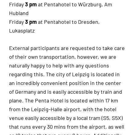
Friday
3 pm
at Pentahotel to Würzburg, Am
Hubland
Friday
3 pm
at Pentahotel to Dresden,
Lukasplatz
External participants are requested to take care
of their own transportation, however, we are
naturally happy to help with any questions
regarding this. The city of Leipzig is located in
an incredibly convenient position in the center
of Germany and is easily accessible by train and
plane. The Penta Hotel is located within 17 km
from the Leipzig-Halle airport, with the hotel
venue easily accessible by a local tram (S5, S5X)
that runs every 30 mins from the airport, as well