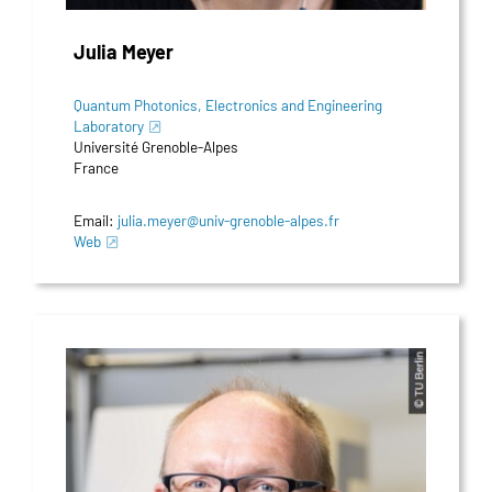
Julia Meyer
Quantum Photonics, Electronics and Engineering
Laboratory
Université Grenoble-Alpes
France
Email:
julia.meyer@univ-grenoble-alpes.fr
Web