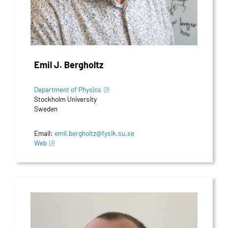
Emil J. Bergholtz
Department of Physics
Stockholm University
Sweden
Email:
emil.bergholtz@fysik.su.se
Web