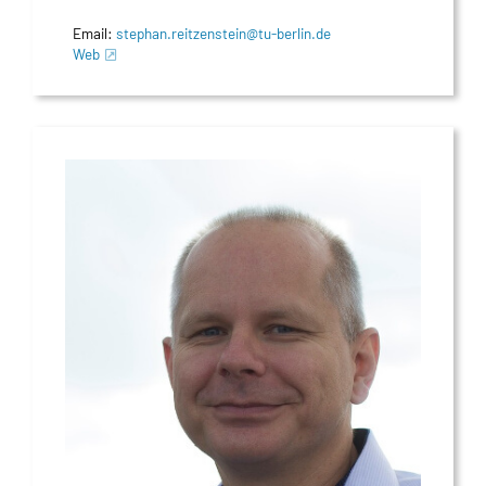
Email:
stephan.reitzenstein@tu-berlin.de
Web