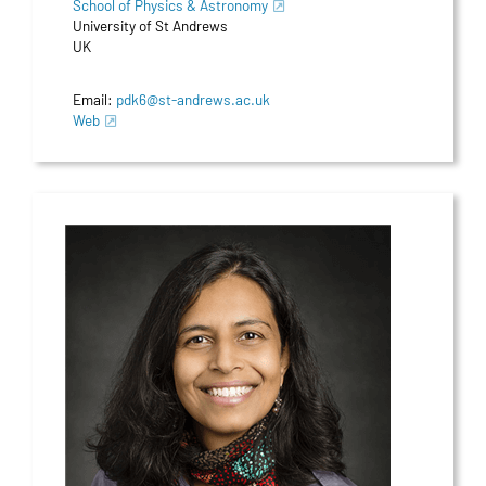
School of Physics & Astronomy
University of St Andrews
UK
Email:
pdk6@st-andrews.ac.uk
Web