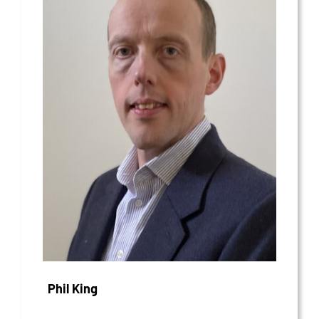
Phil King