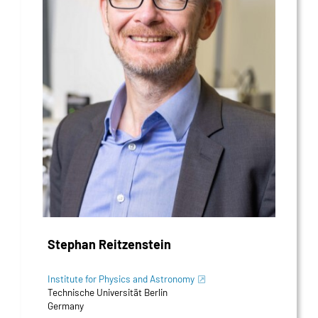
Stephan Reitzenstein
Institute for Physics and Astronomy
Technische Universität Berlin
Germany