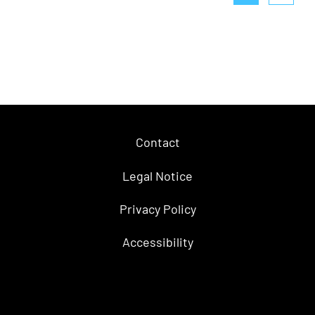
Contact
Legal Notice
Privacy Policy
Accessibility