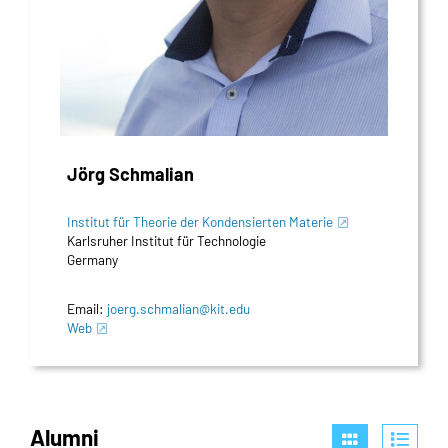
Jörg Schmalian
Institut für Theorie der Kondensierten Materie
Karlsruher Institut für Technologie
Germany
Email:
joerg.schmalian@kit.edu
Web
Alumni