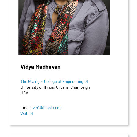
Vidya Madhavan
The Grainger College of Engineering
University of Illinois Urbana-Champaign
USA
Email:
vm1@illinois.edu
Web