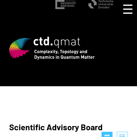
gistration for CTD.QMAT26 ends August 
Scientific Advisory Board