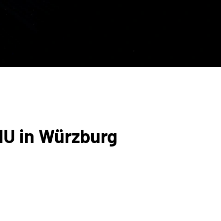
MU in Würzburg