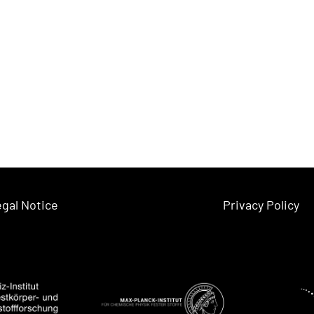
gal Notice
Privacy Policy