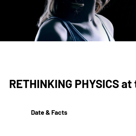
RETHINKING PHYSICS at t
Date & Facts