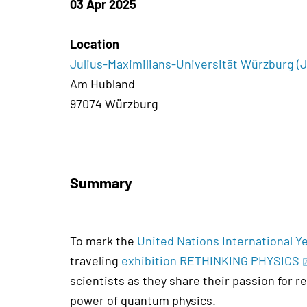
03 Apr 2025
Location
Julius-Maximilians-Universität Würzburg 
Am Hubland
97074 Würzburg
Summary
To mark the
United Nations International 
traveling
exhibition RETHINKING PHYSICS
scientists as they share their passion for r
power of quantum physics.