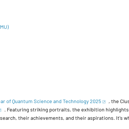
(JMU)
Year of Quantum Science and Technology 2025
, the Clu
. Featuring striking portraits, the exhibition highlig
esearch, their achievements, and their aspirations. It’s 