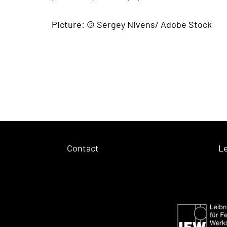
Picture: © Sergey Nivens/ Adobe Stock
Contact
Le