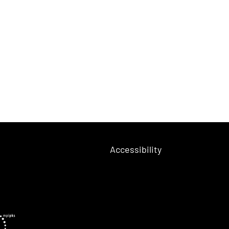
Accessibility