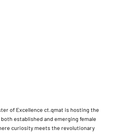
ster of Excellence ct.qmat is hosting the
hts both established and emerging female
where curiosity meets the revolutionary