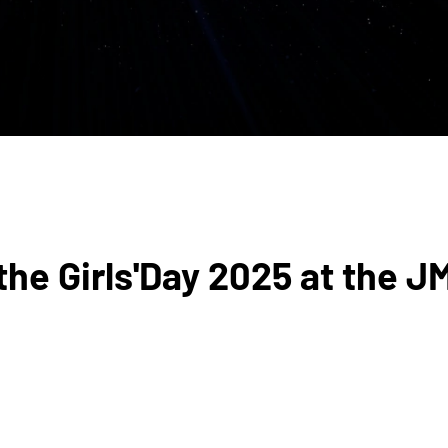
he Girls'Day 2025 at the J