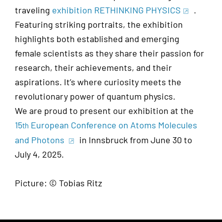
traveling
exhibition RETHINKING PHYSICS
.
Featuring striking portraits, the exhibition
highlights both established and emerging
female scientists as they share their passion for
research, their achievements, and their
aspirations. It’s where curiosity meets the
revolutionary power of quantum physics.
We are proud to present our exhibition at the
15
European Conference on Atoms Molecules
th
and Photons
in Innsbruck from June 30 to
July 4, 2025.
Picture: © Tobias Ritz