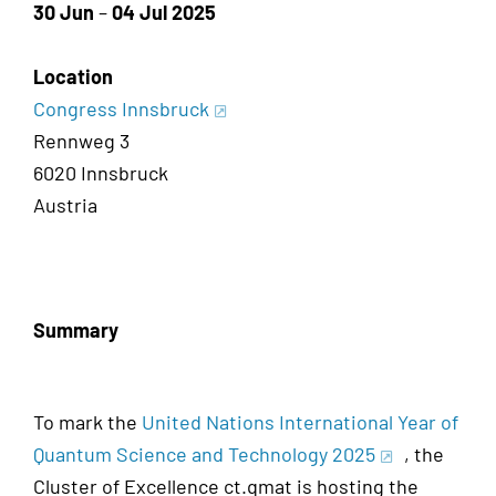
30 Jun
–
04 Jul 2025
Location
Congress Innsbruck
Rennweg 3
6020 Innsbruck
Austria
Summary
To mark the
United Nations International Year of
Quantum Science and Technology 2025
, the
Cluster of Excellence ct.qmat is hosting the