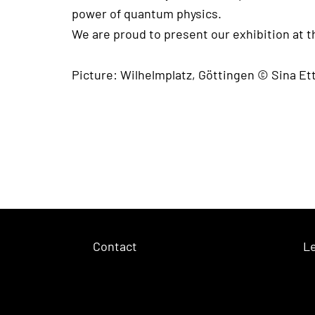
power of quantum physics.
We are proud to present our exhibition at 
Picture: Wilhelmplatz, Göttingen © Sina E
Contact
Le