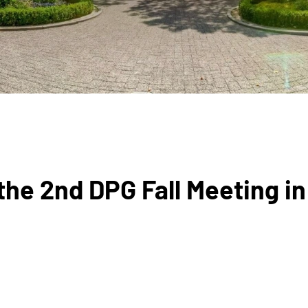
he 2nd DPG Fall Meeting in