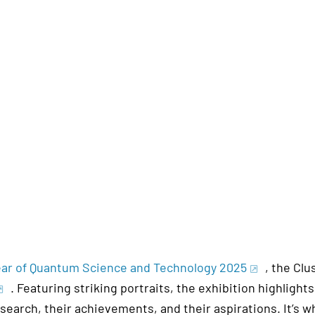
Year of Quantum Science and Technology 2025
, the Clu
. Featuring striking portraits, the exhibition highlig
esearch, their achievements, and their aspirations. It’s 