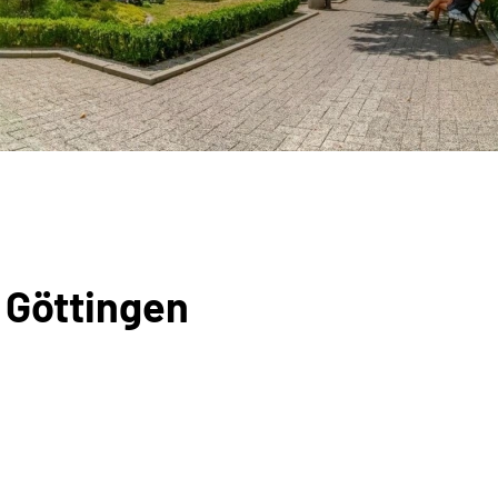
 Göttingen