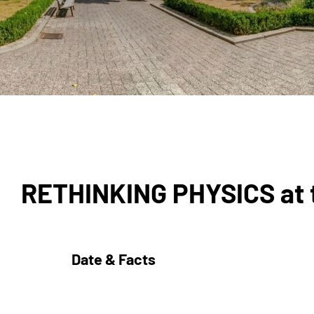
RETHINKING PHYSICS at t
Date & Facts