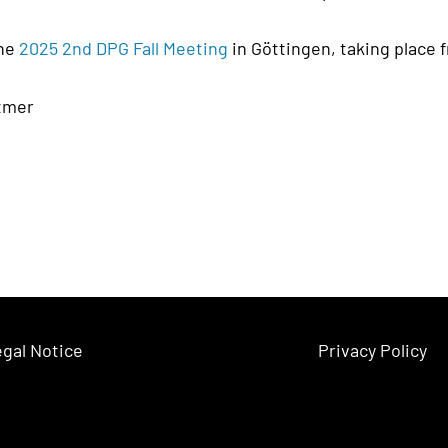
the
2025 2nd DPG Fall Meeting
in Göttingen, taking place 
ttmer
gal Notice
Privacy Policy