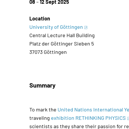
08
–
12 Sept 2025
Location
University of Göttingen
Central Lecture Hall Building
Platz der Göttinger Sieben 5
37073 Göttingen
Summary
To mark the
United Nations International 
traveling
exhibition RETHINKING PHYSICS
scientists as they share their passion for r