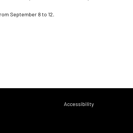
from September 8 to 12.
Accessibility