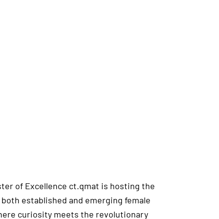
ster of Excellence ct.qmat is hosting the
hts both established and emerging female
where curiosity meets the revolutionary