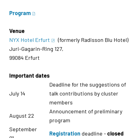
Program
Venue
NYX Hotel Erfurt
(formerly Radisson Blu Hotel)
Juri-Gagarin-Ring 127,
99084 Erfurt
Important dates
Deadline for the suggestions of
July 14
talk contributions by cluster
members
Announcement of preliminary
August 22
program
September
Registration
deadline -
closed