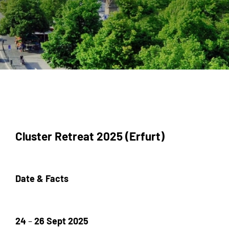
Cluster Retreat 2025 (Erfurt)
Date & Facts
24
–
26 Sept 2025