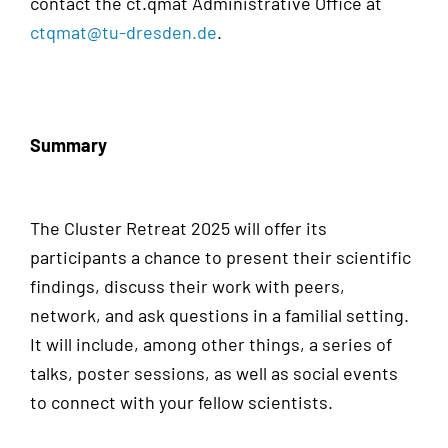
contact the ct.qmat Administrative Office at
ctqmat@tu-dresden.de
.
Summary
The Cluster Retreat 2025 will offer its
participants a chance to present their scientific
findings, discuss their work with peers,
network, and ask questions in a familial setting.
It will include, among other things, a series of
talks, poster sessions, as well as social events
to connect with your fellow scientists.