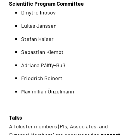
Scientific Program Committee
Dmytro Inosov
Lukas Janssen
Stefan Kaiser
Sebastian Klembt
Adriana Pálffy-Buß
Friedrich Reinert
Maximilian Ünzelmann
Talks
All cluster members (PIs, Associates, and