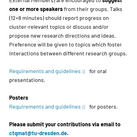
External Members) are encouraged to
suggest
one or more speakers
from their groups. Talks
(12+8 minutes) should report progress on
cluster-relevant topics or discuss and/or
propose new research directions and ideas.
Preference will be given to topics which foster
interactions between different research groups.
Requirements and guidelines
for oral
presentations.
Posters
Requirements and guidelines
for posters.
Please submit your contributions via email to
ctqmat@tu-dresden.de
.