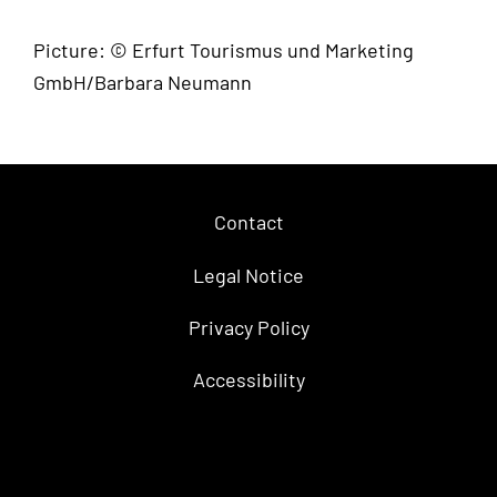
Picture: © Erfurt Tourismus und Marketing
GmbH/Barbara Neumann
Contact
Legal Notice
Privacy Policy
Accessibility