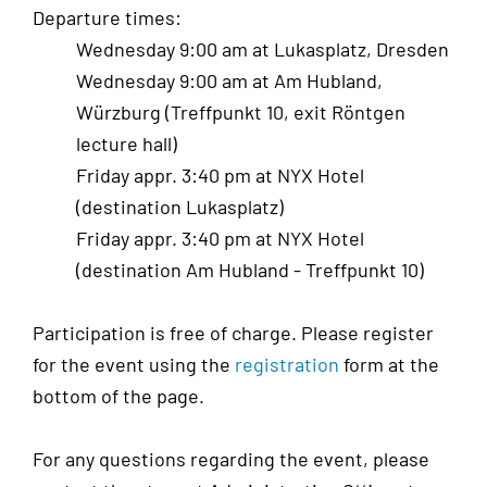
Departure times:
Wednesday 9:00 am at Lukasplatz, Dresden
Wednesday 9:00 am at Am Hubland,
Würzburg (Treffpunkt 10, exit Röntgen
lecture hall)
Friday appr. 3:40 pm at NYX Hotel
(destination Lukasplatz)
Friday appr. 3:40 pm at NYX Hotel
(destination Am Hubland - Treffpunkt 10)
Participation is free of charge. Please register
for the event using the
registration
form at the
bottom of the page.
For any questions regarding the event, please