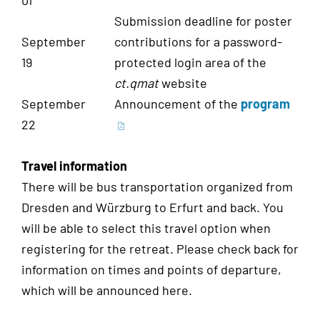
01
Submission deadline for poster
September
contributions for a password-
19
protected login area of the
ct.qmat
website
September
Announcement of the
program
22
Travel information
There will be bus transportation organized from
Dresden and Würzburg to Erfurt and back. You
will be able to select this travel option when
registering for the retreat. Please check back for
information on times and points of departure,
which will be announced here.