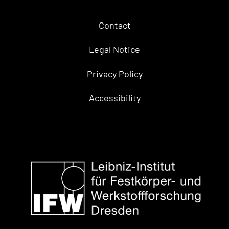
Contact
Legal Notice
Privacy Policy
Accessibility