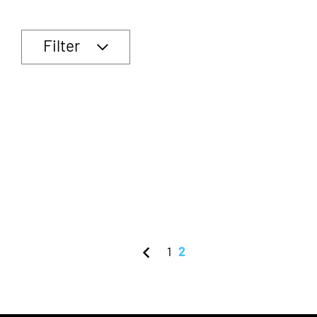
Filter
1
2