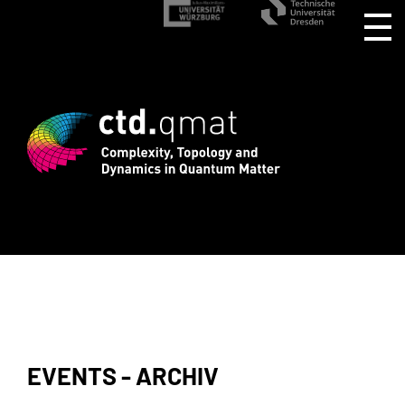
rd registration for CTD.QMAT26 ends Au
EVENTS - ARCHIV