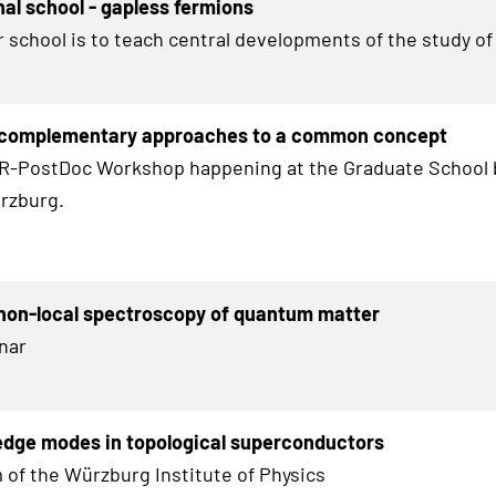
nal school - gapless fermions
r school is to teach central developments of the study of
 complementary approaches to a common concept
HR-PostDoc Workshop happening at the Graduate School 
rzburg.
non-local spectroscopy of quantum matter
nar
edge modes in topological superconductors
 of the Würzburg Institute of Physics