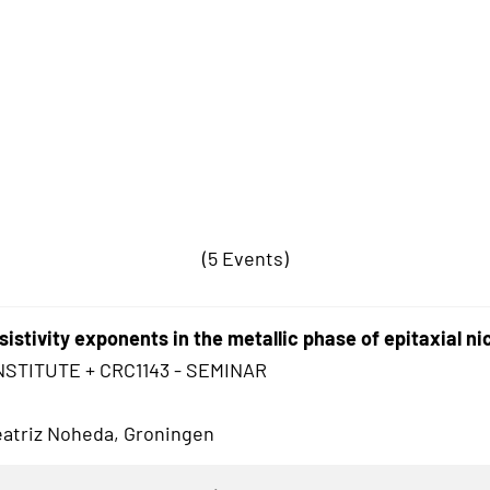
(5 Events)
sistivity exponents in the metallic phase of epitaxial ni
NSTITUTE + CRC1143 - SEMINAR
Beatriz Noheda, Groningen