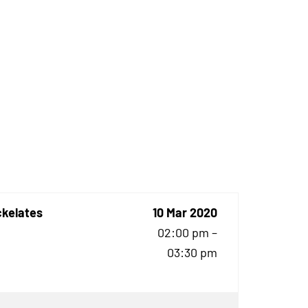
ckelates
10 Mar 2020
02:00 pm –
03:30 pm