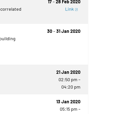
17
–
28 Feb 2020
 correlated
Link
30
–
31 Jan 2020
building
21 Jan 2020
02:50 pm –
04:20 pm
13 Jan 2020
05:15 pm –