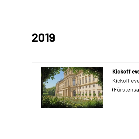
2019
Kickoff ev
Kickoff ev
(Fürstensaa