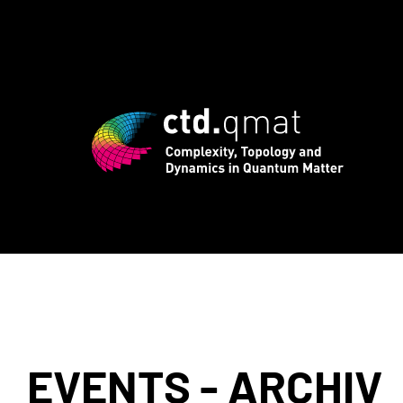
d registration for CTD.QMAT26 ends Aug
EVENTS - ARCHIV