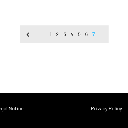
1
2
3
4
5
6
7
gal Notice
Privacy Policy