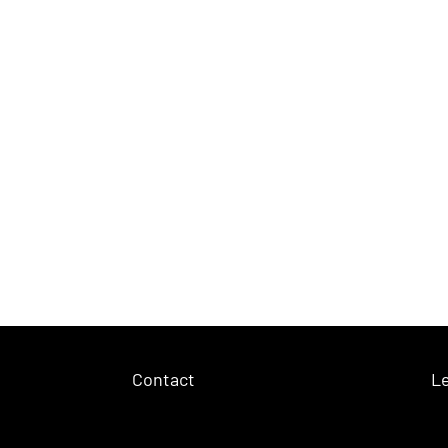
Contact
Le