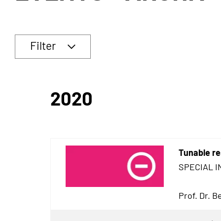
Filter
2020
Tunable re
SPECIAL I
Prof. Dr. 