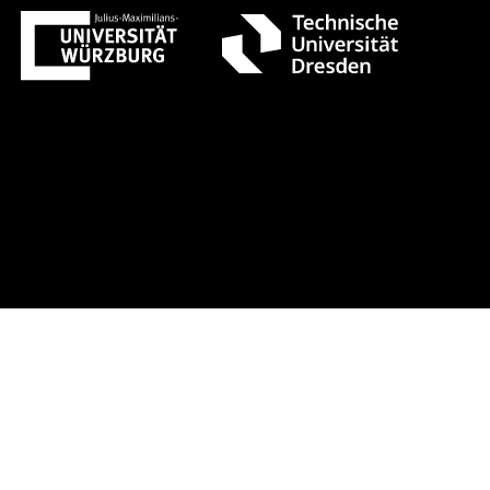
ust 1 +++ Register now!
Early-bird 