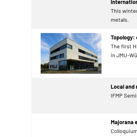
Internatio
This winte
metals.
Topology:
The first 
in JMU-Wü
Local and 
IFMP Semi
Majorana 
Colloquium