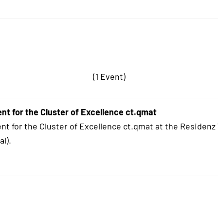
(1 Event)
ent for the Cluster of Excellence ct.qmat
ent for the Cluster of Excellence ct.qmat at the Residen
l).