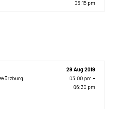
06:15 pm
28 Aug 2019
z Würzburg
03:00 pm –
06:30 pm