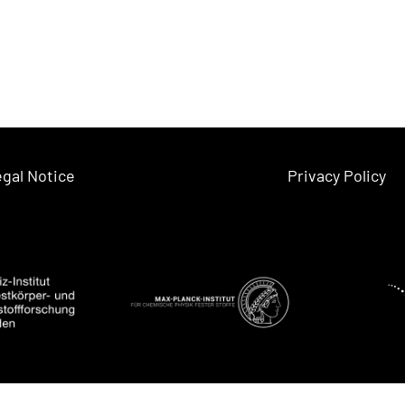
gal Notice
Privacy Policy