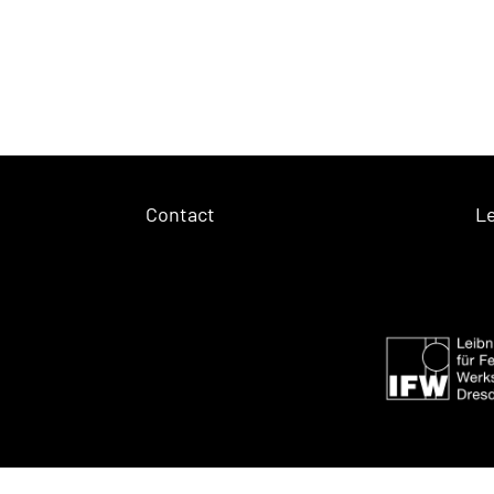
Contact
Le