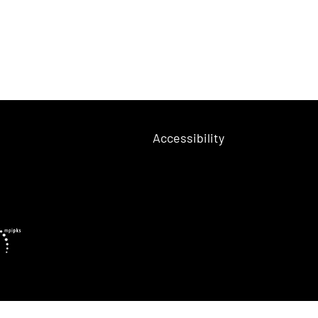
Accessibility