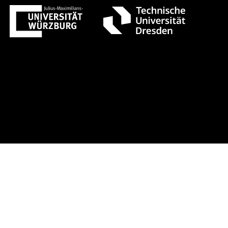
gust 1 +++ Register now!
Early-bird