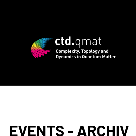
rd registration for CTD.QMAT26 ends Au
EVENTS - ARCHIV