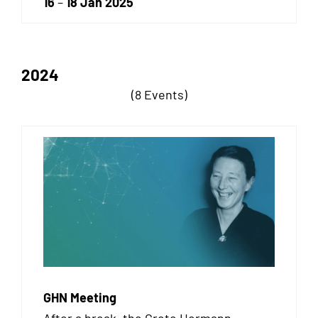
16
–
18 Jan 2025
2024
(8 Events)
GHN Meeting