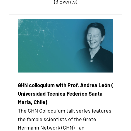
(3 Events)
GHN colloquium with Prof. Andrea León (
Universidad Técnica Federico Santa
Maria, Chile)
The GHN Colloquium talk series features
the female scientists of the Grete
Hermann Network (GHN) - an