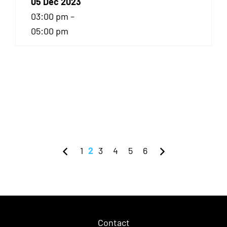
05 Dec 2023
03:00 pm –
05:00 pm
1
2
3
4
5
6
Contact