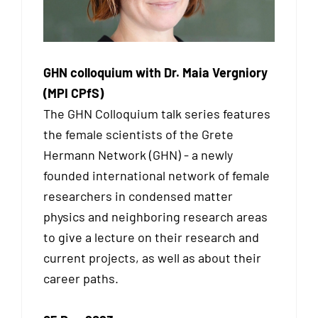
GHN colloquium with Dr. Maia Vergniory
(MPI CPfS)
The GHN Colloquium talk series features
the female scientists of the Grete
Hermann Network (GHN) - a newly
founded international network of female
researchers in condensed matter
physics and neighboring research areas
to give a lecture on their research and
current projects, as well as about their
career paths.