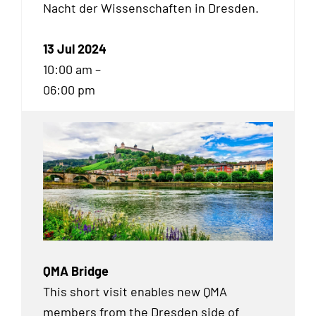
Nacht der Wissenschaften in Dresden.
13 Jul 2024
10:00 am –
06:00 pm
QMA Bridge
This short visit enables new QMA
members from the Dresden side of