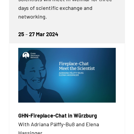
days of scientific exchange and
networking.
25
–
27 Mar 2024
GHN-Fireplace-Chat in Würzburg
With Adriana Pálffy-Buß and Elena
Hassinger