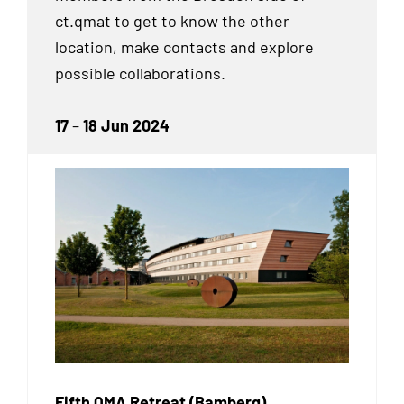
ct.qmat to get to know the other
location, make contacts and explore
possible collaborations.
17
–
18 Jun 2024
Fifth QMA Retreat (Bamberg)