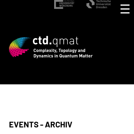
stration for CTD.QMAT26 ends August 1 
EVENTS - ARCHIV