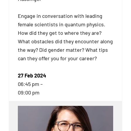
Engage in conversation with leading
female scientists in quantum physics.
How did they get to where they are?
What obstacles did they encounter along
the way? Did gender matter? What tips
can they offer you for your career?
27 Feb 2024
06:45 pm –
09:00 pm