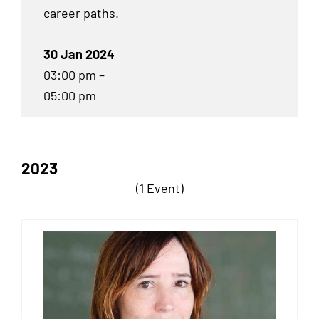
career paths.
30 Jan 2024
03:00 pm –
05:00 pm
2023
(1 Event)