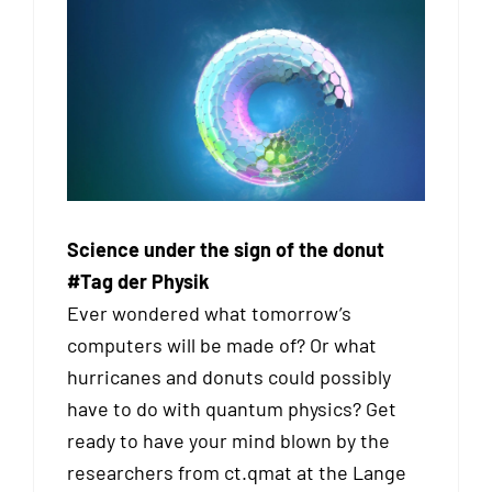
Science under the sign of the donut
#Tag der Physik
Ever wondered what tomorrow’s
computers will be made of? Or what
hurricanes and donuts could possibly
have to do with quantum physics? Get
ready to have your mind blown by the
researchers from ct.qmat at the Lange