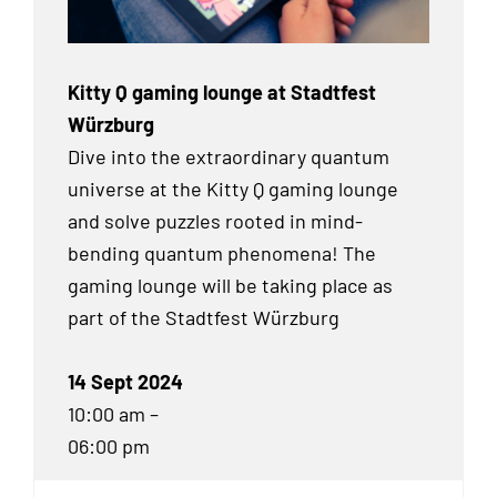
Kitty Q gaming lounge at Stadtfest
Würzburg
Dive into the extraordinary quantum
universe at the Kitty Q gaming lounge
and solve puzzles rooted in mind-
bending quantum phenomena! The
gaming lounge will be taking place as
part of the Stadtfest Würzburg
14 Sept 2024
10:00 am –
06:00 pm