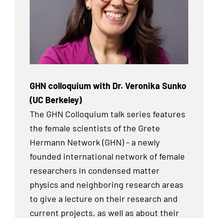
GHN colloquium with Dr. Veronika Sunko
(UC Berkeley)
The GHN Colloquium talk series features
the female scientists of the Grete
Hermann Network (GHN) - a newly
founded international network of female
researchers in condensed matter
physics and neighboring research areas
to give a lecture on their research and
current projects, as well as about their