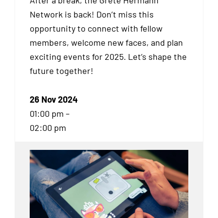
After a break, the Grete Hermann
Network is back! Don’t miss this
opportunity to connect with fellow
members, welcome new faces, and plan
exciting events for 2025. Let’s shape the
future together!
26 Nov 2024
01:00 pm –
02:00 pm