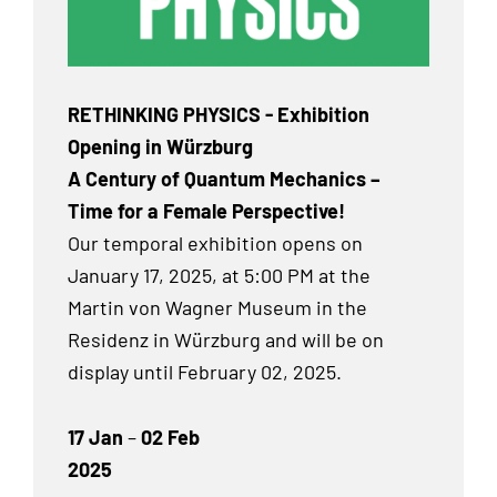
RETHINKING PHYSICS - Exhibition
Opening in Würzburg
A Century of Quantum Mechanics –
Time for a Female Perspective!
Our temporal exhibition
opens on
January 17, 2025, at 5:00 PM at the
Martin von Wagner Museum in the
Residenz in Würzburg and will be on
display until February 02, 2025.
17 Jan
–
02 Feb
2025