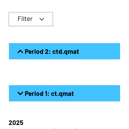
Filter
Period 2: ctd.qmat
Period 1: ct.qmat
2025