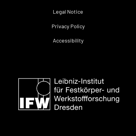
Legal Notice
Privacy Policy
Accessibility