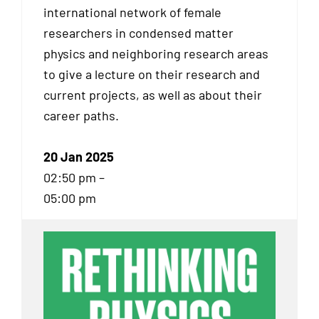
international network of female
researchers in condensed matter
physics and neighboring research areas
to give a lecture on their research and
current projects, as well as about their
career paths.
20 Jan 2025
02:50 pm –
05:00 pm