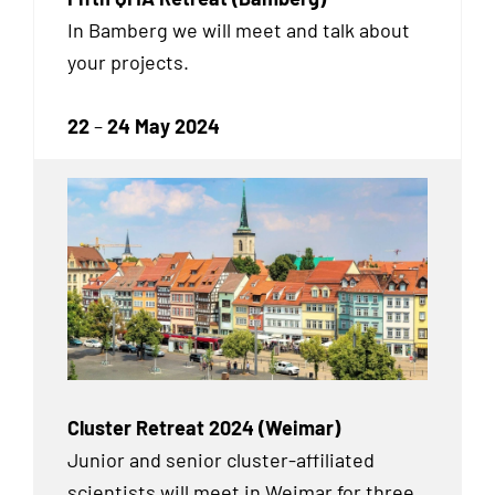
In Bamberg we will meet and talk about
your projects.
22
–
24 May 2024
Cluster Retreat 2024 (Weimar)
Junior and senior cluster-affiliated
scientists will meet in Weimar for three