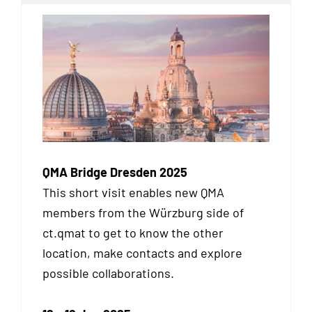
QMA Bridge Dresden 2025
This short visit enables new QMA
members from the Würzburg side of
ct.qmat to get to know the other
location, make contacts and explore
possible collaborations.