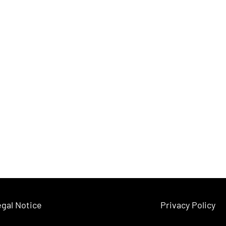
gal Notice
Privacy Policy