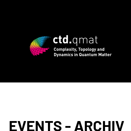
rd registration for CTD.QMAT26 ends Au
EVENTS - ARCHIV