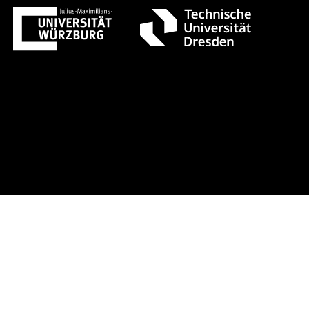
gust 1 +++ Register now!
Early-bir