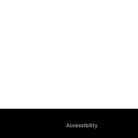
Accessibility