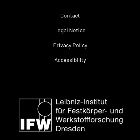
Contact
Legal Notice
Privacy Policy
Accessibility