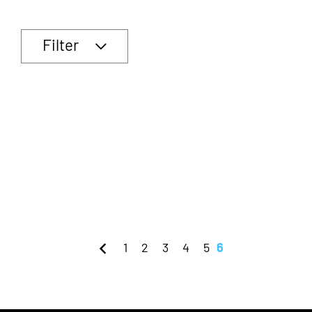
Filter
1
2
3
4
5
6