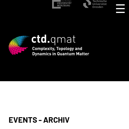
rd registration for CTD.QMAT26 ends Au
EVENTS - ARCHIV