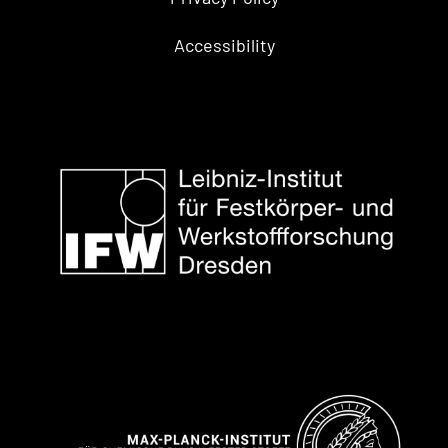
Accessibility