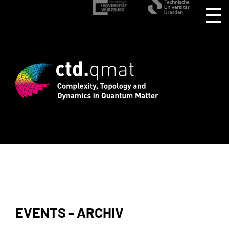
d registration for CTD.QMAT26 ends Aug
EVENTS - ARCHIV