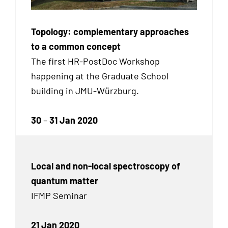
Topology: complementary approaches
to a common concept
The first HR-PostDoc Workshop
happening at the Graduate School
building in JMU-Würzburg.
30
–
31 Jan 2020
Local and non-local spectroscopy of
quantum matter
IFMP Seminar
21 Jan 2020