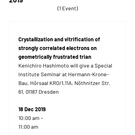
(1 Event)
Crystallization and vitrification of
strongly correlated electrons on
geometrically frustrated trian
Kenichiro Hashimoto will give a Special
Institute Seminar at Hermann-Krone-
Bau, Hörsaal KRO/1.11A, Nöthnitzer Str.
61, 01187 Dresden
18 Dec 2019
10:00 am –
11:00 am