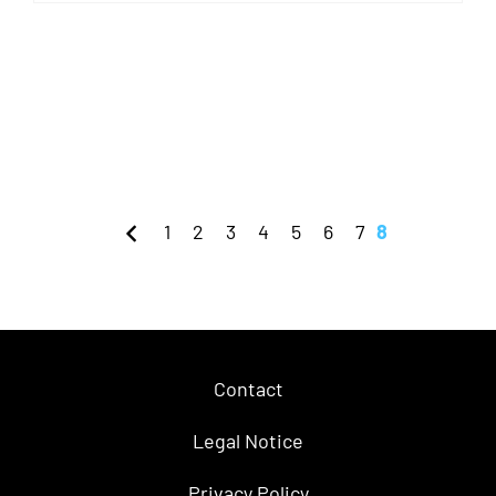
1
2
3
4
5
6
7
8
Contact
Legal Notice
Privacy Policy