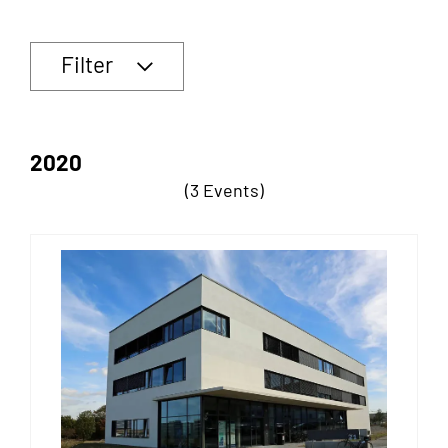
Filter
2020
(3 Events)