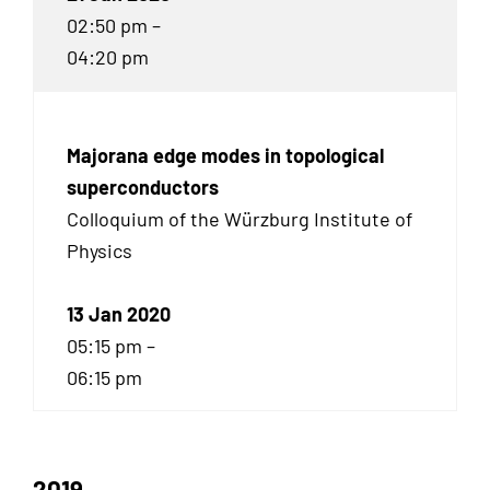
02:50 pm –
04:20 pm
Majorana edge modes in topological
superconductors
Colloquium of the Würzburg Institute of
Physics
13 Jan 2020
05:15 pm –
06:15 pm
2019