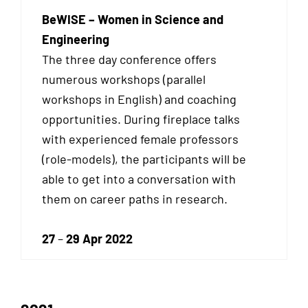
BeWISE – Women in Science and
Engineering
The three day conference offers
numerous workshops (parallel
workshops in English) and coaching
opportunities. During fireplace talks
with experienced female professors
(role-models), the participants will be
able to get into a conversation with
them on career paths in research.
27
–
29 Apr 2022