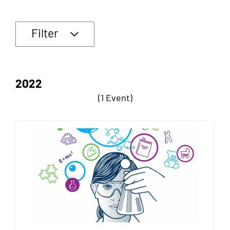
Filter
2022
(1 Event)