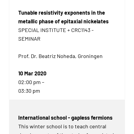
Tunable resistivity exponents in the
metallic phase of epitaxial nickelates
SPECIAL INSTITUTE + CRC1143 -
SEMINAR
Prof. Dr. Beatriz Noheda, Groningen
10 Mar 2020
02:00 pm –
03:30 pm
International school - gapless fermions
This winter school is to teach central