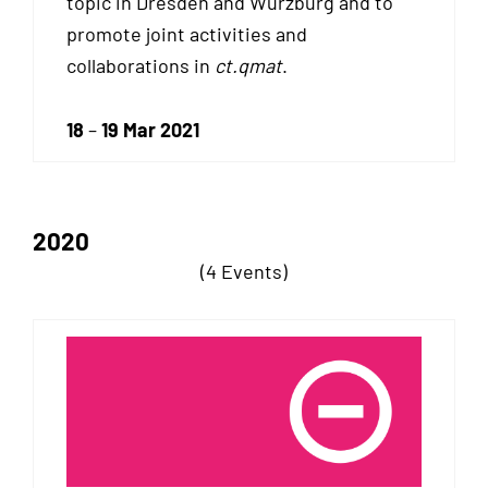
topic in Dresden and Würzburg and to
promote joint activities and
collaborations in
ct.qmat
.
18
–
19 Mar 2021
2020
(4 Events)