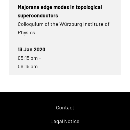
Majorana edge modes in topological
superconductors
Colloquium of the Würzburg Institute of
Physics
13 Jan 2020
05:15 pm –
06:15 pm
Contact
Legal Notice