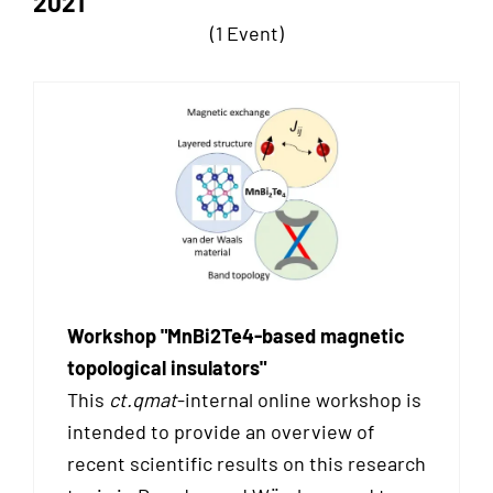
2021
(1 Event)
Workshop "MnBi2Te4-based magnetic
topological insulators"
This
ct.qmat
-internal online workshop is
intended to provide an overview of
recent scientific results on this research