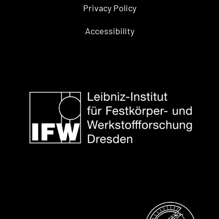
Privacy Policy
Accessibility