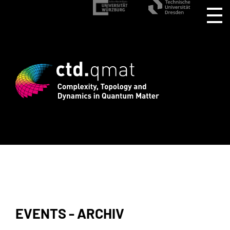
registration for CTD.QMAT26 ends Augu
EVENTS - ARCHIV