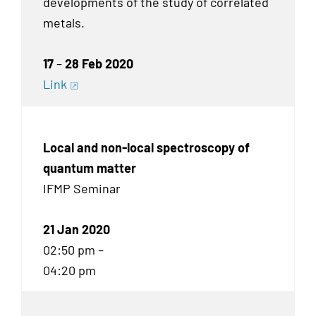
developments of the study of correlated
metals.
17
–
28 Feb 2020
Link
Local and non-local spectroscopy of
quantum matter
IFMP Seminar
21 Jan 2020
02:50 pm –
04:20 pm