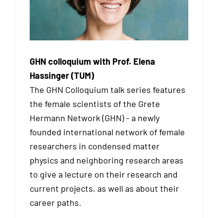
GHN colloquium with Prof. Elena
Hassinger (TUM)
The GHN Colloquium talk series features
the female scientists of the Grete
Hermann Network (GHN) - a newly
founded international network of female
researchers in condensed matter
physics and neighboring research areas
to give a lecture on their research and
current projects, as well as about their
career paths.