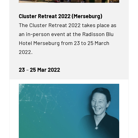
Cluster Retreat 2022 (Merseburg)
The Cluster Retreat 2022 takes place as
an in-person event at the Radisson Blu
Hotel Merseburg from 23 to 25 March
2022.
23
–
25 Mar 2022