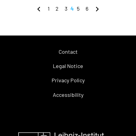
1
2
3
4
5
6
Contact
Legal Notice
Privacy Policy
Accessibility