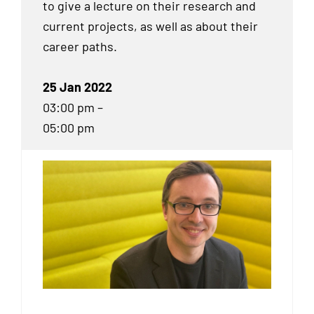
to give a lecture on their research and
current projects, as well as about their
career paths.
25 Jan 2022
03:00 pm –
05:00 pm