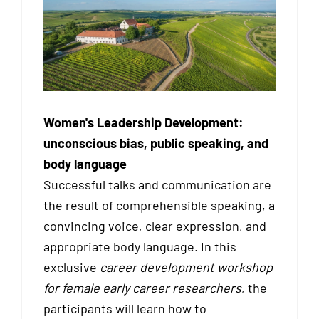
Women's Leadership Development:
unconscious bias, public speaking, and
body language
Successful talks and communication are
the result of comprehensible speaking, a
convincing voice, clear expression, and
appropriate body language. In this
exclusive
career development workshop
for female early career researchers
, the
participants will learn how to