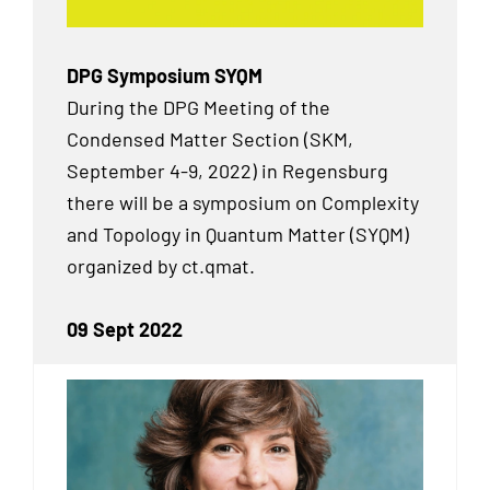
DPG Symposium SYQM
During the DPG Meeting of the
Condensed Matter Section (SKM,
September 4-9, 2022) in Regensburg
there will be a symposium on Complexity
and Topology in Quantum Matter (SYQM)
organized by ct.qmat.
09 Sept 2022