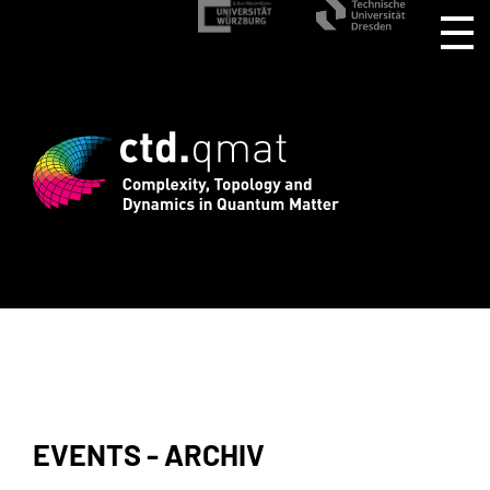
istration for CTD.QMAT26 ends August 1
EVENTS - ARCHIV