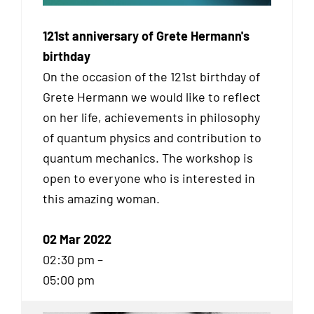
121st anniversary of Grete Hermann's
birthday
On the occasion of the 121st birthday of
Grete Hermann we would like to reflect
on her life, achievements in philosophy
of quantum physics and contribution to
quantum mechanics. The workshop is
open to everyone who is interested in
this amazing woman.
02 Mar 2022
02:30 pm –
05:00 pm