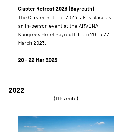
Cluster Retreat 2023 (Bayreuth)
The Cluster Retreat 2023 takes place as
an
in-person event at the ARVENA
Kongress Hotel Bayreuth from 20 to 22
March 2023.
20
–
22 Mar 2023
2022
(11 Events)