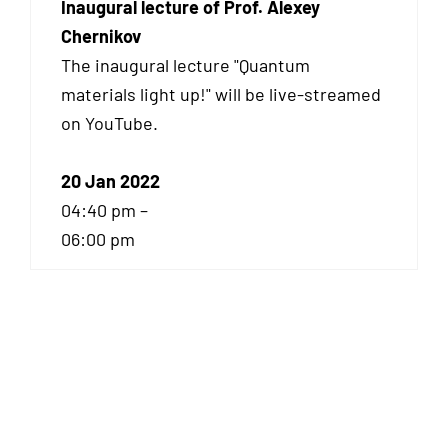
Inaugural lecture of Prof. Alexey
Chernikov
The inaugural lecture "Quantum
materials light up!" will be live-streamed
on YouTube.
20 Jan 2022
04:40 pm –
06:00 pm