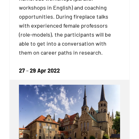
workshops in English) and coaching
opportunities. During fireplace talks
with experienced female professors
(role-models), the participants will be
able to get into a conversation with
them on career paths in research.
27
–
29 Apr 2022