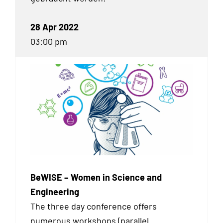
28 Apr 2022
03:00 pm
BeWISE – Women in Science and
Engineering
The three day conference offers
numerous workshops (parallel