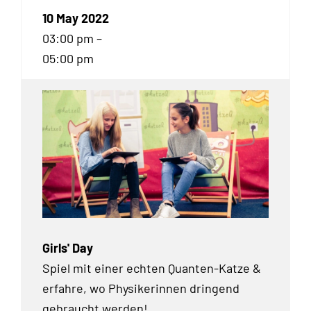
10 May 2022
03:00 pm –
05:00 pm
Girls' Day
Spiel mit einer echten Quanten-Katze &
erfahre, wo Physikerinnen dringend
gebraucht werden!