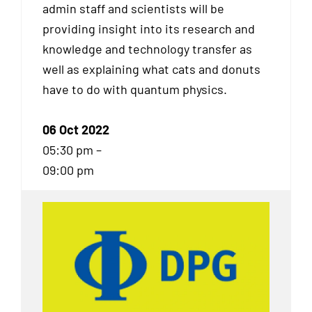
admin staff and scientists will be
providing insight into its research and
knowledge and technology transfer as
well as explaining what cats and donuts
have to do with quantum physics.
06 Oct 2022
05:30 pm –
09:00 pm