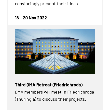
convincingly present their ideas.
18
–
20 Nov 2022
Third QMA Retreat (Friedrichroda)
QMA members will meet in Friedrichroda
(Thuringia) to discuss their projects.