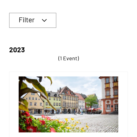
Filter
2023
(1 Event)