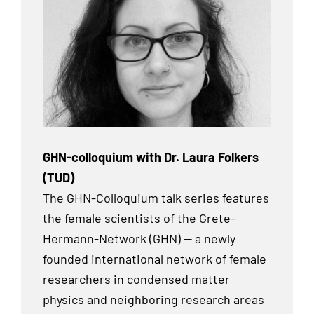
GHN-colloquium with Dr. Laura Folkers
(TUD)
The GHN-Colloquium talk series features
the female scientists of the Grete-
Hermann-Network (GHN) — a newly
founded international network of female
researchers in condensed matter
physics and neighboring research areas