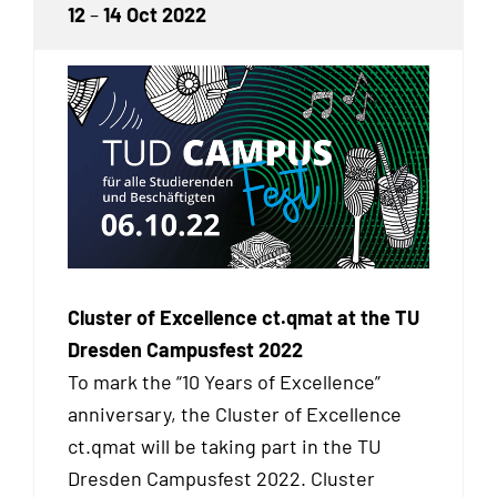
12
–
14 Oct 2022
Cluster of Excellence ct.qmat at the TU
Dresden Campusfest 2022
To mark the “10 Years of Excellence”
anniversary, the Cluster of Excellence
ct.qmat will be taking part in the TU
Dresden Campusfest 2022. Cluster