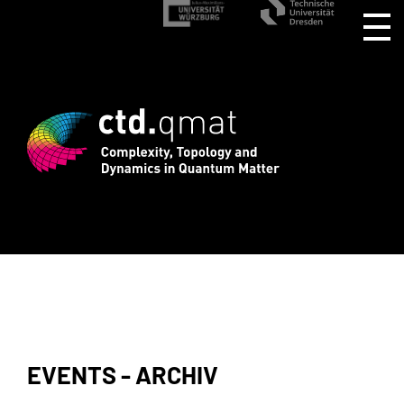
d registration for CTD.QMAT26 ends Aug
EVENTS - ARCHIV