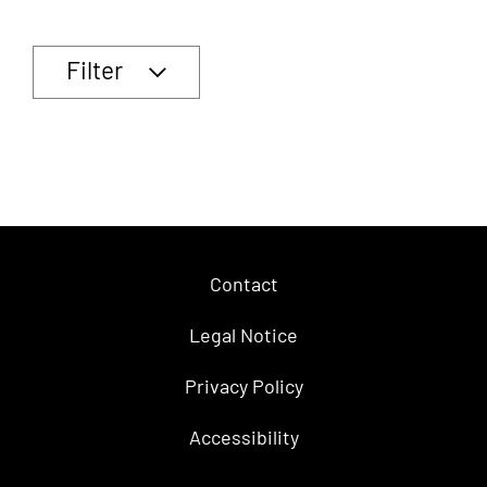
Filter
Contact
Legal Notice
Privacy Policy
Accessibility