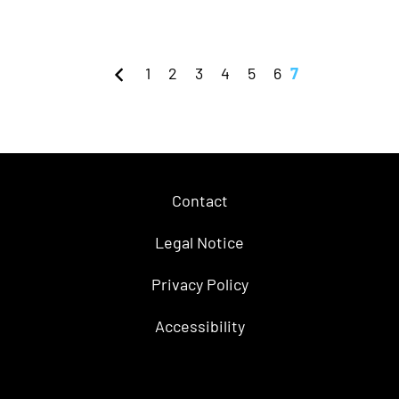
1
2
3
4
5
6
7
Contact
Legal Notice
Privacy Policy
Accessibility