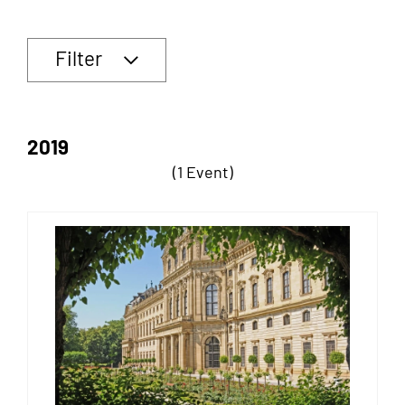
Filter
2019
(1 Event)