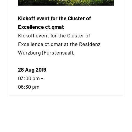
Kickoff event for the Cluster of
Excellence ct.qmat
Kickoff event for the Cluster of
Excellence ct.qmat at the Residenz
Würzburg (Fürstensaal).
28 Aug 2019
03:00 pm –
06:30 pm