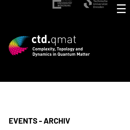
rd registration for CTD.QMAT26 ends Au
EVENTS - ARCHIV