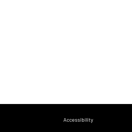
Accessibility