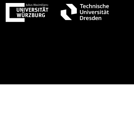
gust 1 +++ Register now!
Early-bir