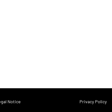
gal Notice
Privacy Policy