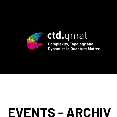
rd registration for CTD.QMAT26 ends Au
EVENTS - ARCHIV