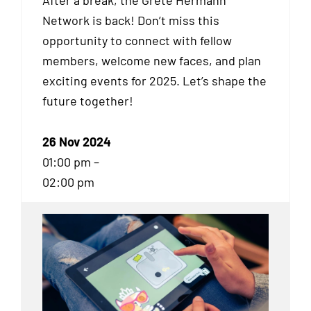
After a break, the Grete Hermann
Network is back! Don’t miss this
opportunity to connect with fellow
members, welcome new faces, and plan
exciting events for 2025. Let’s shape the
future together!
26 Nov 2024
01:00 pm –
02:00 pm