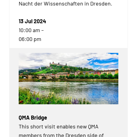
Nacht der Wissenschaften in Dresden.
13 Jul 2024
10:00 am –
06:00 pm
QMA Bridge
This short visit enables new QMA
members from the Dresden side of