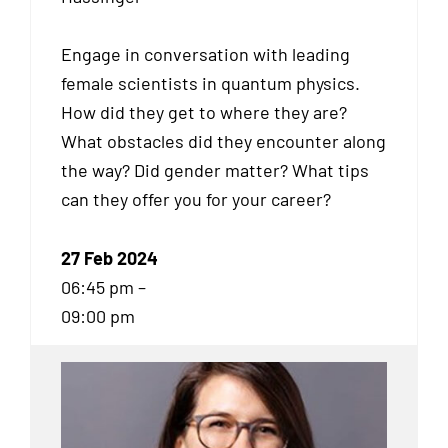
Engage in conversation with leading
female scientists in quantum physics.
How did they get to where they are?
What obstacles did they encounter along
the way? Did gender matter? What tips
can they offer you for your career?
27 Feb 2024
06:45 pm –
09:00 pm