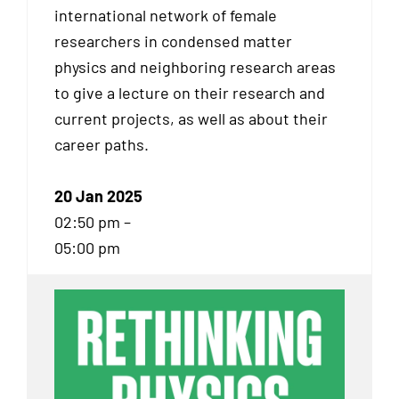
international network of female
researchers in condensed matter
physics and neighboring research areas
to give a lecture on their research and
current projects, as well as about their
career paths.
20 Jan 2025
02:50 pm –
05:00 pm