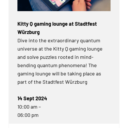
Kitty Q gaming lounge at Stadtfest
Würzburg
Dive into the extraordinary quantum
universe at the Kitty Q gaming lounge
and solve puzzles rooted in mind-
bending quantum phenomena! The
gaming lounge will be taking place as
part of the Stadtfest Würzburg
14 Sept 2024
10:00 am –
06:00 pm