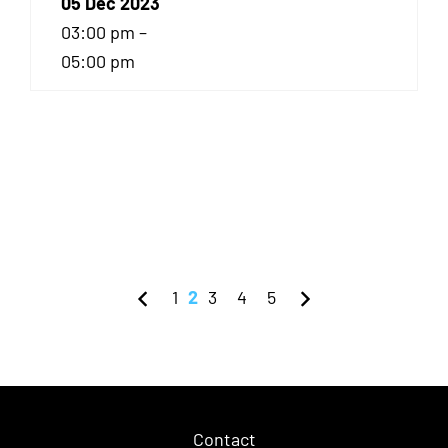
05 Dec 2023
03:00 pm –
05:00 pm
1
2
3
4
5
Contact