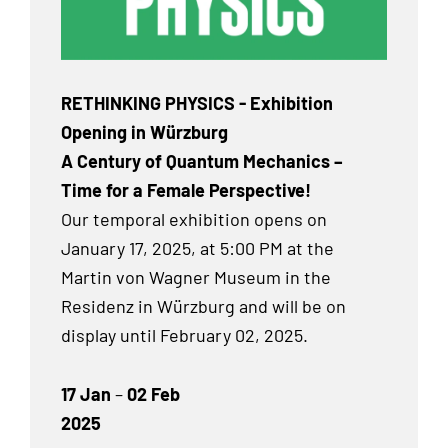
RETHINKING PHYSICS - Exhibition
Opening in Würzburg
A Century of Quantum Mechanics –
Time for a Female Perspective!
Our temporal exhibition
opens on
January 17, 2025, at 5:00 PM at the
Martin von Wagner Museum in the
Residenz in Würzburg and will be on
display until February 02, 2025.
17 Jan
–
02 Feb
2025