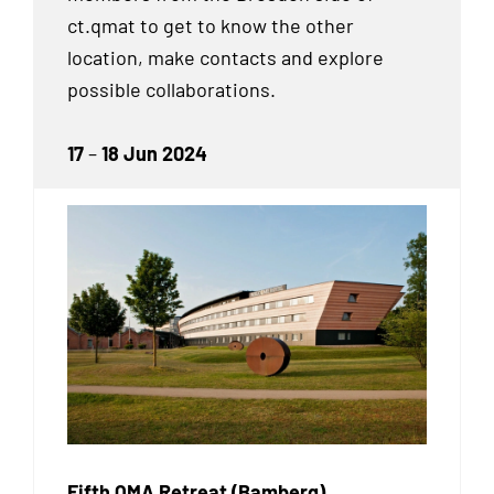
ct.qmat to get to know the other
location, make contacts and explore
possible collaborations.
17
–
18 Jun 2024
Fifth QMA Retreat (Bamberg)