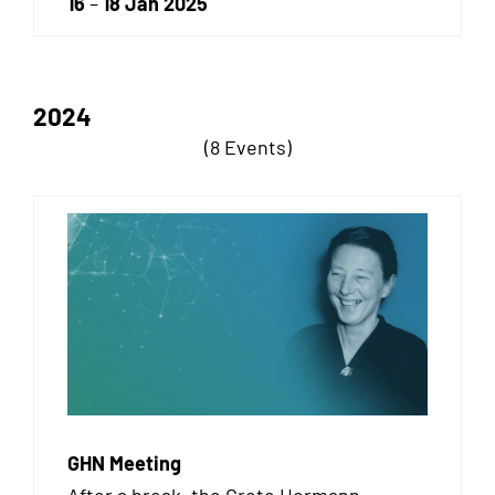
16
–
18 Jan 2025
2024
(8 Events)
GHN Meeting