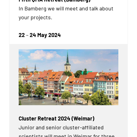
In Bamberg we will meet and talk about
your projects.
22
–
24 May 2024
Cluster Retreat 2024 (Weimar)
Junior and senior cluster-affiliated
scientists will meet in Weimar for three