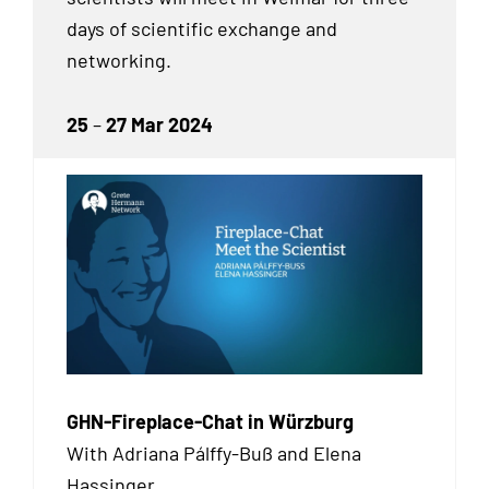
days of scientific exchange and
networking.
25
–
27 Mar 2024
GHN-Fireplace-Chat in Würzburg
With Adriana Pálffy-Buß and Elena
Hassinger