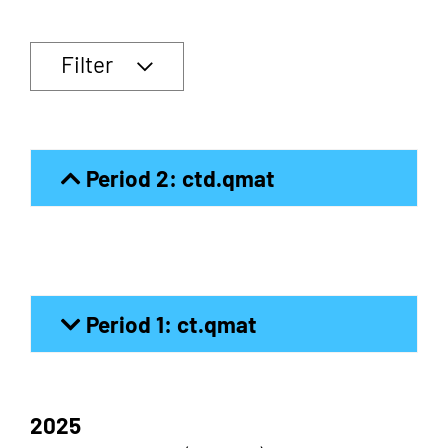
Filter
Period 2: ctd.qmat
Period 1: ct.qmat
2025