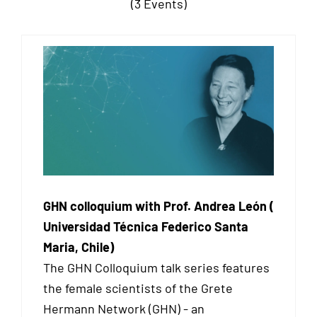
(3 Events)
GHN colloquium with Prof. Andrea León (
Universidad Técnica Federico Santa
Maria, Chile)
The GHN Colloquium talk series features
the female scientists of the Grete
Hermann Network (GHN) - an