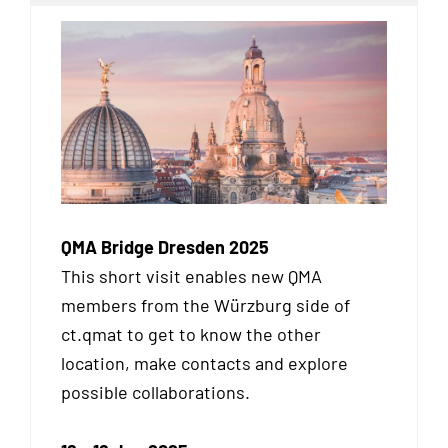
QMA Bridge Dresden 2025
This short visit enables new QMA
members from the Würzburg side of
ct.qmat to get to know the other
location, make contacts and explore
possible collaborations.