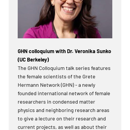
GHN colloquium with Dr. Veronika Sunko
(UC Berkeley)
The GHN Colloquium talk series features
the female scientists of the Grete
Hermann Network (GHN) - a newly
founded international network of female
researchers in condensed matter
physics and neighboring research areas
to give a lecture on their research and
current projects, as well as about their