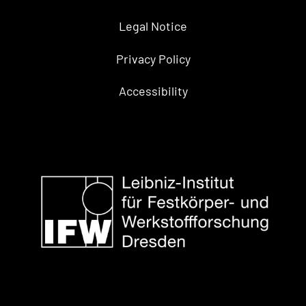
Legal Notice
Privacy Policy
Accessibility