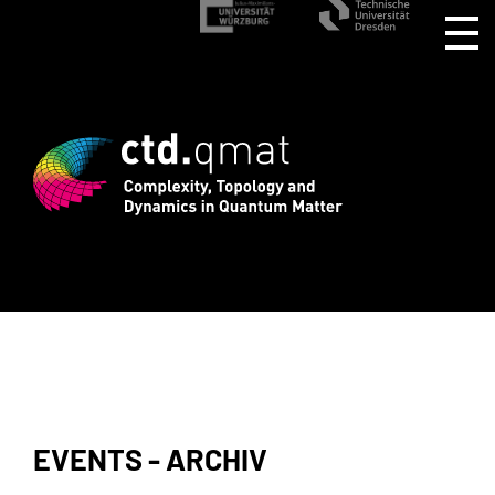
stration for CTD.QMAT26 ends August 1 
EVENTS - ARCHIV