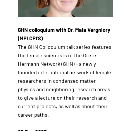
GHN colloquium with Dr. Maia Vergniory
(MPI CPfS)
The GHN Colloquium talk series features
the female scientists of the Grete
Hermann Network (GHN) - a newly
founded international network of female
researchers in condensed matter
physics and neighboring research areas
to give a lecture on their research and
current projects, as well as about their
career paths.