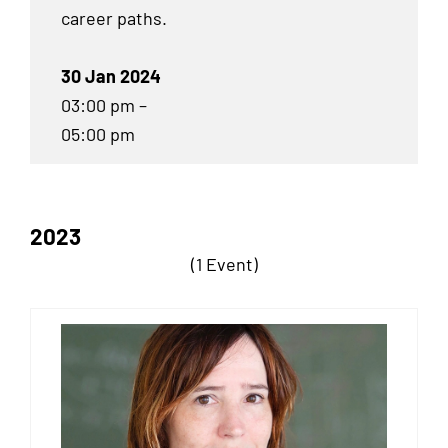
career paths.
30 Jan 2024
03:00 pm –
05:00 pm
2023
(1 Event)