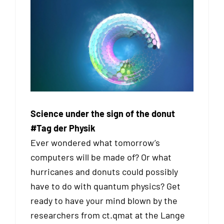
Science under the sign of the donut
#Tag der Physik
Ever wondered what tomorrow’s
computers will be made of? Or what
hurricanes and donuts could possibly
have to do with quantum physics? Get
ready to have your mind blown by the
researchers from ct.qmat at the Lange