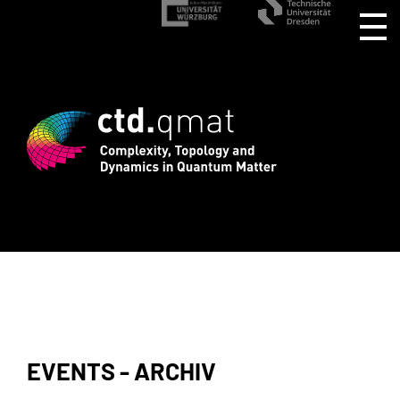
rd registration for CTD.QMAT26 ends Au
EVENTS - ARCHIV