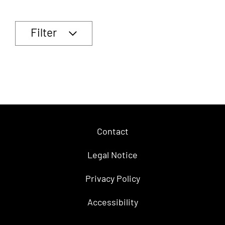
Filter
Contact
Legal Notice
Privacy Policy
Accessibility