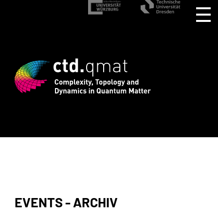
rd registration for CTD.QMAT26 ends Au
EVENTS - ARCHIV