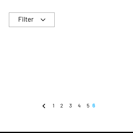
Filter
1
2
3
4
5
6