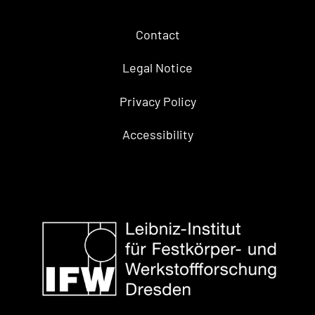
Contact
Legal Notice
Privacy Policy
Accessibility