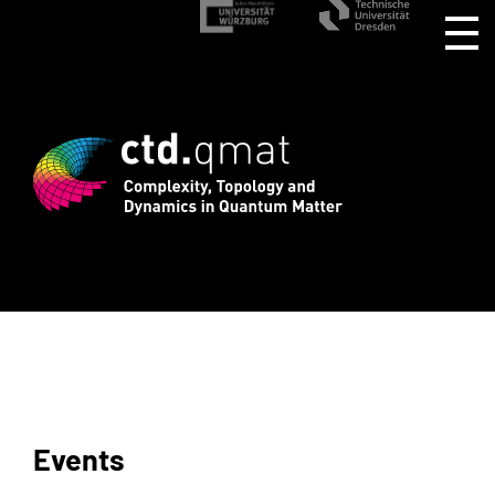
rd registration for CTD.QMAT26 ends Au
Events