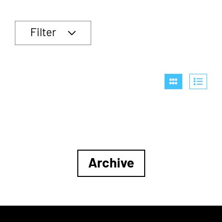
Filter
Archive