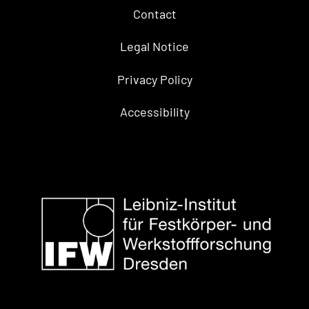
Contact
Legal Notice
Privacy Policy
Accessibility