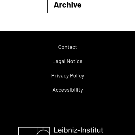
Archive
Contact
Legal Notice
Privacy Policy
Accessibility