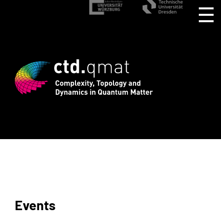
d registration for CTD.QMAT26 ends Aug
Events