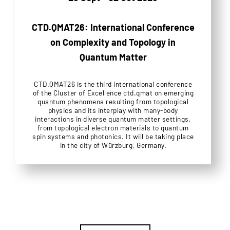
CTD.QMAT26: International Conference
on Complexity and Topology in
Quantum Matter
CTD.QMAT26 is the third international conference
of the Cluster of Excellence ctd.qmat on emerging
quantum phenomena resulting from topological
physics and its interplay with many-body
interactions in diverse quantum matter settings,
from topological electron materials to quantum
spin systems and photonics. It will be taking place
in the city of Würzburg, Germany.