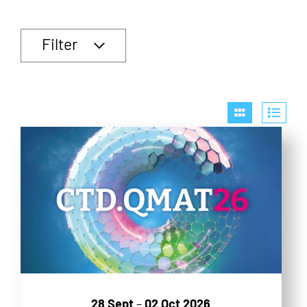
Filter
28 Sept
–
02 Oct 2026