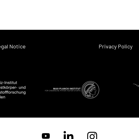
gal Notice
Privacy Policy