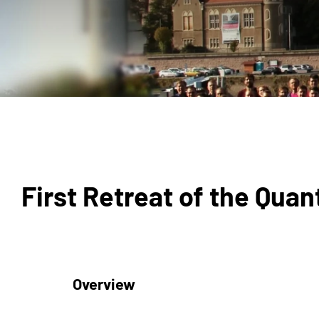
First Retreat of the Qu
Overview