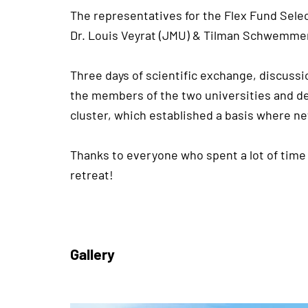
The representatives for the Flex Fund Sel
Dr. Louis Veyrat (JMU) & Tilman Schwemmer
Three days of scientific exchange, discussi
the members of the two universities and de
cluster, which established a basis where ne
Thanks to everyone who spent a lot of time
retreat!
Gallery