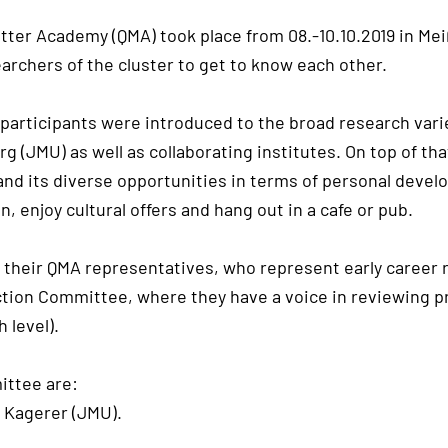
tter Academy (QMA) took place from 08.-10.10.2019 in Mei
earchers of the cluster to get to know each other.
e participants were introduced to the broad research var
 (JMU) as well as collaborating institutes. On top of th
 and its diverse opportunities in terms of personal dev
, enjoy cultural offers and hang out in a cafe or pub.
their QMA representatives, who represent early career r
tion Committee, where they have a voice in reviewing pr
 level).
ittee are:
p Kagerer (JMU).