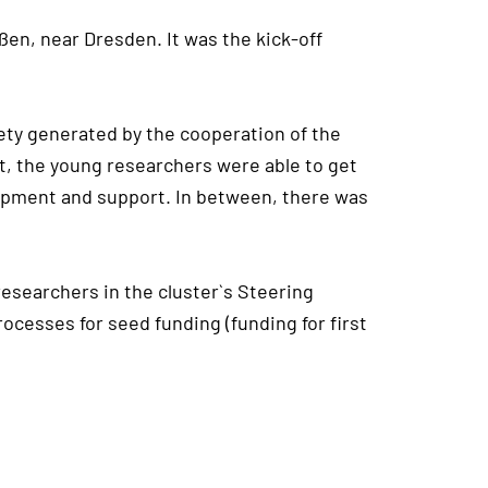
ßen, near Dresden. It was the kick-off
iety generated by the cooperation of the
at, the young researchers were able to get
elopment and support. In between, there was
esearchers in the cluster`s Steering
ocesses for seed funding (funding for first