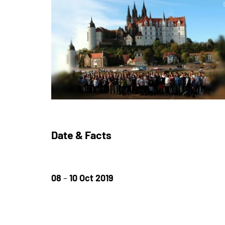
Date & Facts
08
–
10 Oct 2019