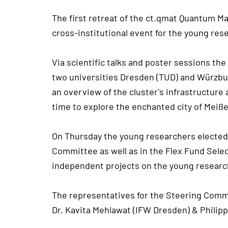
The first retreat of the ct.qmat Quantum Ma
cross-institutional event for the young res
Via scientific talks and poster sessions th
two universities Dresden (TUD) and Würzburg
an overview of the cluster's infrastructure
time to explore the enchanted city of Meißen
On Thursday the young researchers elected 
Committee as well as in the Flex Fund Selec
independent projects on the young research
The representatives for the Steering Comm
Dr. Kavita Mehlawat (IFW Dresden) & Philip