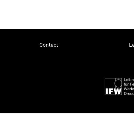
Contact
Le