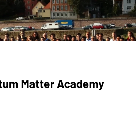
antum Matter Academy