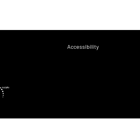
Accessibility