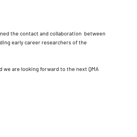
thened the contact and collaboration between
ing early career researchers of the
d we are looking forward to the next QMA