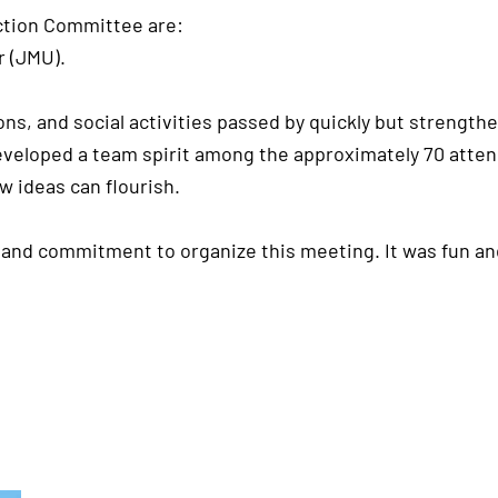
ection Committee are:
 (JMU).
ons, and social activities passed by quickly but streng
veloped a team spirit among the approximately 70 attend
w ideas can flourish.
 and commitment to organize this meeting. It was fun an