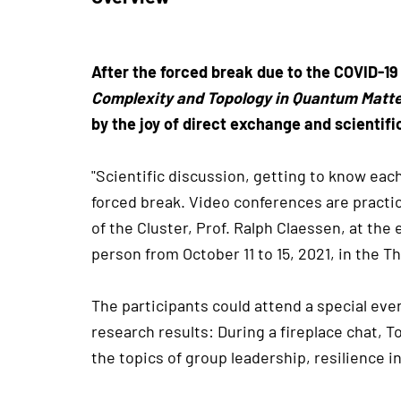
After the forced break due to the COVID-19
Complexity and Topology in Quantum Matt
by the joy of direct exchange and scientif
"Scientific discussion, getting to know ea
forced break. Video conferences are practi
of the Cluster, Prof. Ralph Claessen, at th
person from October 11 to 15, 2021, in the Th
The participants could attend a special even
research results: During a fireplace chat,
the topics of group leadership, resilience i