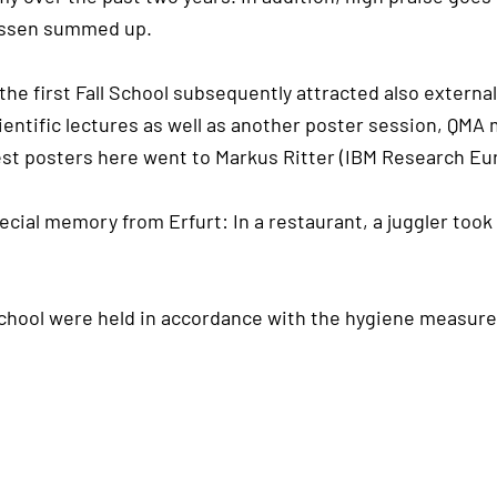
aessen summed up.
the first Fall School subsequently attracted also exter
scientific lectures as well as another poster session, Q
est posters here went to Markus Ritter (IBM Research Eur
ecial memory from Erfurt: In a restaurant, a juggler took
chool were held in accordance with the hygiene measures 