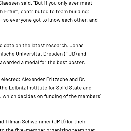
Claessen said. "But if you only ever meet
ugh Erfurt, contributed to team building:
er—so everyone got to know each other, and
o date on the latest research. Jonas
hnische Universität Dresden (TUD) and
awarded a medal for the best poster.
 elected: Alexander Fritzsche and Dr.
e Leibniz Institute for Solid State and
, which decides on funding of the members'
 and Tilman Schwemmer (JMU) for their
 to the five-member organizing team that