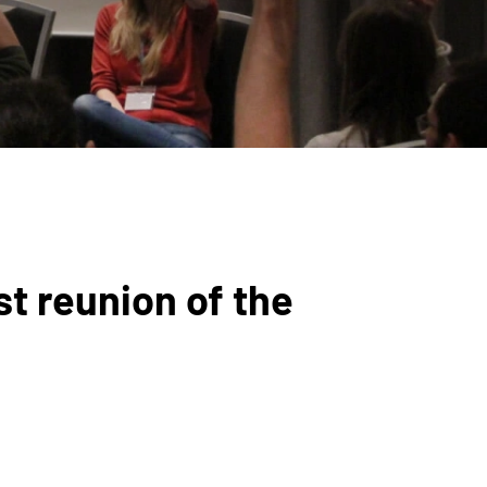
st reunion of the