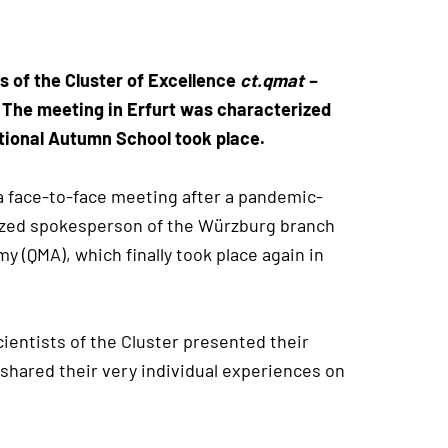
s of the Cluster of Excellence
ct.qmat –
. The meeting in Erfurt was characterized
ational Autumn School took place.
a face-to-face meeting after a pandemic-
sized spokesperson of the Würzburg branch
 (QMA), which finally took place again in
cientists of the Cluster presented their
shared their very individual experiences on