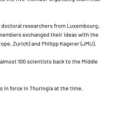
nal doctoral researchers from Luxembourg,
MA members exchanged their ideas with the
ope, Zurich) and Philipp Kagerer (JMU).
 almost 100 scientists back to the Middle
in force in Thuringia at the time.