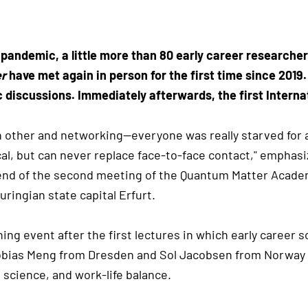
 pandemic, a little more than 80 early career researcher
er
have met again in person for the first time since 2019
ic discussions. Immediately afterwards, the first Intern
ch other and networking—everyone was really starved for 
cal, but can never replace face-to-face contact," empha
e end of the second meeting of the Quantum Matter Academy
uringian state capital Erfurt.
ing event after the first lectures in which early career s
 Tobias Meng from Dresden and Sol Jacobsen from Norway 
n science, and work-life balance.