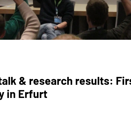
talk & research results: Fir
in Erfurt