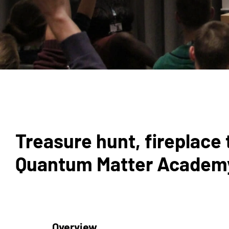
Treasure hunt, fireplace 
Quantum Matter Academy 
Overview