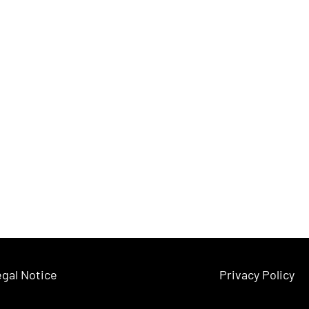
gal Notice
Privacy Policy