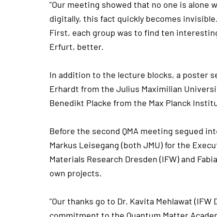
"Our meeting showed that no one is alone wi
digitally, this fact quickly becomes invisibl
First, each group was to find ten interest
Erfurt, better.
In addition to the lecture blocks, a poster
Erhardt from the Julius Maximilian Univers
Benedikt Placke from the Max Planck Instit
Before the second QMA meeting segued into 
Markus Leisegang (both JMU) for the Execut
Materials Research Dresden (IFW) and Fabi
own projects.
"Our thanks go to Dr. Kavita Mehlawat (IFW
commitment to the Quantum Matter Academy 