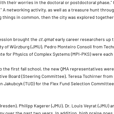
th their worries in the doctoral or postdoctoral phase," 
e." A networking activity, as well as a treasure hunt thro
ing things in common, then the city was explored togeth
 session brought the
ct.qmat
early career researchers up t
ity of Würzburg (JMU), Pedro Monteiro Consoli from Tec
ute for Physics of Complex Systems (MPI-PKS) were each 
the first fall school, the new QMA representatives were
ive Board (Steering Committee), Teresa Tschirner from th
an Jakubcyk (TUD) for the Flex Fund Selection Committee
 Dresden), Philipp Kagerer (JMU), Dr. Louis Veyrat (JMU)
over the past two years. In addition, high praise goes