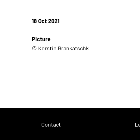
18 Oct 2021
Picture
© Kerstin Brankatschk
Contact
Le