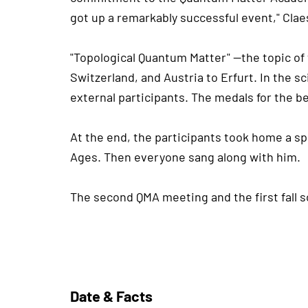
got up a remarkably successful event," Cl
"Topological Quantum Matter" —the topic of 
Switzerland, and Austria to Erfurt. In the 
external participants. The medals for the b
At the end, the participants took home a sp
Ages. Then everyone sang along with him.
The second QMA meeting and the first fall s
Date & Facts