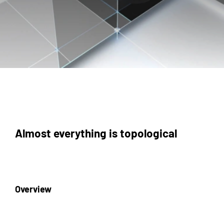
Almost everything is topological
Overview