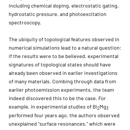
including chemical doping, electrostatic gating,
hydrostatic pressure, and photoexcitation
spectroscopy.
The ubiquity of topological features observed in
numerical simulations lead to a natural question:
if the results were to be believed, experimental
signatures of topological states should have
already been observed in earlier investigations
of many materials. Combing through data from
earlier photoemission experiments, the team
indeed discovered this to be the case. For
example, in experimental studies of Bi
Mg
2
3
performed four years ago, the authors observed
unexplained “surface resonances,” which were