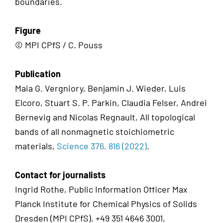
boundaries.
Figure
© MPI CPfS / C. Pouss
Publication
Maia G. Vergniory, Benjamin J. Wieder, Luis
Elcoro, Stuart S. P. Parkin, Claudia Felser, Andrei
Bernevig and Nicolas Regnault, All topological
bands of all nonmagnetic stoichiometric
materials,
Science 376, 816 (2022)
.
Contact for journalists
Ingrid Rothe, Public Information Officer Max
Planck Institute for Chemical Physics of Solids
Dresden (MPI CPfS), +49 351 4646 3001,