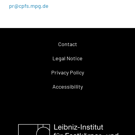
pr@cpfs.mpg.de
Contact
Legal Notice
Privacy Policy
Accessibility