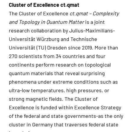
Cluster of Excellence ct.qmat
The Cluster of Excellence
ct.qmat – Complexity
and Topology in Quantum Matter
is a joint
research collaboration by Julius-Maximilians-
Universität Würzburg and Technische
Universität (TU) Dresden since 2019. More than
270 scientists from 34 countries and four
continents perform research on topological
quantum materials that reveal surprising
phenomena under extreme conditions such as
ultra-low temperatures, high pressures, or
strong magnetic fields. The Cluster of
Excellence is funded within Excellence Strategy
of the federal and state governments-as the only
cluster in Germany that traverses federal state