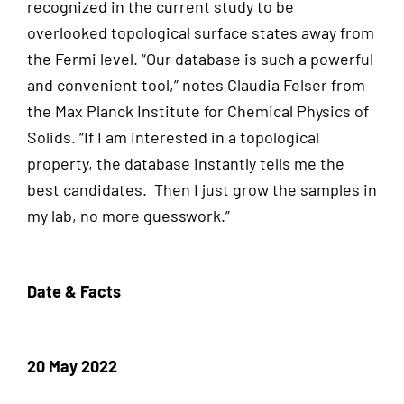
recognized in the current study to be
overlooked topological surface states away from
the Fermi level. “Our database is such a powerful
and convenient tool,” notes Claudia Felser from
the Max Planck Institute for Chemical Physics of
Solids. “If I am interested in a topological
property, the database instantly tells me the
best candidates. Then I just grow the samples in
my lab, no more guesswork.”
Date & Facts
20 May 2022