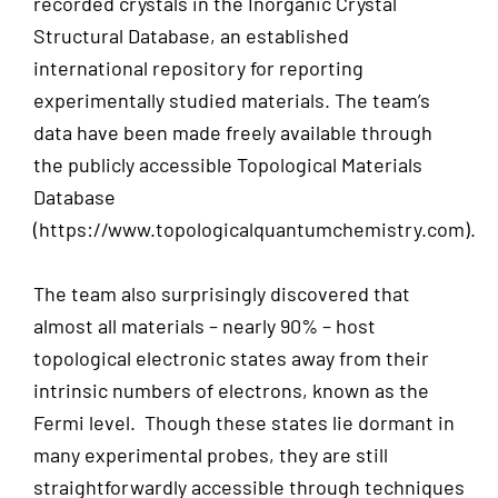
recorded crystals in the Inorganic Crystal
Structural Database, an established
international repository for reporting
experimentally studied materials. The team’s
data have been made freely available through
the publicly accessible Topological Materials
Database
(https://www.topologicalquantumchemistry.com).
The team also surprisingly discovered that
almost all materials – nearly 90% – host
topological electronic states away from their
intrinsic numbers of electrons, known as the
Fermi level. Though these states lie dormant in
many experimental probes, they are still
straightforwardly accessible through techniques