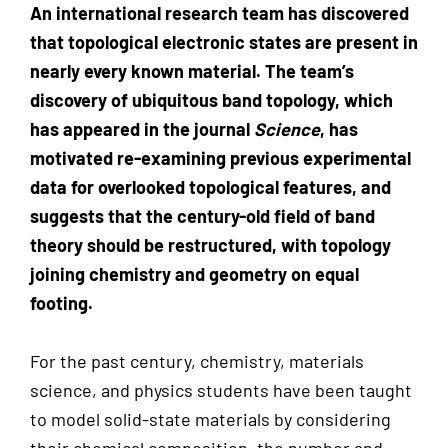
An international research team has discovered
that topological electronic states are present in
nearly every known material. The team’s
discovery of ubiquitous band topology, which
has appeared in the journal
Science
, has
motivated re-examining previous experimental
data for overlooked topological features, and
suggests that the century-old field of band
theory should be restructured, with topology
joining chemistry and geometry on equal
footing.
For the past century, chemistry, materials
science, and physics students have been taught
to model solid-state materials by considering