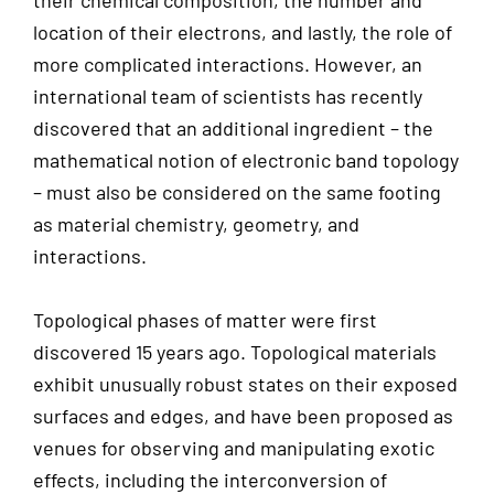
their chemical composition, the number and
location of their electrons, and lastly, the role of
more complicated interactions. However, an
international team of scientists has recently
discovered that an additional ingredient – the
mathematical notion of electronic band topology
– must also be considered on the same footing
as material chemistry, geometry, and
interactions.
Topological phases of matter were first
discovered 15 years ago. Topological materials
exhibit unusually robust states on their exposed
surfaces and edges, and have been proposed as
venues for observing and manipulating exotic
effects, including the interconversion of