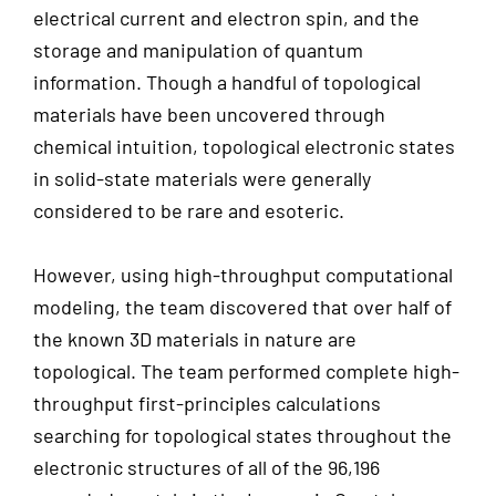
electrical current and electron spin, and the
storage and manipulation of quantum
information. Though a handful of topological
materials have been uncovered through
chemical intuition, topological electronic states
in solid-state materials were generally
considered to be rare and esoteric.
However, using high-throughput computational
modeling, the team discovered that over half of
the known 3D materials in nature are
topological. The team performed complete high-
throughput first-principles calculations
searching for topological states throughout the
electronic structures of all of the 96,196