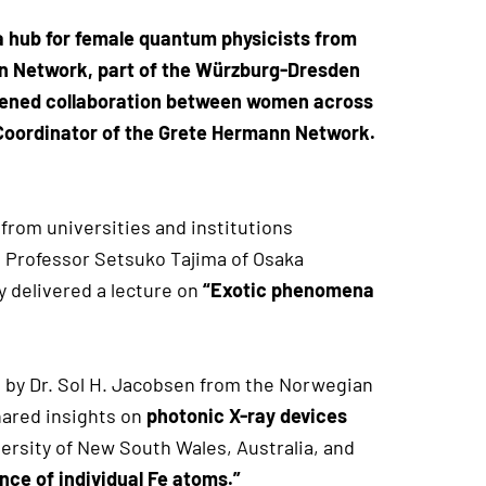
 hub for female quantum physicists from
ann Network, part of the Würzburg-Dresden
epened collaboration between women across
 Coordinator of the Grete Hermann Network.
from universities and institutions
, Professor Setsuko Tajima of Osaka
y delivered a lecture on
“Exotic phenomena
 by Dr. Sol H. Jacobsen from the Norwegian
hared insights on
photonic X-ray devices
versity of New South Wales, Australia, and
ce of individual Fe atoms.”