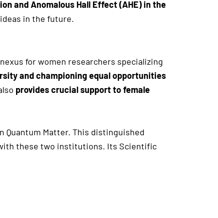
ion and Anomalous Hall Effect (AHE) in the
ideas in the future.
 nexus for women researchers specializing
rsity and championing equal opportunities
also
provides crucial support to female
 in Quantum Matter. This distinguished
h these two institutions. Its Scientific