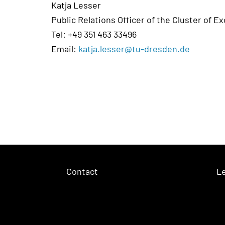
Katja Lesser
Public Relations Officer of the Cluster of E
Tel: +49 351 463 33496
Email:
katja.lesser@tu-dresden.de
Contact
Le