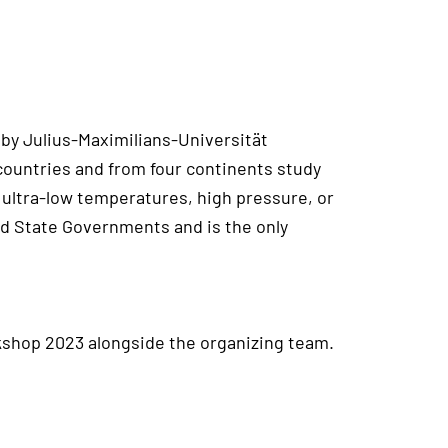
 by Julius-Maximilians-Universität
countries and from four continents study
ultra-low temperatures, high pressure, or
nd State Governments and is the only
shop 2023 alongside the organizing team.