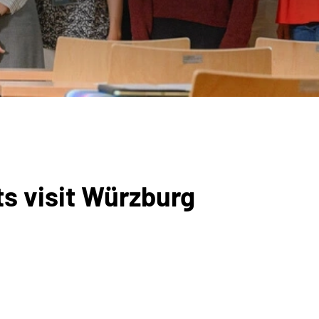
ts visit Würzburg