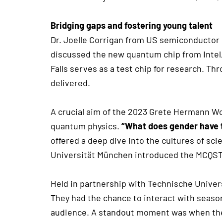
Bridging gaps and fostering young talent
Dr. Joelle Corrigan from US semiconductor 
discussed the new quantum chip from Intel, 
Falls serves as a test chip for research. T
delivered.
A crucial aim of the 2023 Grete Hermann 
quantum physics.
“What does gender have t
offered a deep dive into the cultures of sc
Universität München introduced the MCQST 
Held in partnership with Technische Univer
They had the chance to interact with seaso
audience. A standout moment was when the 