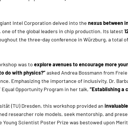
giant Intel Corporation delved into the
nexus between i
one of the global leaders in chip production. Its latest
1
hroughout the three-day conference in Würzburg, a total 
Workshop was to
explore avenues to encourage more youn
o do with physics?”
asked Andrea Bossmann from Freie U
ience. Emphasizing the importance of inclusivity, Dr. Ba
Equal Opportunity Program in her talk,
“Establishing a 
sität (TU) Dresden, this workshop provided an
invaluable
ned researcher role models, seek mentorship, and present
Young Scientist Poster Prize was bestowed upon Merit 