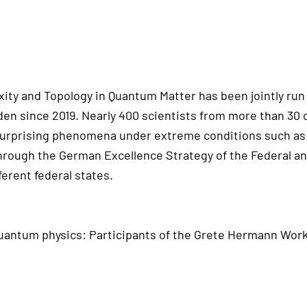
ity and Topology in Quantum Matter has been jointly run
n since 2019. Nearly 400 scientists from more than 30 
surprising phenomena under extreme conditions such as 
through the German Excellence Strategy of the Federal a
ferent federal states.
uantum physics: Participants of the Grete Hermann Work