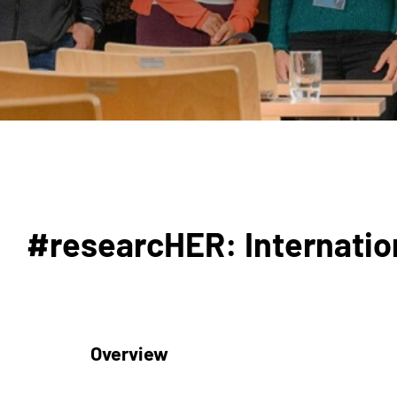
#researcHER: Internation
Overview