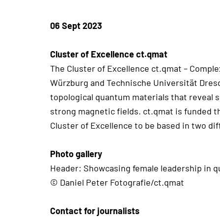
06 Sept 2023
Cluster of Excellence ct.qmat
The Cluster of Excellence ct.qmat – Complex
Würzburg and Technische Universität Dresde
topological quantum materials that reveal 
strong magnetic fields. ct.qmat is funded 
Cluster of Excellence to be based in two dif
Photo gallery
Header: Showcasing female leadership in q
© Daniel Peter Fotografie/ct.qmat
Contact for journalists