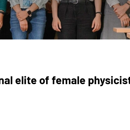
al elite of female physicis