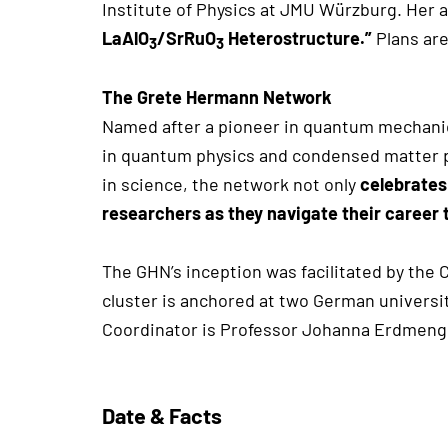
Institute of Physics at JMU Würzburg. Her 
LaAlO
/SrRuO
Heterostructure.”
Plans are
3
3
The Grete Hermann Network
Named after a pioneer in quantum mechanic
in quantum physics and condensed matter 
in science, the network not only
celebrates
researchers as they navigate their career 
The GHN’s inception was facilitated by the 
cluster is anchored at two German universi
Coordinator is Professor Johanna Erdmen
Date & Facts