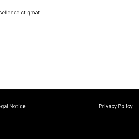
xcellence ct.qmat
gal Notice
Privacy Policy