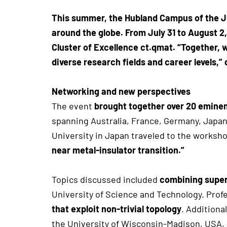
This summer, the Hubland Campus of the J
around the globe. From July 31 to August 
Cluster of Excellence ct.qmat. “Together,
diverse research fields and career levels
Networking and new perspectives
The event
brought together over 20 eminent
spanning Australia, France, Germany, Japan
University in Japan traveled to the worksho
near metal-insulator transition.”
Topics discussed included
combining super
University of Science and Technology. Prof
that exploit non-trivial topology
. Additiona
the University of Wisconsin-Madison, USA,