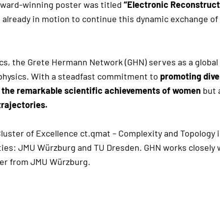
award-winning poster was titled
“Electronic Reconstruct
 already in motion to continue this dynamic exchange of 
s, the Grete Hermann Network (GHN) serves as a global
physics. With a steadfast commitment to
promoting dive
 the remarkable scientific achievements of women
but 
trajectories.
Cluster of Excellence ct.qmat – Complexity and Topology
ties: JMU Würzburg and TU Dresden. GHN works closely wit
ger from JMU Würzburg.