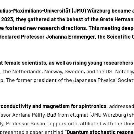
ulius-Maximilians-Universität (JMU) Würzburg became a
2, 2023, they gathered at the behest of the Grete Herm
 we fostered new research directions. This meeting de
,” declared Professor Johanna Erdmenger, the Scientific
 female scientists, as well as rising young researchers
, the Netherlands, Norway, Sweden, and the US. Notably
p. The former president of the Japanese Physical Societ
conductivity and magnetism for spintronics
, addressed
essor Adriana Pálffy-Buß from ct.qmat (JMU Würzburg) s
lly, Professor Susan Coppersmith, affiliated with the Uni
 presented a paper entitled
“Quantum stochastic resonan