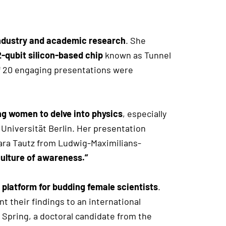
ndustry and academic research
. She
2-qubit silicon-based chip
known as Tunnel
of 20 engaging presentations were
g women to delve into physics
, especially
niversität Berlin. Her presentation
rbara Tautz from Ludwig-Maximilians-
culture of awareness.”
 platform for budding female scientists
.
 their findings to an international
Spring, a doctoral candidate from the