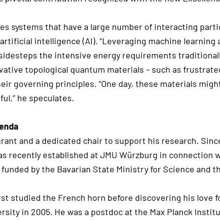
s systems that have a large number of interacting partic
rtificial intelligence (AI). “Leveraging machine learnin
 sidesteps the intensive energy requirements traditiona
ovative topological quantum materials – such as frustrat
ir governing principles. “One day, these materials mig
ul,” he speculates.
genda
rant and a dedicated chair to support his research. Since
s recently established at JMU Würzburg in connection 
 funded by the Bavarian State Ministry for Science and t
t studied the French horn before discovering his love fo
sity in 2005. He was a postdoc at the Max Planck Institu