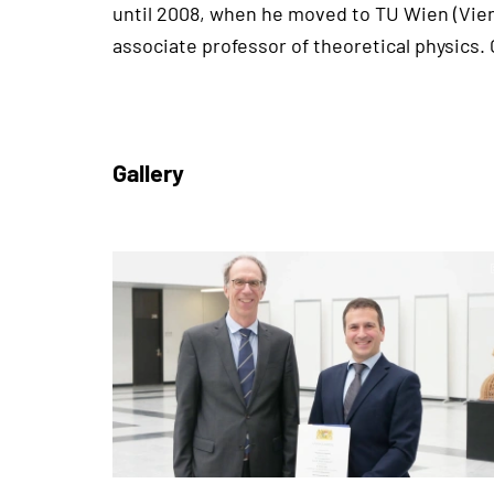
until 2008, when he moved to TU Wien (Vien
associate professor of theoretical physics.
Gallery