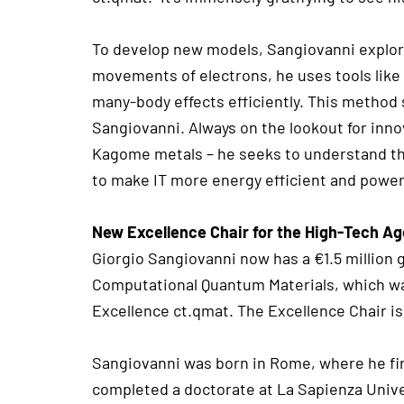
To develop new models, Sangiovanni explore
movements of electrons, he uses tools like a
many-body effects efficiently. This method
Sangiovanni. Always on the lookout for inn
Kagome metals – he seeks to understand the
to make IT more energy efficient and powerf
New Excellence Chair for the High-Tech A
Giorgio Sangiovanni now has a €1.5 million g
Computational Quantum Materials, which wa
Excellence ct.qmat. The Excellence Chair is
Sangiovanni was born in Rome, where he firs
completed a doctorate at La Sapienza Univer