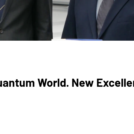
Quantum World. New Excelle