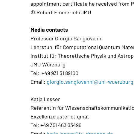
appointment certificate he received from P
© Robert Emmerich/JMU
Media contacts
Professor Giorgio Sangiovanni
Lehrstuhl für Computational Quantum Mate
Institut für Theoretische Physik und Astrop
JMU Würzburg
Tel: +49 931 31 89100
Email:
giorgio.sangiovanni@uni-wuerzburg
Katja Lesser
Referentin für Wissenschaftskommunikati
Exzellenzcluster ct.qmat
Tel: +49 351 463 33496
Email:
katja.lesser@tu-dresden.de