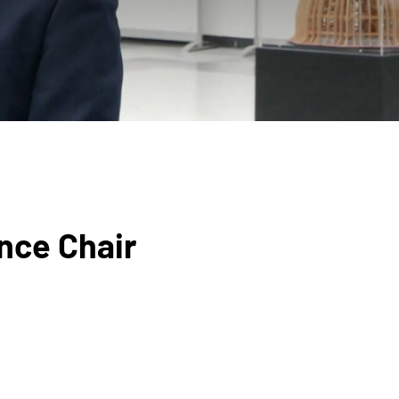
nce Chair