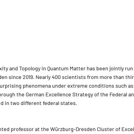
ity and Topology in Quantum Matter has been jointly run
n since 2019. Nearly 400 scientists from more than thir
surprising phenomena under extreme conditions such as 
through the German Excellence Strategy of the Federal a
 in two different federal states.
inted professor at the Würzburg-Dresden Cluster of Excel