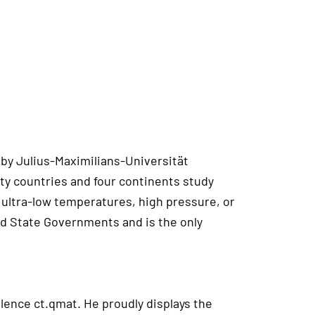
 by Julius-Maximilians-Universität
ty countries and four continents study
ultra-low temperatures, high pressure, or
nd State Governments and is the only
lence ct.qmat. He proudly displays the