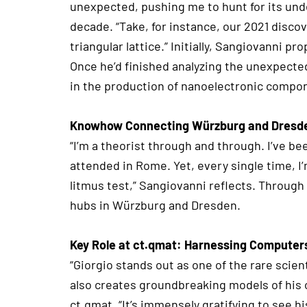
unexpected, pushing me to hunt for its unde
decade. “Take, for instance, our 2021 disco
triangular lattice.” Initially, Sangiovanni 
Once he’d finished analyzing the unexpect
in the production of nanoelectronic compo
Knowhow Connecting Würzburg and Dresd
“I’m a theorist through and through. I’ve be
attended in Rome. Yet, every single time, I’m
litmus test,” Sangiovanni reflects. Through
hubs in Würzburg and Dresden.
Key Role at ct.qmat: Harnessing Computer
“Giorgio stands out as one of the rare scie
also creates groundbreaking models of his 
ct.qmat. “It’s immensely gratifying to see h