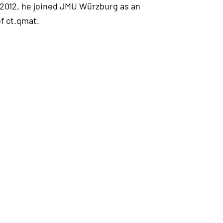
 2012, he joined JMU Würzburg as an
f ct.qmat.