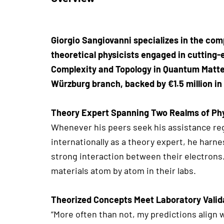
Giorgio Sangiovanni specializes in the com
theoretical physicists engaged in cutting-
Complexity and Topology in Quantum Matter
Würzburg branch, backed by €1.5 million in
Theory Expert Spanning Two Realms of Ph
Whenever his peers seek his assistance reg
internationally as a theory expert, he harn
strong interaction between their electron
materials atom by atom in their labs.
Theorized Concepts Meet Laboratory Valid
“More often than not, my predictions align 