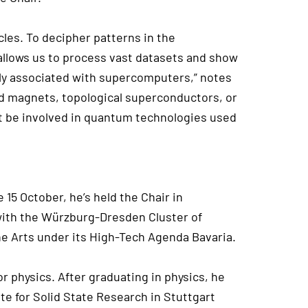
les. To decipher patterns in the
g allows us to process vast datasets and show
lly associated with supercomputers,” notes
ed magnets, topological superconductors, or
ht be involved in quantum technologies used
 15 October, he’s held the Chair in
with the Würzburg-Dresden Cluster of
he Arts under its High-Tech Agenda Bavaria.
r physics. After graduating in physics, he
te for Solid State Research in Stuttgart