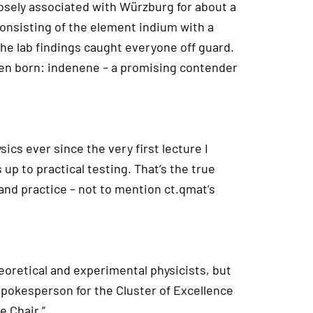
losely associated with Würzburg for about a
consisting of the element indium with a
 the lab findings caught everyone off guard.
een born: indenene – a promising contender
ics ever since the very first lecture I
 up to practical testing. That’s the true
and practice – not to mention ct.qmat’s
heoretical and experimental physicists, but
pokesperson for the Cluster of Excellence
e Chair.”