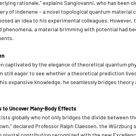
rlying rationale,” explains Sangiovanni, who has been c
very of indenene – a novel topological quantum material 
proposed an idea to his experimental colleagues. However,
ed phenomena, a material brimming with potential had b
nents.
en
en captivated by the elegance of theoretical quantum phys
 still eager to see whether a theoretical prediction lives
 his expansive knowledge, he seamlessly bridges theory 
s to Uncover Many-Body Effects
ntists globally who not only bridges the divide between t
own,” declared Professor Ralph Claessen, the Würzburg s
is pivotal contribution recognized with the new Excellenc