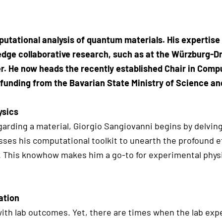
putational analysis of quantum materials. His expertise 
edge collaborative research, such as at the Würzburg-D
. He now heads the recently established Chair in Comp
 funding from the Bavarian State Ministry of Science an
ysics
arding a material, Giorgio Sangiovanni begins by delvin
esses his computational toolkit to unearth the profound e
s. This knowhow makes him a go-to for experimental phys
ation
with lab outcomes. Yet, there are times when the lab exp