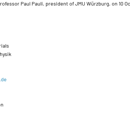
rofessor Paul Pauli, president of JMU Würzburg, on 10 O
rials
hysik
.de
on