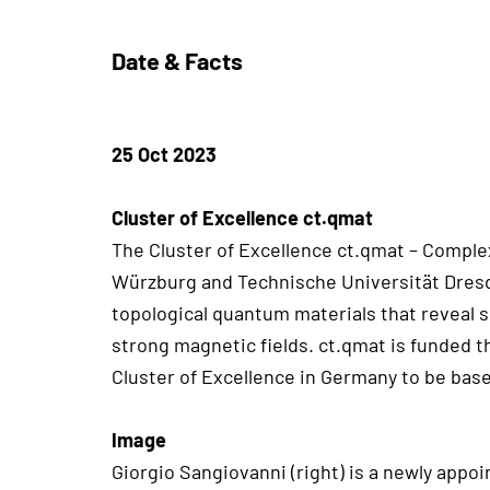
Date & Facts
25 Oct 2023
Cluster of Excellence ct.qmat
The Cluster of Excellence ct.qmat – Complex
Würzburg and Technische Universität Dresde
topological quantum materials that reveal 
strong magnetic fields. ct.qmat is funded 
Cluster of Excellence in Germany to be based
Image
Giorgio Sangiovanni (right) is a newly appo