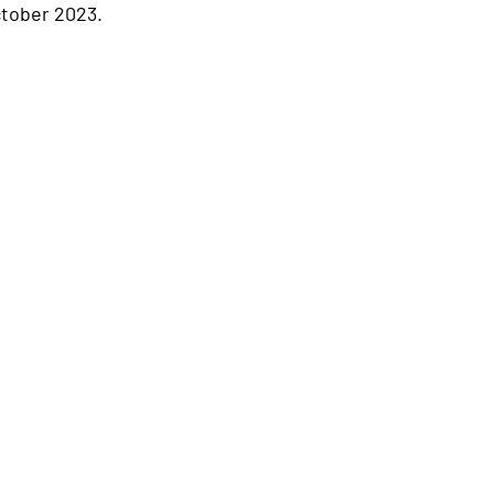
ctober 2023.