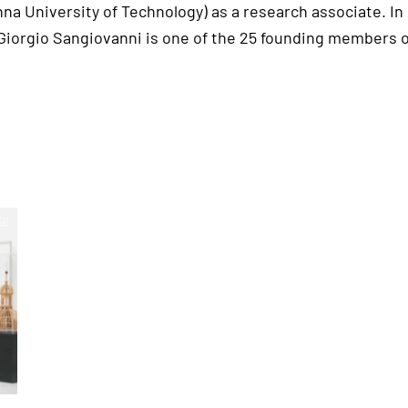
na University of Technology) as a research associate. In
 Giorgio Sangiovanni is one of the 25 founding members o