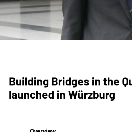
Building Bridges in the 
launched in Würzburg
Overview