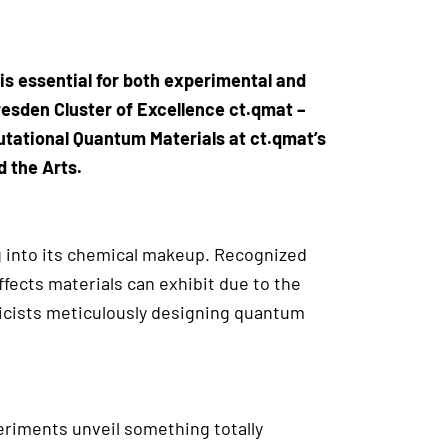
is essential for both experimental and
resden Cluster of Excellence ct.qmat –
utational Quantum Materials at ct.qmat’s
d the Arts.
g into its chemical makeup. Recognized
ffects materials can exhibit due to the
icists meticulously designing quantum
eriments unveil something totally