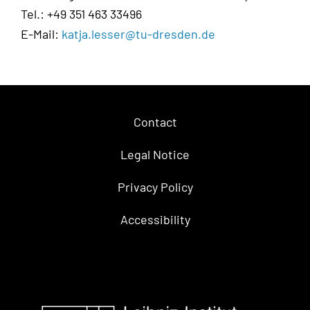
Tel.: +49 351 463 33496
E-Mail:
katja.lesser@tu-dresden.de
Contact
Legal Notice
Privacy Policy
Accessibility