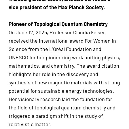
vice president of the Max Planck Society.
Pioneer of Topological Quantum Chemistry
On June 12, 2025, Professor Claudia Felser
received the international award For Women in
Science from the L’Oréal Foundation and
UNESCO for her pioneering work uniting physics,
mathematics, and chemistry. The award citation
highlights her role in the discovery and
synthesis of new magnetic materials with strong
potential for sustainable energy technologies.
Her visionary research laid the foundation for
the field of topological quantum chemistry and
triggered a paradigm shift in the study of
relativistic matter.