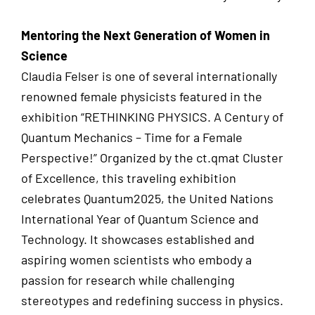
Mentoring the Next Generation of Women in
Science
Claudia Felser is one of several internationally
renowned female physicists featured in the
exhibition “RETHINKING PHYSICS. A Century of
Quantum Mechanics – Time for a Female
Perspective!” Organized by the ct.qmat Cluster
of Excellence, this traveling exhibition
celebrates Quantum2025, the United Nations
International Year of Quantum Science and
Technology. It showcases established and
aspiring women scientists who embody a
passion for research while challenging
stereotypes and redefining success in physics.