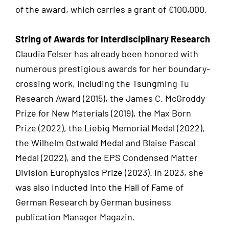
of the award, which carries a grant of €100,000.
String of Awards for Interdisciplinary Research
Claudia Felser has already been honored with
numerous prestigious awards for her boundary-
crossing work, including the Tsungming Tu
Research Award (2015), the James C. McGroddy
Prize for New Materials (2019), the Max Born
Prize (2022), the Liebig Memorial Medal (2022),
the Wilhelm Ostwald Medal and Blaise Pascal
Medal (2022), and the EPS Condensed Matter
Division Europhysics Prize (2023). In 2023, she
was also inducted into the Hall of Fame of
German Research by German business
publication Manager Magazin.