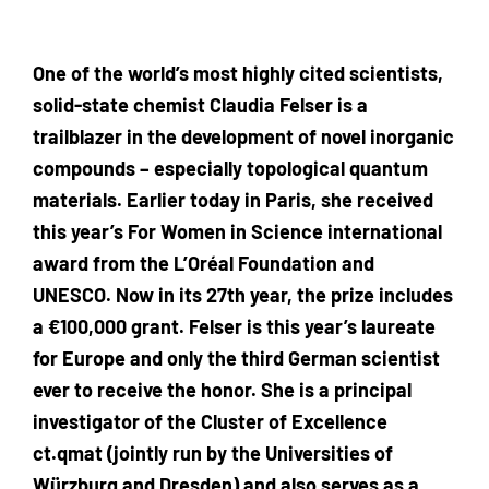
One of the world’s most highly cited scientists,
solid-state chemist Claudia Felser is a
trailblazer in the development of novel inorganic
compounds – especially topological quantum
materials. Earlier today in Paris, she received
this year’s For Women in Science international
award from the L’Oréal Foundation and
UNESCO. Now in its 27th year, the prize includes
a €100,000 grant. Felser is this year’s laureate
for Europe and only the third German scientist
ever to receive the honor. She is a principal
investigator of the Cluster of Excellence
ct.qmat (jointly run by the Universities of
Würzburg and Dresden) and also serves as a