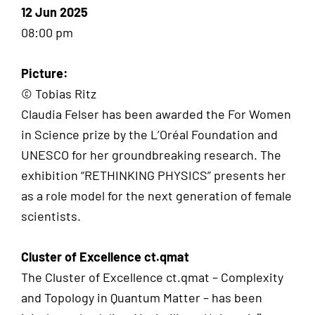
12 Jun 2025
08:00 pm
Picture:
© Tobias Ritz
Claudia Felser has been awarded the For Women
in Science prize by the L’Oréal Foundation and
UNESCO for her groundbreaking research. The
exhibition “RETHINKING PHYSICS” presents her
as a role model for the next generation of female
scientists.
Cluster of Excellence ct.qmat
The Cluster of Excellence ct.qmat – Complexity
and Topology in Quantum Matter – has been