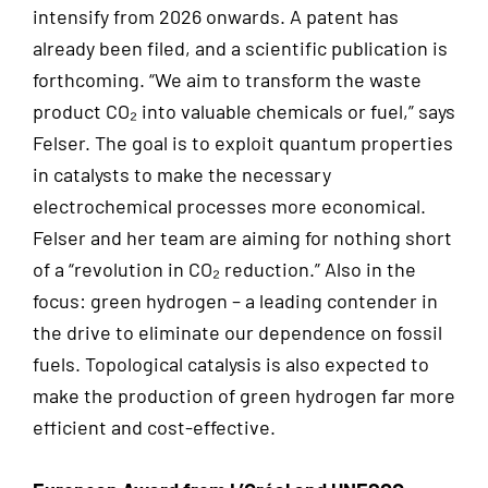
intensify from 2026 onwards. A patent has
already been filed, and a scientific publication is
forthcoming. “We aim to transform the waste
product CO₂ into valuable chemicals or fuel,” says
Felser. The goal is to exploit quantum properties
in catalysts to make the necessary
electrochemical processes more economical.
Felser and her team are aiming for nothing short
of a “revolution in CO₂ reduction.” Also in the
focus: green hydrogen – a leading contender in
the drive to eliminate our dependence on fossil
fuels. Topological catalysis is also expected to
make the production of green hydrogen far more
efficient and cost-effective.