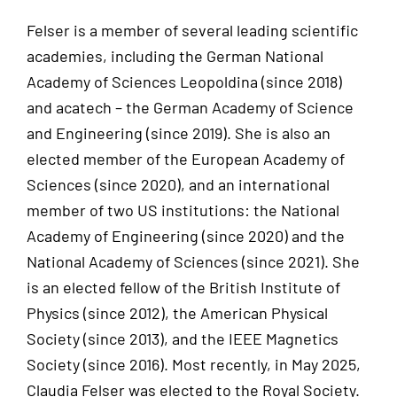
Felser is a member of several leading scientific
academies, including the German National
Academy of Sciences Leopoldina (since 2018)
and acatech – the German Academy of Science
and Engineering (since 2019). She is also an
elected member of the European Academy of
Sciences (since 2020), and an international
member of two US institutions: the National
Academy of Engineering (since 2020) and the
National Academy of Sciences (since 2021). She
is an elected fellow of the British Institute of
Physics (since 2012), the American Physical
Society (since 2013), and the IEEE Magnetics
Society (since 2016). Most recently, in May 2025,
Claudia Felser was elected to the Royal Society.