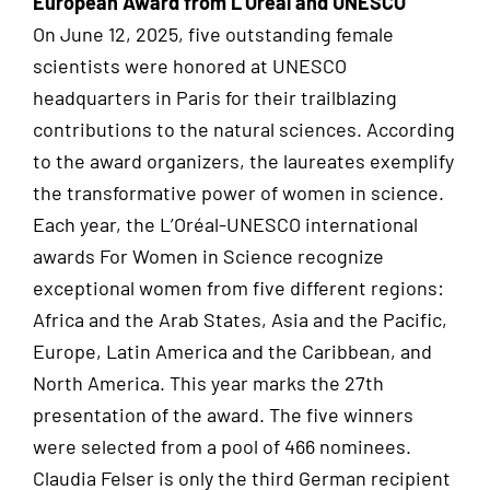
European Award from L’Oréal and UNESCO
On June 12, 2025, five outstanding female
scientists were honored at UNESCO
headquarters in Paris for their trailblazing
contributions to the natural sciences. According
to the award organizers, the laureates exemplify
the transformative power of women in science.
Each year, the L’Oréal-UNESCO international
awards For Women in Science recognize
exceptional women from five different regions:
Africa and the Arab States, Asia and the Pacific,
Europe, Latin America and the Caribbean, and
North America. This year marks the 27th
presentation of the award. The five winners
were selected from a pool of 466 nominees.
Claudia Felser is only the third German recipient