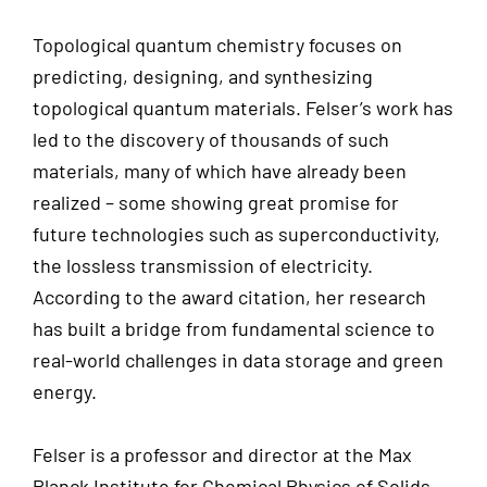
Topological quantum chemistry focuses on
predicting, designing, and synthesizing
topological quantum materials. Felser’s work has
led to the discovery of thousands of such
materials, many of which have already been
realized – some showing great promise for
future technologies such as superconductivity,
the lossless transmission of electricity.
According to the award citation, her research
has built a bridge from fundamental science to
real-world challenges in data storage and green
energy.
Felser is a professor and director at the Max
Planck Institute for Chemical Physics of Solids