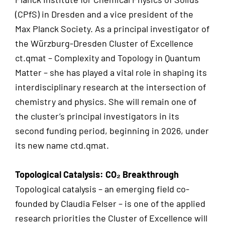
(CPfS) in Dresden and a vice president of the
Max Planck Society. As a principal investigator of
the Würzburg-Dresden Cluster of Excellence
ct.qmat – Complexity and Topology in Quantum
Matter – she has played a vital role in shaping its
interdisciplinary research at the intersection of
chemistry and physics. She will remain one of
the cluster’s principal investigators in its
second funding period, beginning in 2026, under
its new name ctd.qmat.
Topological Catalysis: CO₂ Breakthrough
Topological catalysis – an emerging field co-
founded by Claudia Felser – is one of the applied
research priorities the Cluster of Excellence will