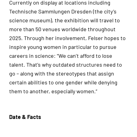
Currently on display at locations including
Technische Sammlungen Dresden (the city’s
science museum), the exhibition will travel to
more than 50 venues worldwide throughout
2025. Through her involvement, Felser hopes to
inspire young women in particular to pursue
careers in science: “We can’t afford to lose
talent. That’s why outdated structures need to
go – along with the stereotypes that assign
certain abilities to one gender while denying
them to another, especially women.”
Date & Facts