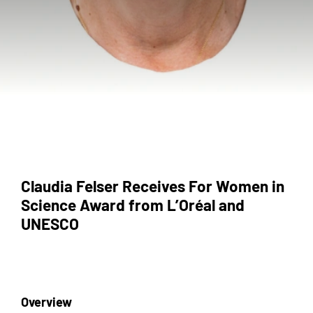
Claudia Felser Receives For Women in
Science Award from L’Oréal and
UNESCO
Overview