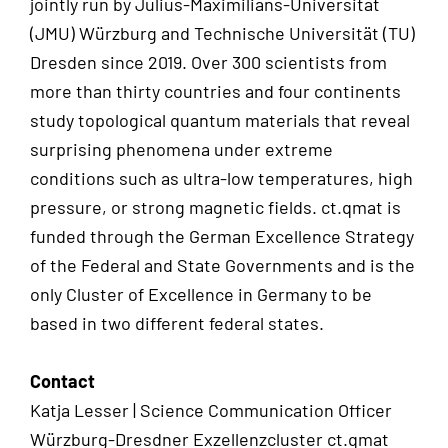
jointly run by Julius-Maximilians-Universität
(JMU) Würzburg and Technische Universität (TU)
Dresden since 2019. Over 300 scientists from
more than thirty countries and four continents
study topological quantum materials that reveal
surprising phenomena under extreme
conditions such as ultra-low temperatures, high
pressure, or strong magnetic fields. ct.qmat is
funded through the German Excellence Strategy
of the Federal and State Governments and is the
only Cluster of Excellence in Germany to be
based in two different federal states.
Contact
Katja Lesser | Science Communication Officer
Würzburg-Dresdner Exzellenzcluster ct.qmat