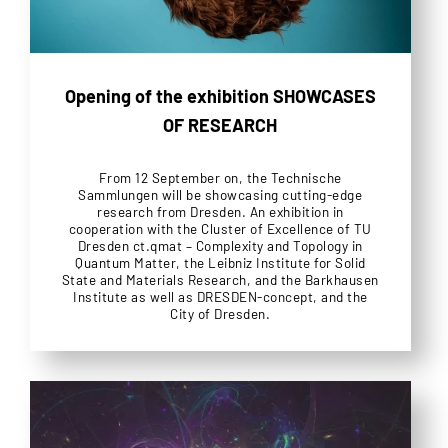
Opening of the exhibition SHOWCASES
OF RESEARCH
From 12 September on, the Technische
Sammlungen will be showcasing cutting-edge
research from Dresden. An exhibition in
cooperation with the Cluster of Excellence of TU
Dresden ct.qmat – Complexity and Topology in
Quantum Matter, the Leibniz Institute for Solid
State and Materials Research, and the Barkhausen
Institute as well as DRESDEN-concept, and the
City of Dresden.