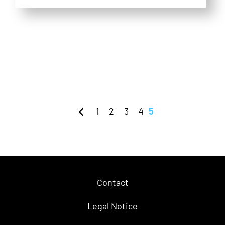
1
2
3
4
5
Contact
Legal Notice