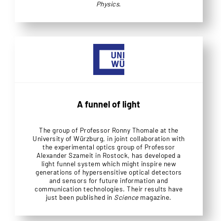
Physics
.
A funnel of light
The group of Professor Ronny Thomale at the
University of Würzburg, in joint collaboration with
the experimental optics group of Professor
Alexander Szameit in Rostock, has developed a
light funnel system which might inspire new
generations of hypersensitive optical detectors
and sensors for future information and
communication technologies. Their results have
just been published in
Science
magazine.