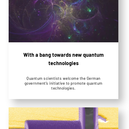
With a bang towards new quantum
technologies
Quantum scientists welcome the German
government’s initiative to promote quantum
technologies.