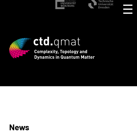
gistration for CTD.QMAT26 ends August 
News