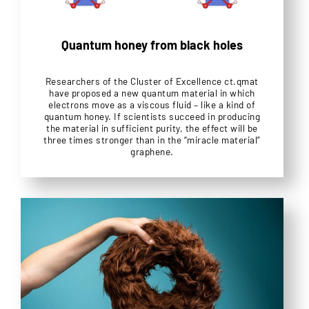
Quantum honey from black holes
Researchers of the Cluster of Excellence ct.qmat
have proposed a new quantum material in which
electrons move as a viscous fluid – like a kind of
quantum honey. If scientists succeed in producing
the material in sufficient purity, the effect will be
three times stronger than in the “miracle material”
graphene.