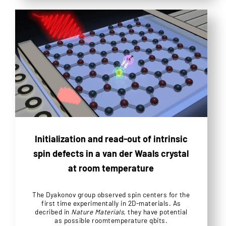
Initialization and read-out of intrinsic
spin defects in a van der Waals crystal
at room temperature
The Dyakonov group observed spin centers for the
first time experimentally in 2D-materials. As
decribed in
Nature Materials,
they have potential
as possible roomtemperature qbits.