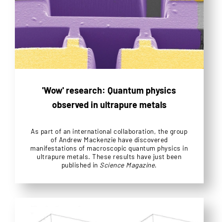
'Wow' research: Quantum physics
observed in ultrapure metals
As part of an international collaboration, the group
of Andrew Mackenzie have discovered
manifestations of macroscopic quantum physics in
ultrapure metals. These results have just been
published in
Science Magazine
.