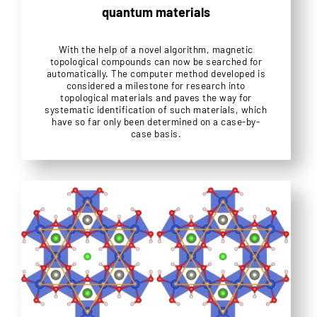
quantum materials
With the help of a novel algorithm, magnetic
topological compounds can now be searched for
automatically. The computer method developed is
considered a milestone for research into
topological materials and paves the way for
systematic identification of such materials, which
have so far only been determined on a case-by-
case basis.