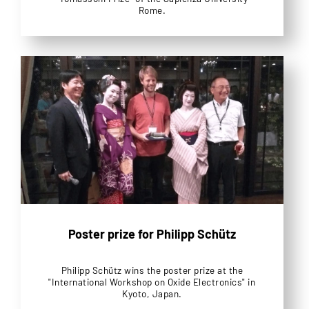
Rome.
Poster prize for Philipp Schütz
Philipp Schütz wins the poster prize at the
"International Workshop on Oxide Electronics" in
Kyoto, Japan.