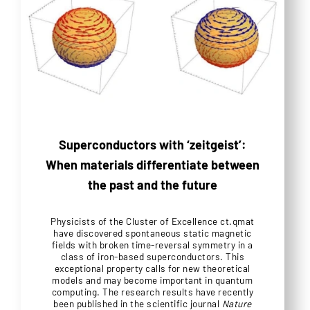
Superconductors with ‘zeitgeist’:
When materials differentiate between
the past and the future
Physicists of the Cluster of Excellence ct.qmat
have discovered spontaneous static magnetic
fields with broken time-reversal symmetry in a
class of iron-based superconductors. This
exceptional property calls for new theoretical
models and may become important in quantum
computing. The research results have recently
been published in the scientific journal
Nature