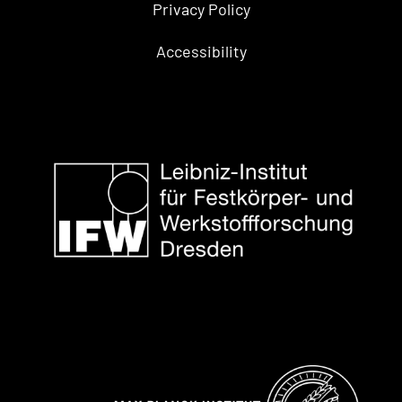
Privacy Policy
Accessibility