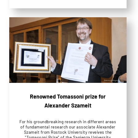
Renowned Tomassoni prize for
Alexander Szameit
For his groundbreaking research in different areas
of fundamental research our associate Alexander
Szameit from Rostock University reveives the
"Tomassoni Prize" of the Sapienza University