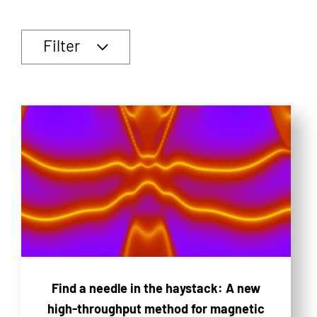
Filter
Find a needle in the haystack: A new
high-throughput method for magnetic