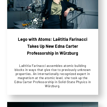
Lego with Atoms: Laëtitia Farinacci
Takes Up New Edna Carter
Professorship in Würzburg
Laëtitia Farinacci assembles atomic building
blocks in ways that give rise to previously unknown
properties. An internationally recognized expert in
magnetism at the atomic level, she took up the
Edna Carter Professorship in Solid-State Physics in
Würzburg.