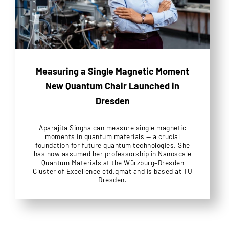
Measuring a Single Magnetic Moment
New Quantum Chair Launched in
Dresden
Aparajita Singha can measure single magnetic
moments in quantum materials — a crucial
foundation for future quantum technologies. She
has now assumed her professorship in Nanoscale
Quantum Materials at the Würzburg–Dresden
Cluster of Excellence ctd.qmat and is based at TU
Dresden.