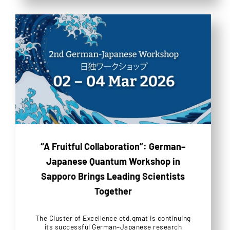
“A Fruitful Collaboration”: German–
Japanese Quantum Workshop in
Sapporo Brings Leading Scientists
Together
The Cluster of Excellence ctd.qmat is continuing
its successful German–Japanese research