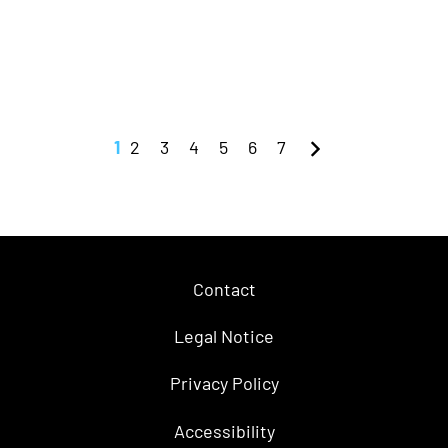
1
2
3
4
5
6
7
Contact
Legal Notice
Privacy Policy
Accessibility