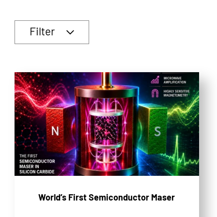
Filter
World’s First Semiconductor Maser