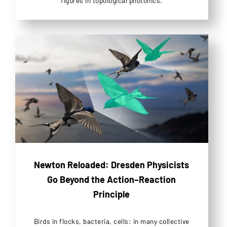
figures in topological photonics.
Newton Reloaded: Dresden Physicists
Go Beyond the Action–Reaction
Principle
Birds in flocks, bacteria, cells: in many collective