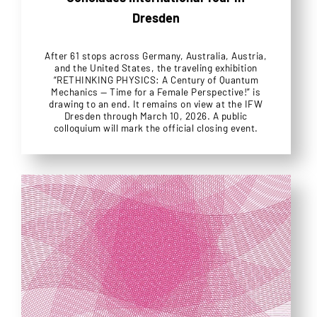
Dresden
After 61 stops across Germany, Australia, Austria,
and the United States, the traveling exhibition
“RETHINKING PHYSICS: A Century of Quantum
Mechanics — Time for a Female Perspective!” is
drawing to an end. It remains on view at the IFW
Dresden through March 10, 2026. A public
colloquium will mark the official closing event.