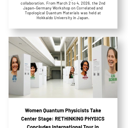
collaboration. From March 2 to 4, 2026, the 2nd
Japan–Germany Workshop on Correlated and
Topological Quantum Materials was held at
Hokkaido University in Japan.
Women Quantum Physicists Take
Center Stage: RETHINKING PHYSICS
Concludes International Tour in