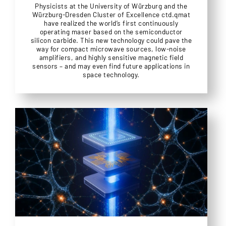
Physicists at the University of Würzburg and the
Würzburg-Dresden Cluster of Excellence ctd.qmat
have realized the world’s first continuously
operating maser based on the semiconductor
silicon carbide. This new technology could pave the
way for compact microwave sources, low-noise
amplifiers, and highly sensitive magnetic field
sensors – and may even find future applications in
space technology.