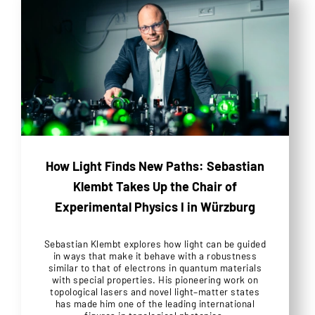
How Light Finds New Paths: Sebastian
Klembt Takes Up the Chair of
Experimental Physics I in Würzburg
Sebastian Klembt explores how light can be guided
in ways that make it behave with a robustness
similar to that of electrons in quantum materials
with special properties. His pioneering work on
topological lasers and novel light–matter states
has made him one of the leading international