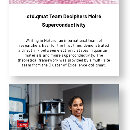
ctd.qmat Team Deciphers Moiré
Superconductivity
Writing in Nature, an international team of
researchers has, for the first time, demonstrated
a direct link between electronic states in quantum
materials and moiré superconductivity. The
theoretical framework was provided by a multi-site
team from the Cluster of Excellence ctd.qmat.