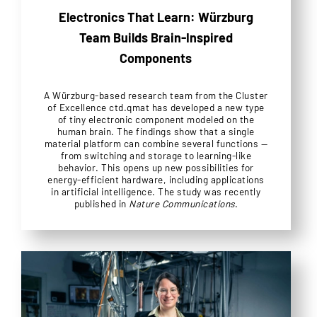
Electronics That Learn: Würzburg
Team Builds Brain-Inspired
Components
A Würzburg-based research team from the Cluster
of Excellence ctd.qmat has developed a new type
of tiny electronic component modeled on the
human brain. The findings show that a single
material platform can combine several functions —
from switching and storage to learning-like
behavior. This opens up new possibilities for
energy-efficient hardware, including applications
in artificial intelligence. The study was recently
published in
Nature Communications
.