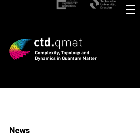
stration for CTD.QMAT26 ends August 1 
News