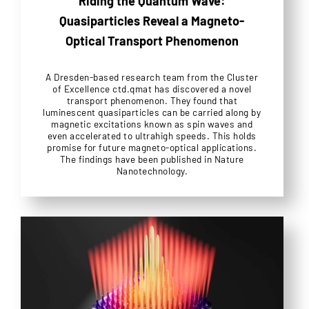
Riding the Quantum Wave:
Quasiparticles Reveal a Magneto-
Optical Transport Phenomenon
A Dresden-based research team from the Cluster
of Excellence ctd.qmat has discovered a novel
transport phenomenon. They found that
luminescent quasiparticles can be carried along by
magnetic excitations known as spin waves and
even accelerated to ultrahigh speeds. This holds
promise for future magneto-optical applications.
The findings have been published in Nature
Nanotechnology.