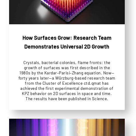
How Surfaces Grow: Research Team
Demonstrates Universal 2D Growth
Crystals, bacterial colonies, flame fronts: the
growth of surfaces was first described in the
1980s by the Kardar–Parisi–Zhang equation. Now—
forty years later—a Würzburg-based research team
from the Cluster of Excellence ctd.qmat has
achieved the first experimental demonstration of
KPZ behavior on 2D surfaces in space and time.
The results have been published in Science.