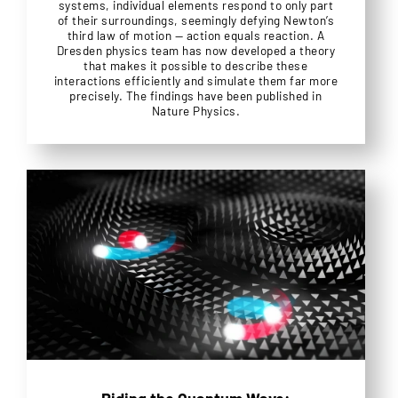
systems, individual elements respond to only part
of their surroundings, seemingly defying Newton’s
third law of motion — action equals reaction. A
Dresden physics team has now developed a theory
that makes it possible to describe these
interactions efficiently and simulate them far more
precisely. The findings have been published in
Nature Physics.