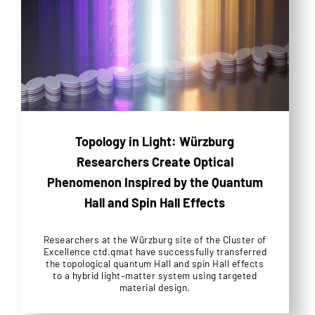
Topology in Light: Würzburg
Researchers Create Optical
Phenomenon Inspired by the Quantum
Hall and Spin Hall Effects
Researchers at the Würzburg site of the Cluster of
Excellence ctd.qmat have successfully transferred
the topological quantum Hall and spin Hall effects
to a hybrid light–matter system using targeted
material design.