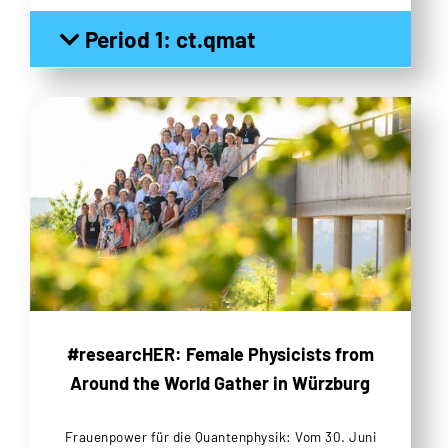
Period 1: ct.qmat
#researcHER: Female Physicists from
Around the World Gather in Würzburg
Frauenpower für die Quantenphysik: Vom 30. Juni