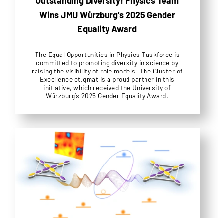
Outstanding Diversity! Physics Team
Wins JMU Würzburg’s 2025 Gender
Equality Award
The Equal Opportunities in Physics Taskforce is
committed to promoting diversity in science by
raising the visibility of role models. The Cluster of
Excellence ct.qmat is a proud partner in this
initiative, which received the University of
Würzburg’s 2025 Gender Equality Award.