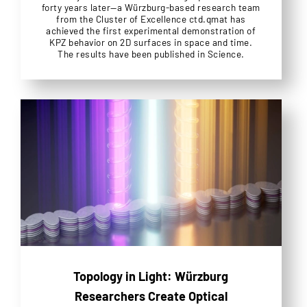
forty years later—a Würzburg-based research team
from the Cluster of Excellence ctd.qmat has
achieved the first experimental demonstration of
KPZ behavior on 2D surfaces in space and time.
The results have been published in Science.
Topology in Light: Würzburg
Researchers Create Optical