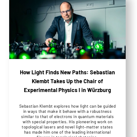
How Light Finds New Paths: Sebastian
Klembt Takes Up the Chair of
Experimental Physics I in Würzburg
Sebastian Klembt explores how light can be guided
in ways that make it behave with a robustness
similar to that of electrons in quantum materials
with special properties. His pioneering work on
topological lasers and novel light–matter states
has made him one of the leading international