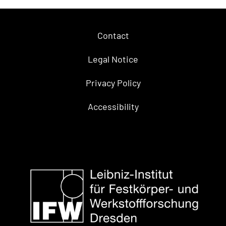
Contact
Legal Notice
Privacy Policy
Accessibility