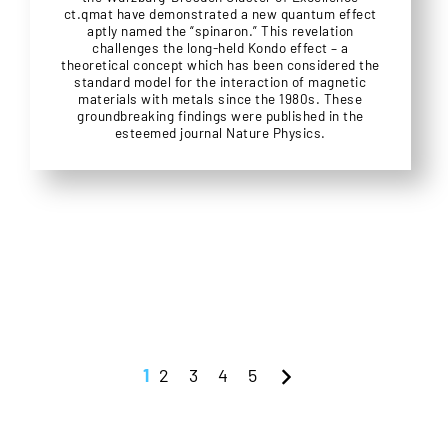
ct.qmat have demonstrated a new quantum effect
aptly named the “spinaron.” This revelation
challenges the long-held Kondo effect – a
theoretical concept which has been considered the
standard model for the interaction of magnetic
materials with metals since the 1980s. These
groundbreaking findings were published in the
esteemed journal Nature Physics.
1
2
3
4
5