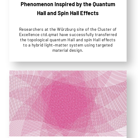
Phenomenon Inspired by the Quantum
Hall and Spin Hall Effects
Researchers at the Würzburg site of the Cluster of
Excellence ctd.qmat have successfully transferred
the topological quantum Hall and spin Hall effects
to a hybrid light–matter system using targeted
material design.