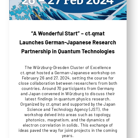
“A Wonderful Start” – ct.qmat
Launches German-Japanese Research
Partnership in Quantum Technologies
The Würzburg-Dresden Cluster of Excellence
ct.qmat hosted a German-Japanese workshop on
February 26 and 27, 2024, setting the course for
close collaboration between researchers from both
countries. Around 70 participants from Germany
and Japan convened in Würzburg to discuss their
latest findings in quantum physics research.
Organized by ct.qmat and supported by the Japan
Science and Technology Agency (JST), the
workshop delved into areas such as topology,
photonics, magnetism, and the dynamics of
electron correlation in solids. This exchange of
ideas paved the way for joint projects in the coming
years.