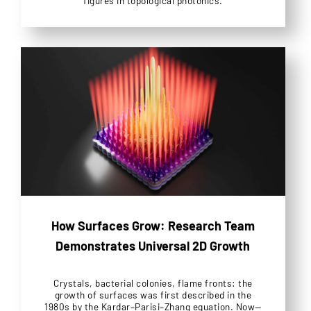
figures in topological photonics.
How Surfaces Grow: Research Team
Demonstrates Universal 2D Growth
Crystals, bacterial colonies, flame fronts: the
growth of surfaces was first described in the
1980s by the Kardar–Parisi–Zhang equation. Now—