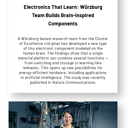
Electronics That Learn: Würzburg
Team Builds Brain-Inspired
Components
A Würzburg-based research team from the Cluster
of Excellence ctd.qmat has developed a new type
of tiny electronic component modeled on the
human brain. The findings show that a single
material platform can combine several functions —
from switching and storage to learning-like
behavior. This opens up new possibilities for
energy-efficient hardware, including applications
in artificial intelligence. The study was recently
published in
Nature Communications
.