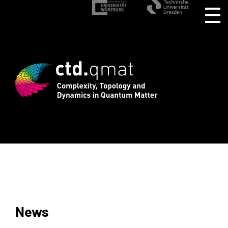
stration for CTD.QMAT26 ends August 1 
News