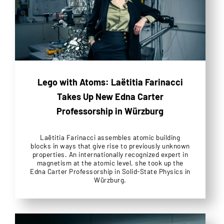
Lego with Atoms: Laëtitia Farinacci
Takes Up New Edna Carter
Professorship in Würzburg
Laëtitia Farinacci assembles atomic building
blocks in ways that give rise to previously unknown
properties. An internationally recognized expert in
magnetism at the atomic level, she took up the
Edna Carter Professorship in Solid-State Physics in
Würzburg.