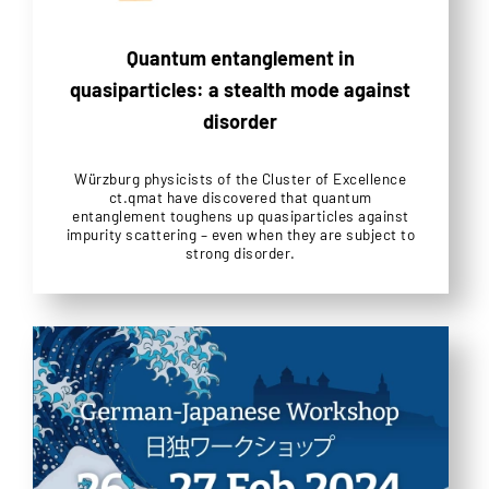
Quantum entanglement in
quasiparticles: a stealth mode against
disorder
Würzburg physicists of the Cluster of Excellence
ct.qmat have discovered that quantum
entanglement toughens up quasiparticles against
impurity scattering – even when they are subject to
strong disorder.