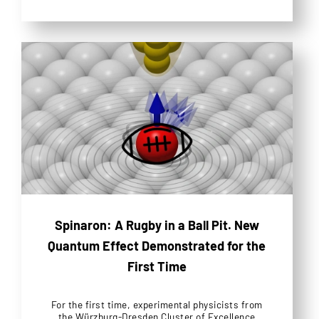
Spinaron: A Rugby in a Ball Pit. New
Quantum Effect Demonstrated for the
First Time
For the first time, experimental physicists from
the Würzburg-Dresden Cluster of Excellence