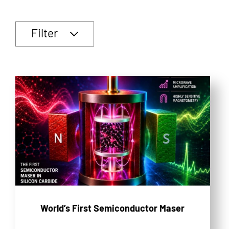
Filter
World’s First Semiconductor Maser