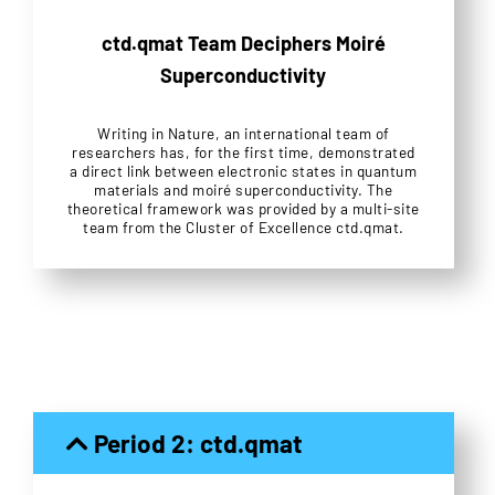
ctd.qmat Team Deciphers Moiré
Superconductivity
Writing in Nature, an international team of
researchers has, for the first time, demonstrated
a direct link between electronic states in quantum
materials and moiré superconductivity. The
theoretical framework was provided by a multi-site
team from the Cluster of Excellence ctd.qmat.
Period 2: ctd.qmat