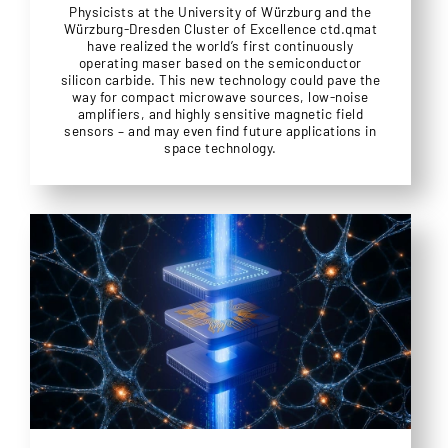
Physicists at the University of Würzburg and the
Würzburg-Dresden Cluster of Excellence ctd.qmat
have realized the world’s first continuously
operating maser based on the semiconductor
silicon carbide. This new technology could pave the
way for compact microwave sources, low-noise
amplifiers, and highly sensitive magnetic field
sensors – and may even find future applications in
space technology.