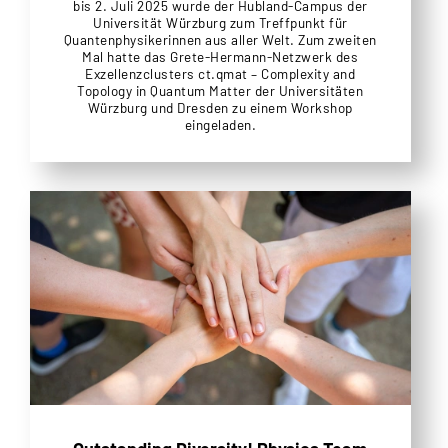
bis 2. Juli 2025 wurde der Hubland-Campus der
Universität Würzburg zum Treffpunkt für
Quantenphysikerinnen aus aller Welt. Zum zweiten
Mal hatte das Grete-Hermann-Netzwerk des
Exzellenzclusters ct.qmat – Complexity and
Topology in Quantum Matter der Universitäten
Würzburg und Dresden zu einem Workshop
eingeladen.