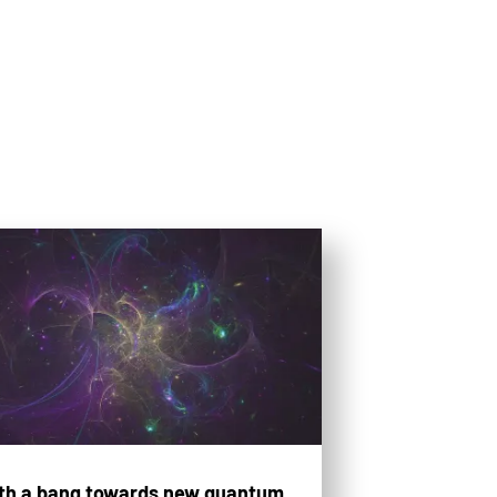
th a bang towards new quantum