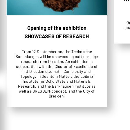
Q
Opening of the exhibition
go
SHOWCASES OF RESEARCH
From 12 September on, the Technische
Sammlungen will be showcasing cutting-edge
research from Dresden. An exhibition in
cooperation with the Cluster of Excellence of
TU Dresden ct.qmat – Complexity and
Topology in Quantum Matter, the Leibniz
Institute for Solid State and Materials
Research, and the Barkhausen Institute as
well as DRESDEN-concept, and the City of
Dresden.