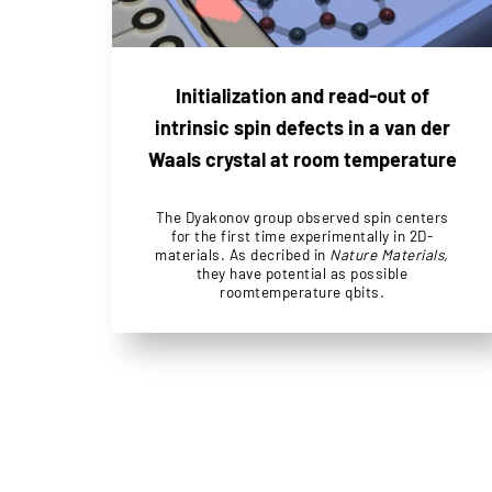
Initialization and read-out of
intrinsic spin defects in a van der
Waals crystal at room temperature
The Dyakonov group observed spin centers
for the first time experimentally in 2D-
materials. As decribed in
Nature Materials,
they have potential as possible
roomtemperature qbits.