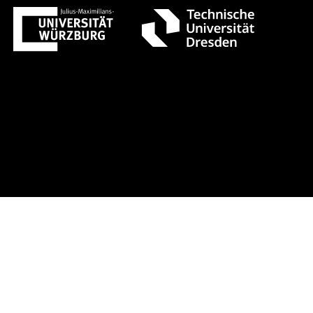
ust 1 +++ Register now!
Early-bird 