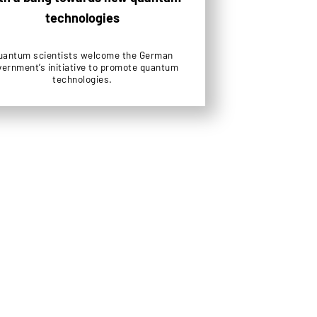
technologies
uantum scientists welcome the German
vernment’s initiative to promote quantum
technologies.