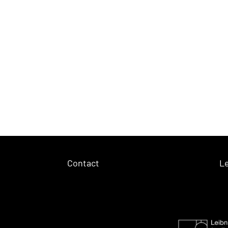
Contact
Le