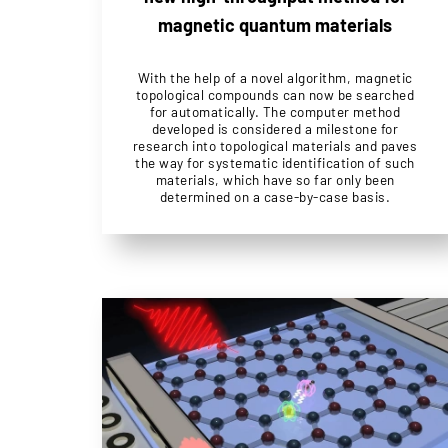
magnetic quantum materials
With the help of a novel algorithm, magnetic
topological compounds can now be searched
for automatically. The computer method
developed is considered a milestone for
research into topological materials and paves
the way for systematic identification of such
materials, which have so far only been
determined on a case-by-case basis.