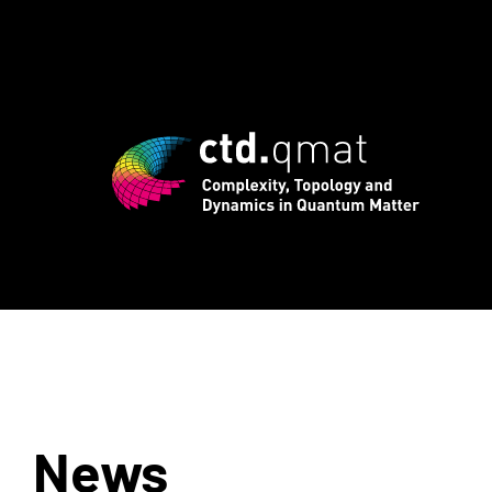
d registration for CTD.QMAT26 ends Aug
News