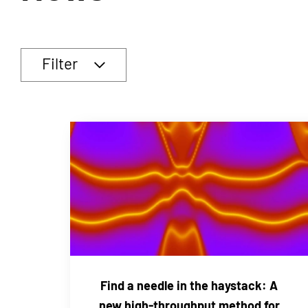
Filter
Find a needle in the haystack: A
new high-throughput method for