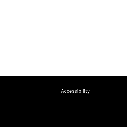
Accessibility