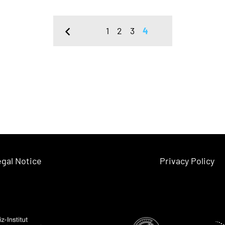
1
2
3
4
gal Notice
Privacy Policy