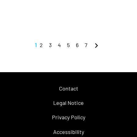
1
2
3
4
5
6
7
Contact
Legal Notice
Privacy Policy
Accessibility