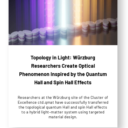
Topology in Light: Würzburg
Researchers Create Optical
Phenomenon Inspired by the Quantum
Hall and Spin Hall Effects
Researchers at the Würzburg site of the Cluster of
Excellence ctd.qmat have successfully transferred
the topological quantum Hall and spin Hall effects
to a hybrid light–matter system using targeted
material design.