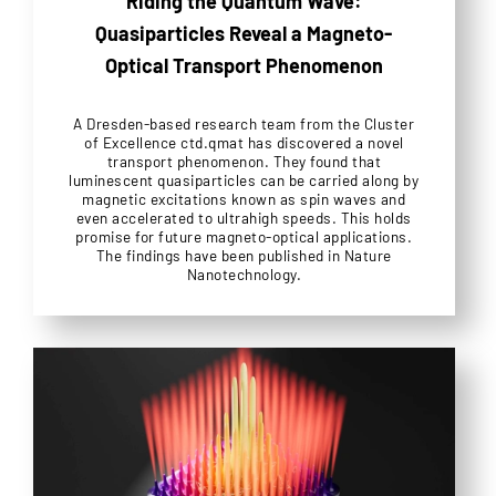
Riding the Quantum Wave:
Quasiparticles Reveal a Magneto-
Optical Transport Phenomenon
A Dresden-based research team from the Cluster
of Excellence ctd.qmat has discovered a novel
transport phenomenon. They found that
luminescent quasiparticles can be carried along by
magnetic excitations known as spin waves and
even accelerated to ultrahigh speeds. This holds
promise for future magneto-optical applications.
The findings have been published in Nature
Nanotechnology.