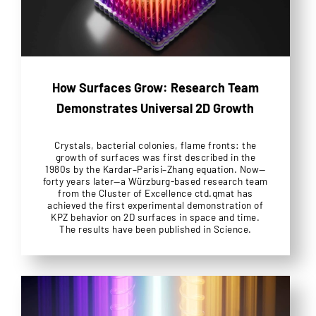
How Surfaces Grow: Research Team
Demonstrates Universal 2D Growth
Crystals, bacterial colonies, flame fronts: the
growth of surfaces was first described in the
1980s by the Kardar–Parisi–Zhang equation. Now—
forty years later—a Würzburg-based research team
from the Cluster of Excellence ctd.qmat has
achieved the first experimental demonstration of
KPZ behavior on 2D surfaces in space and time.
The results have been published in Science.