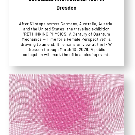
Dresden
After 61 stops across Germany, Australia, Austria,
and the United States, the traveling exhibition
“RETHINKING PHYSICS: A Century of Quantum
Mechanics — Time for a Female Perspective!” is
drawing to an end. It remains on view at the IFW
Dresden through March 10, 2026. A public
colloquium will mark the official closing event.