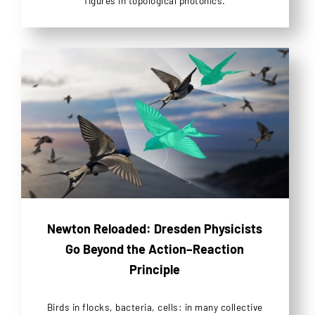
figures in topological photonics.
Newton Reloaded: Dresden Physicists
Go Beyond the Action–Reaction
Principle
Birds in flocks, bacteria, cells: in many collective