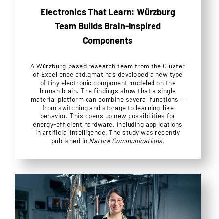
Electronics That Learn: Würzburg
Team Builds Brain-Inspired
Components
A Würzburg-based research team from the Cluster
of Excellence ctd.qmat has developed a new type
of tiny electronic component modeled on the
human brain. The findings show that a single
material platform can combine several functions —
from switching and storage to learning-like
behavior. This opens up new possibilities for
energy-efficient hardware, including applications
in artificial intelligence. The study was recently
published in
Nature Communications
.