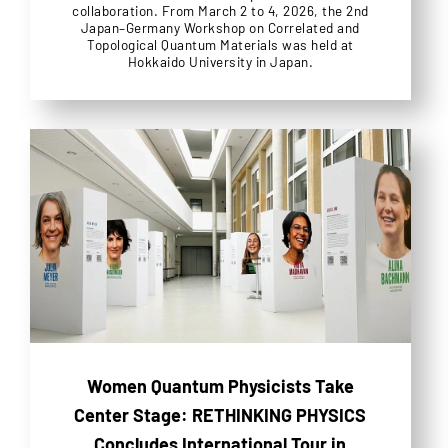
collaboration. From March 2 to 4, 2026, the 2nd
Japan–Germany Workshop on Correlated and
Topological Quantum Materials was held at
Hokkaido University in Japan.
Women Quantum Physicists Take
Center Stage: RETHINKING PHYSICS
Concludes International Tour in