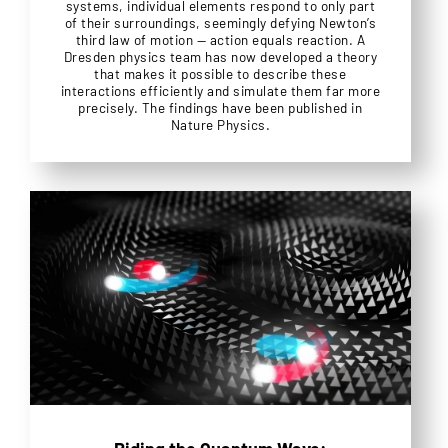
systems, individual elements respond to only part
of their surroundings, seemingly defying Newton’s
third law of motion — action equals reaction. A
Dresden physics team has now developed a theory
that makes it possible to describe these
interactions efficiently and simulate them far more
precisely. The findings have been published in
Nature Physics.