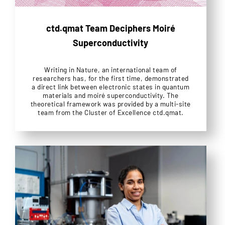
ctd.qmat Team Deciphers Moiré
Superconductivity
Writing in Nature, an international team of
researchers has, for the first time, demonstrated
a direct link between electronic states in quantum
materials and moiré superconductivity. The
theoretical framework was provided by a multi-site
team from the Cluster of Excellence ctd.qmat.