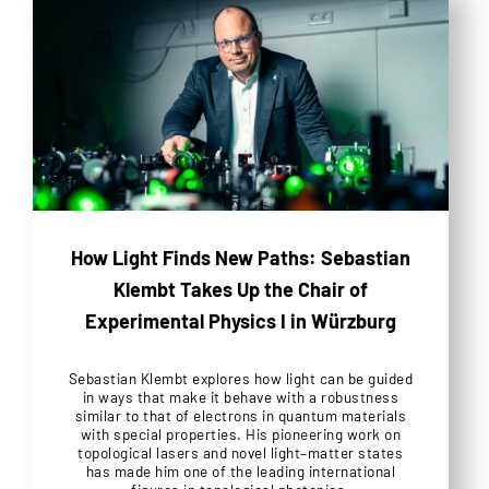
How Light Finds New Paths: Sebastian
Klembt Takes Up the Chair of
Experimental Physics I in Würzburg
Sebastian Klembt explores how light can be guided
in ways that make it behave with a robustness
similar to that of electrons in quantum materials
with special properties. His pioneering work on
topological lasers and novel light–matter states
has made him one of the leading international