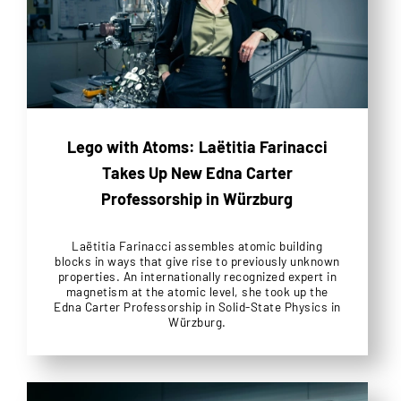
Lego with Atoms: Laëtitia Farinacci
Takes Up New Edna Carter
Professorship in Würzburg
Laëtitia Farinacci assembles atomic building
blocks in ways that give rise to previously unknown
properties. An internationally recognized expert in
magnetism at the atomic level, she took up the
Edna Carter Professorship in Solid-State Physics in
Würzburg.