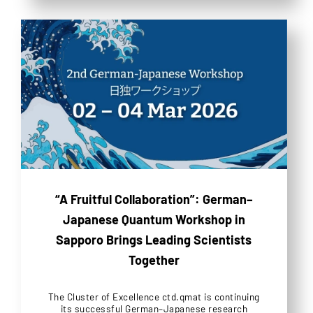
“A Fruitful Collaboration”: German–
Japanese Quantum Workshop in
Sapporo Brings Leading Scientists
Together
The Cluster of Excellence ctd.qmat is continuing
its successful German–Japanese research