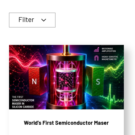
Filter
World’s First Semiconductor Maser