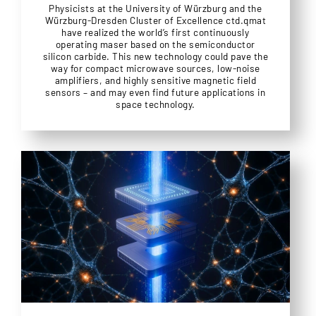
Physicists at the University of Würzburg and the
Würzburg-Dresden Cluster of Excellence ctd.qmat
have realized the world’s first continuously
operating maser based on the semiconductor
silicon carbide. This new technology could pave the
way for compact microwave sources, low-noise
amplifiers, and highly sensitive magnetic field
sensors – and may even find future applications in
space technology.