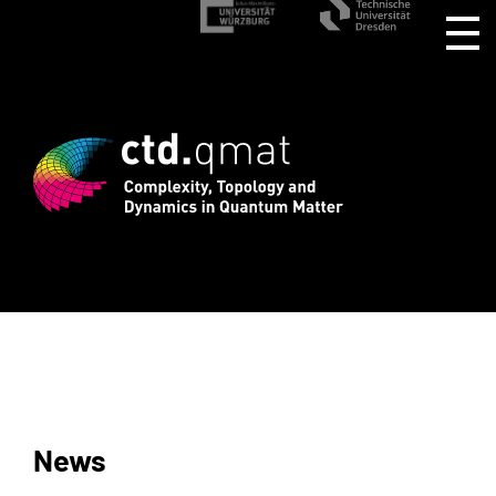
stration for CTD.QMAT26 ends August 1 
News