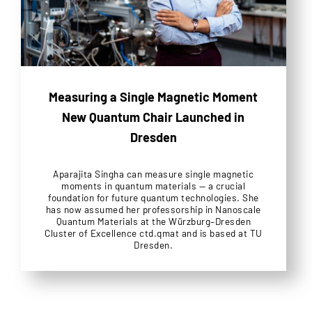
Measuring a Single Magnetic Moment
New Quantum Chair Launched in
Dresden
Aparajita Singha can measure single magnetic
moments in quantum materials — a crucial
foundation for future quantum technologies. She
has now assumed her professorship in Nanoscale
Quantum Materials at the Würzburg–Dresden
Cluster of Excellence ctd.qmat and is based at TU
Dresden.