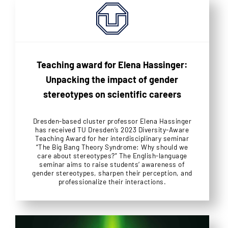
Teaching award for Elena Hassinger:
Unpacking the impact of gender
stereotypes on scientific careers
Dresden-based cluster professor Elena Hassinger
has received TU Dresden’s 2023 Diversity-Aware
Teaching Award for her interdisciplinary seminar
“The Big Bang Theory Syndrome: Why should we
care about stereotypes?” The English-language
seminar aims to raise students‘ awareness of
gender stereotypes, sharpen their perception, and
professionalize their interactions.