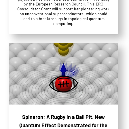
by the European Research Council. This ERC
Consolidator Grant will support her pioneering work
on unconventional superconductors, which could
lead to a breakthrough in topological quantum
computing.
Spinaron: A Rugby in a Ball Pit. New
Quantum Effect Demonstrated for the