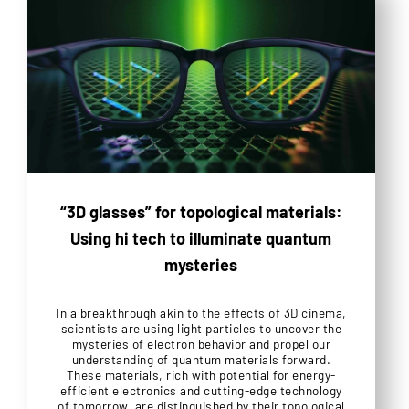
“3D glasses” for topological materials:
Using hi tech to illuminate quantum
mysteries
In a breakthrough akin to the effects of 3D cinema,
scientists are using light particles to uncover the
mysteries of electron behavior and propel our
understanding of quantum materials forward.
These materials, rich with potential for energy-
efficient electronics and cutting-edge technology
of tomorrow, are distinguished by their topological