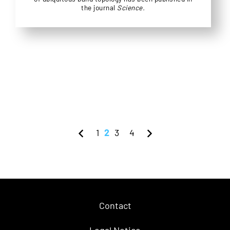
the journal
Science.
1
2
3
4
Contact
Legal Notice