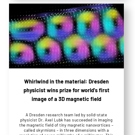
Whirlwind in the material: Dresden
physicist wins prize for world's first
image of a 3D magnetic field
A Dresden research team led by solid-state
physicist Dr. Axel Lubk has succeeded in imaging
the magnetic field of tiny magnetic nanovortices –
called skyrmions – in three dimensions with a