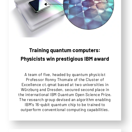
Training quantum computers:
Physicists win prestigious IBM award
A team of five, headed by quantum physicist
Professor Ronny Thomale of the Cluster of
Excellence ct.qmat based at two universities in
Würzburg and Dresden, secured second place in
the international IBM Quantum Open Science Prize.
The research group devised an algorithm enabling
IBM’s 16-qubit quantum chip to be trained to
outperform conventional computing capabilities.