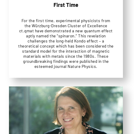
First Time
For the first time, experimental physicists from
the Würzburg-Dresden Cluster of Excellence
ct.qmat have demonstrated a new quantum effect
aptly named the “spinaron.” This revelation
challenges the long-held Kondo effect – a
theoretical concept which has been considered the
standard model for the interaction of magnetic
materials with metals since the 1980s. These
groundbreaking findings were published in the
esteemed journal Nature Physics.