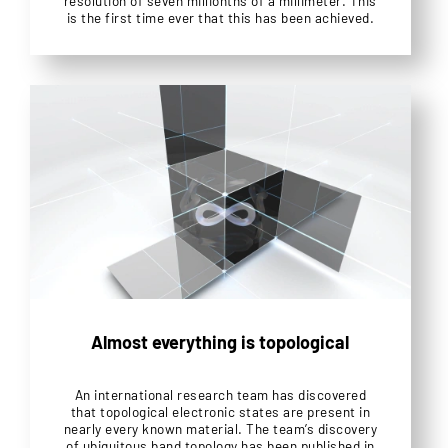
resolution of seven millionths of a millimeter. This
is the first time ever that this has been achieved.
Almost everything is topological
An international research team has discovered
that topological electronic states are present in
nearly every known material. The team’s discovery
of ubiquitous band topology has been published in