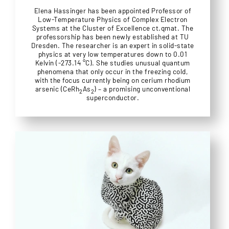
Elena Hassinger has been appointed Professor of
Low-Temperature Physics of Complex Electron
Systems at the Cluster of Excellence ct.qmat. The
professorship has been newly established at TU
Dresden. The researcher is an expert in solid-state
physics at very low temperatures down to 0.01
Kelvin (-273.14 °C). She studies unusual quantum
phenomena that only occur in the freezing cold,
with the focus currently being on cerium rhodium
arsenic (CeRh
As
) – a promising unconventional
2
2
superconductor.