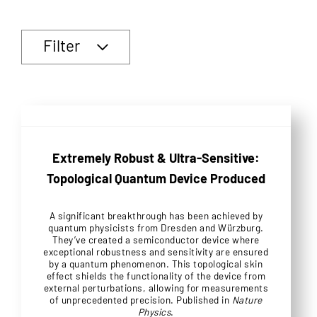
Filter
Extremely Robust & Ultra-Sensitive:
Topological Quantum Device Produced
A significant breakthrough has been achieved by
quantum physicists from Dresden and Würzburg.
They’ve created a semiconductor device where
exceptional robustness and sensitivity are ensured
by a quantum phenomenon. This topological skin
effect shields the functionality of the device from
external perturbations, allowing for measurements
of unprecedented precision. Published in
Nature
Physics
.