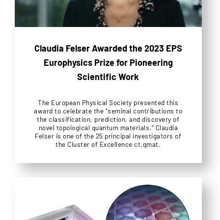
Claudia Felser Awarded the 2023 EPS
Europhysics Prize for Pioneering
Scientific Work
The European Physical Society presented this
award to celebrate the “seminal contributions to
the classification, prediction, and discovery of
novel topological quantum materials.” Claudia
Felser is one of the 25 principal investigators of
the Cluster of Excellence ct.qmat.