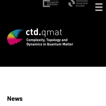
istration for CTD.QMAT26 ends August 1
News