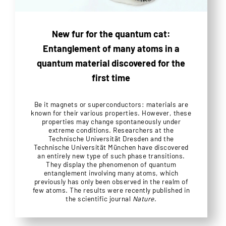
New fur for the quantum cat:
Entanglement of many atoms in a
quantum material discovered for the
first time
Be it magnets or superconductors: materials are
known for their various properties. However, these
properties may change spontaneously under
extreme conditions. Researchers at the
Technische Universität Dresden and the
Technische Universität München have discovered
an entirely new type of such phase transitions.
They display the phenomenon of quantum
entanglement involving many atoms, which
previously has only been observed in the realm of
few atoms. The results were recently published in
the scientific journal
Nature
.