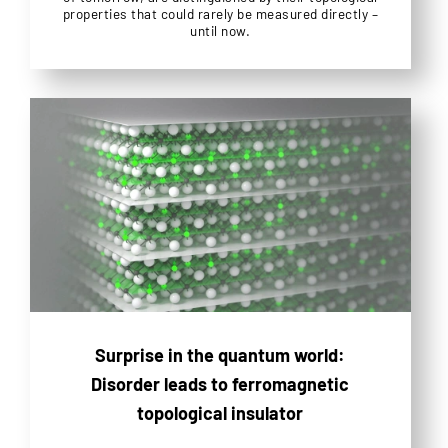
properties that could rarely be measured directly –
until now.
Surprise in the quantum world:
Disorder leads to ferromagnetic
topological insulator