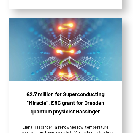
€2.7 million for Superconducting
“Miracle”. ERC grant for Dresden
quantum physicist Hassinger
Elena Hassinger, a renowned low-temperature
physicist, has been awarded €2.7 million in funding