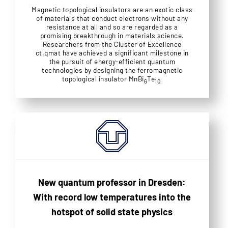
Magnetic topological insulators are an exotic class
of materials that conduct electrons without any
resistance at all and so are regarded as a
promising breakthrough in materials science.
Researchers from the Cluster of Excellence
ct.qmat have achieved a significant milestone in
the pursuit of energy-efficient quantum
technologies by designing the ferromagnetic
topological insulator MnBi
Te
6
10.
New quantum professor in Dresden:
With record low temperatures into the
hotspot of solid state physics