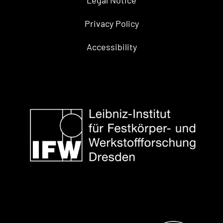
Privacy Policy
Accessibility