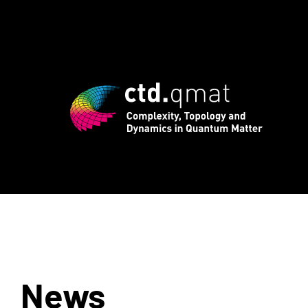
 registration for CTD.QMAT26 ends Aug
News