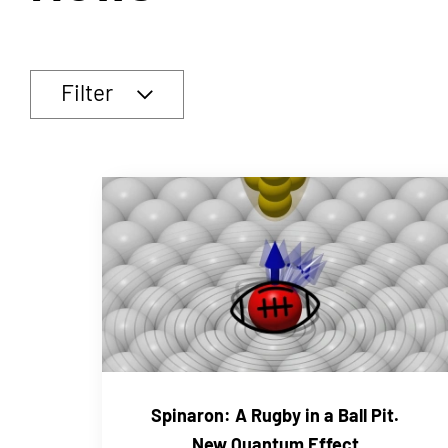
Filter
Spinaron: A Rugby in a Ball Pit.
New Quantum Effect