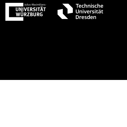
ust 1 +++ Register now!
Early-bird 