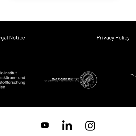
gal Notice
Privacy Policy