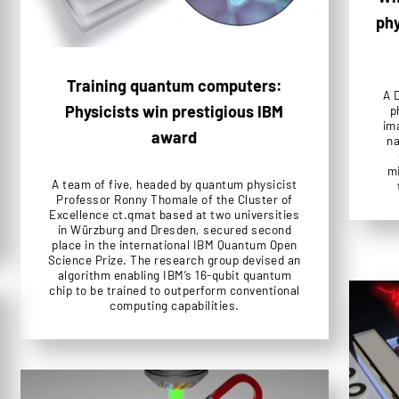
phy
Training quantum computers:
A 
Physicists win prestigious IBM
p
im
award
na
mi
A team of five, headed by quantum physicist
Professor Ronny Thomale of the Cluster of
Excellence ct.qmat based at two universities
in Würzburg and Dresden, secured second
place in the international IBM Quantum Open
Science Prize. The research group devised an
algorithm enabling IBM’s 16-qubit quantum
chip to be trained to outperform conventional
computing capabilities.