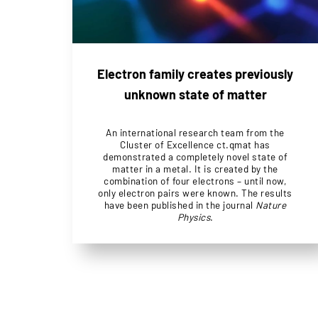
Electron family creates previously
unknown state of matter
An international research team from the
Cluster of Excellence ct.qmat has
demonstrated a completely novel state of
matter in a metal. It is created by the
combination of four electrons – until now,
only electron pairs were known. The results
have been published in the journal
Nature
Physics
.