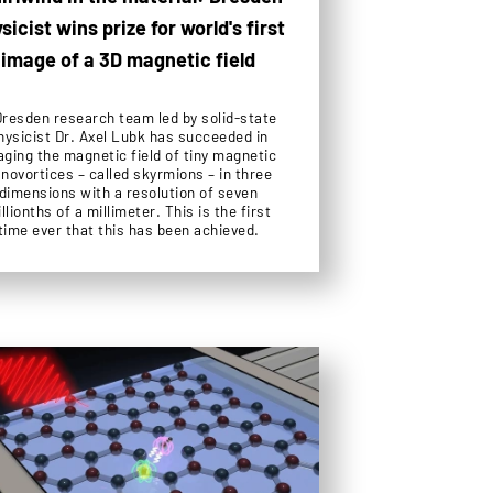
sicist wins prize for world's first
image of a 3D magnetic field
Dresden research team led by solid-state
hysicist Dr. Axel Lubk has succeeded in
aging the magnetic field of tiny magnetic
novortices – called skyrmions – in three
dimensions with a resolution of seven
llionths of a millimeter. This is the first
time ever that this has been achieved.