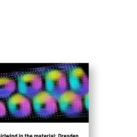
irlwind in the material: Dresden