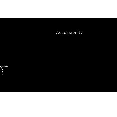
Accessibility