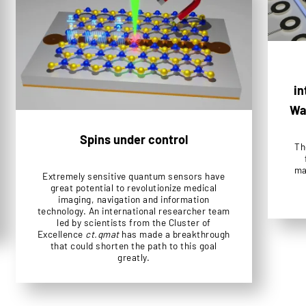
in
Wa
Spins under control
Th
ma
Extremely sensitive quantum sensors have
great potential to revolutionize medical
imaging, navigation and information
technology. An international researcher team
led by scientists from the Cluster of
Excellence
ct.qmat
has made a breakthrough
that could shorten the path to this goal
greatly.