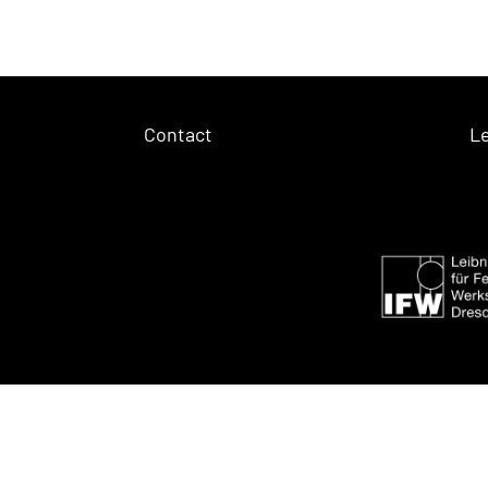
Contact
Le