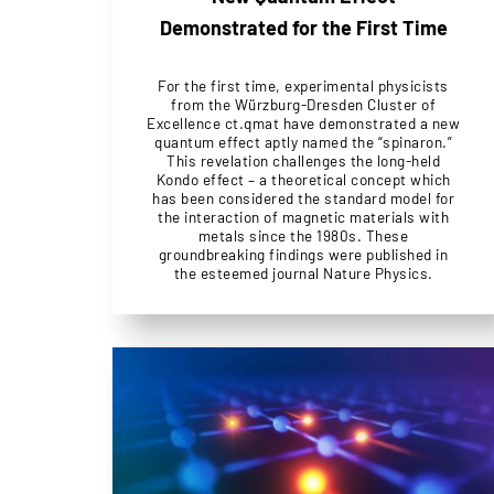
Demonstrated for the First Time
For the first time, experimental physicists
from the Würzburg-Dresden Cluster of
Excellence ct.qmat have demonstrated a new
quantum effect aptly named the “spinaron.”
This revelation challenges the long-held
Kondo effect – a theoretical concept which
has been considered the standard model for
the interaction of magnetic materials with
metals since the 1980s. These
groundbreaking findings were published in
the esteemed journal Nature Physics.