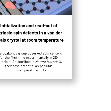
Initialization and read-out of
trinsic spin defects in a van der
als crystal at room temperature
e Dyakonov group observed spin centers
for the first time experimentally in 2D-
terials. As decribed in
Nature Materials,
they have potential as possible
roomtemperature qbits.