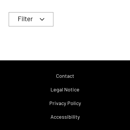
Filter
Contact
Legal Notice
Privacy Policy
Accessibility