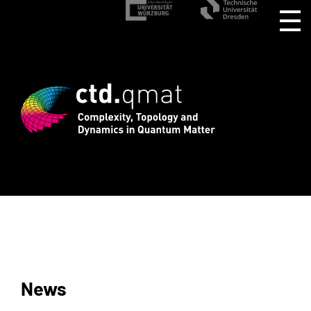
rd registration for CTD.QMAT26 ends Au
News