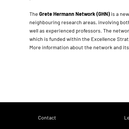
The
Grete Hermann Network (GHN)
is a new
neighbouring research areas, involving both
well as experienced professors. The networ
which is funded within the Excellence Stra
More information about the network and its
Contact
Le