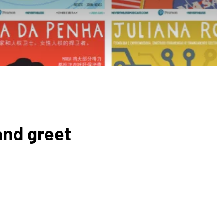
and greet