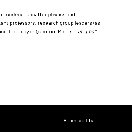
 in condensed matter physics and
tant professors, research group leaders) as
 and Topology in Quantum Matter -
ct.qmat
'
Accessibility