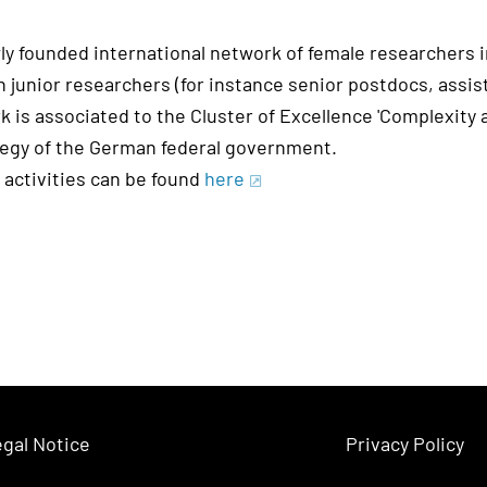
ly founded international network of female researchers
 junior researchers (for instance senior postdocs, assis
k is associated to the Cluster of Excellence 'Complexity
tegy of the German federal government.
 activities can be found
here
gal Notice
Privacy Policy