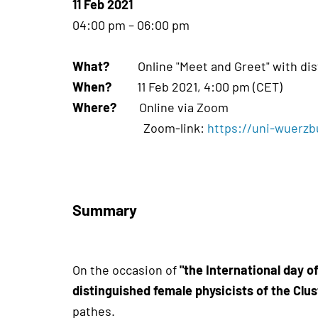
11 Feb 2021
04:00 pm – 06:00 pm
What?
Online "Meet and Greet" with dist
When?
11 Feb 2021, 4:00 pm (CET)
Where?
Online via Zoom
Zoom-link:
https://uni-wuerz
Summary
On the occasion of
"the International day o
distinguished female physicists of the Cl
pathes.