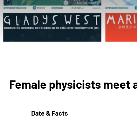
Female physicists meet 
Date & Facts