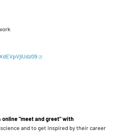
work
BXdEVpVjlUdz09
n
online "meet and greet" with
f science and to get inspired by their career