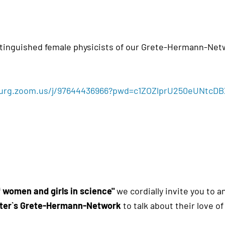
inguished female physicists of our Grete-Hermann-Net
burg.zoom.us/j/97644436966?pwd=c1ZOZlprU250eUNtcD
f women and girls in science"
we cordially invite you to a
uster`s Grete-Hermann-Network
to talk about their love o