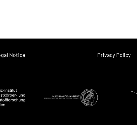
gal Notice
Privacy Policy