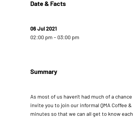
Date & Facts
06 Jul 2021
02:00 pm – 03:00 pm
Summary
As most of us haven't had much of a chance t
invite you to join our informal QMA Coffee &
minutes so that we can all get to know each 