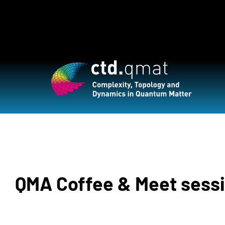
QMA Coffee & Meet sess