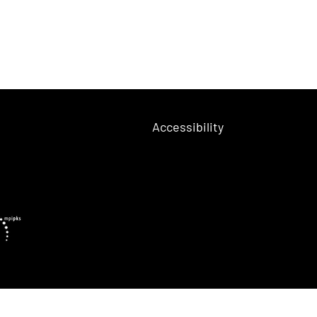
Accessibility