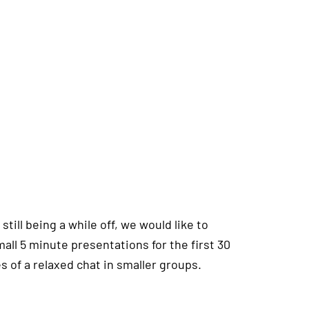
till being a while off, we would like to
mall 5 minute presentations for the first 30
s of a relaxed chat in smaller groups.