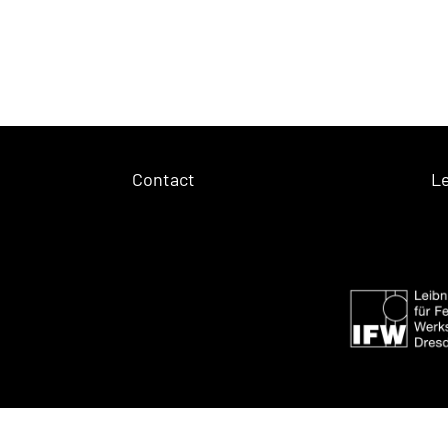
Contact
Le