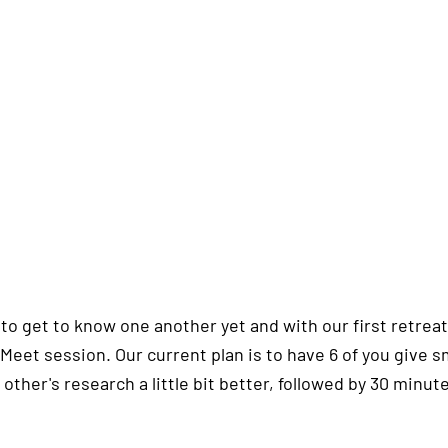
o get to know one another yet and with our first retreat s
 Meet session. Our current plan is to have 6 of you give s
other's research a little bit better, followed by 30 minute