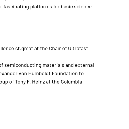
r fascinating platforms for basic science
lence ct.qmat at the Chair of Ultrafast
 of semiconducting materials and external
Alexander von Humboldt Foundation to
up of Tony F. Heinz at the Columbia