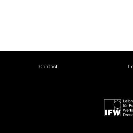
Contact
Le