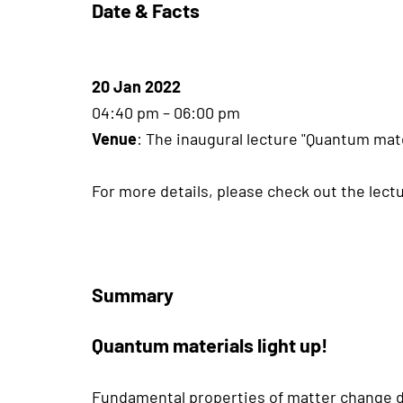
Date & Facts
20 Jan 2022
04:40 pm – 06:00 pm
Venue
: The inaugural lecture "Quantum mate
For more details, please check out the lectu
Summary
Quantum materials light up!
Fundamental properties of matter change dr