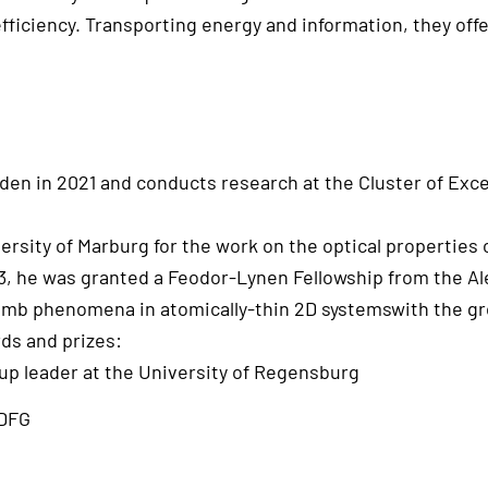
fficiency. Transporting energy and information, they offe
n in 2021 and conducts research at the Cluster of Excel
ersity of Marburg for the work on the optical properties
013, he was granted a Feodor-Lynen Fellowship from the 
mb phenomena in atomically-thin 2D systemswith the gro
ds and prizes:
p leader at the University of Regensburg
 DFG