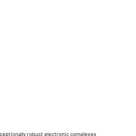
ceptionally robust electronic complexes