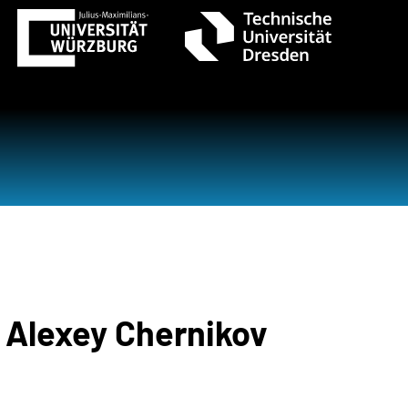
. Alexey Chernikov