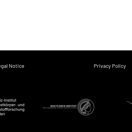
gal Notice
Privacy Policy