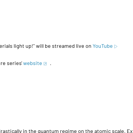
rials light up!" will be streamed live on
YouTube
re series'
website
.
astically in the quantum regime on the atomic scale. Ex