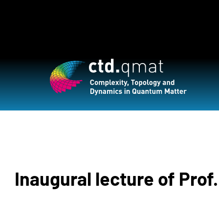
Inaugural lecture of Prof