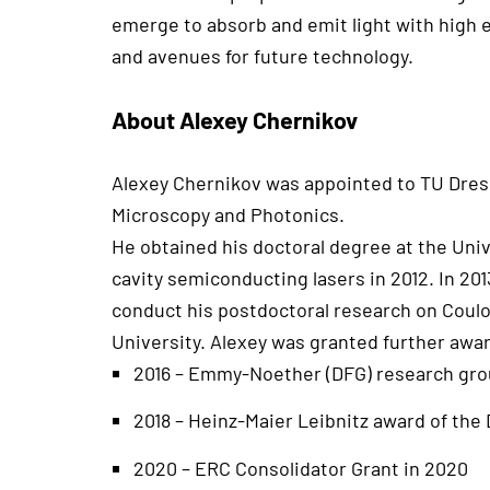
emerge to absorb and emit light with high e
and avenues for future technology.
About Alexey Chernikov
Alexey Chernikov was appointed to TU Dresde
Microscopy and Photonics.
He obtained his doctoral degree at the Univ
cavity semiconducting lasers in 2012. In 2
conduct his postdoctoral research on Coulo
University. Alexey was granted further awar
2016 – Emmy-Noether (DFG) research grou
2018 – Heinz-Maier Leibnitz award of the
2020 – ERC Consolidator Grant in 2020