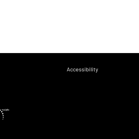
Accessibility