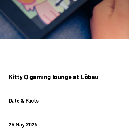
Kitty Q gaming lounge at Löbau
Date & Facts
25 May 2024