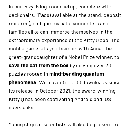
In our cozy living-room setup, complete with
deckchairs, iPads
(available at the stand, deposit
required)
, and gummy cats, youngsters and
families alike can immerse themselves in the
extraordinary experience of the Kitty Q app. The
mobile game lets you team up with Anna, the
great-granddaughter of a Nobel Prize winner, to
save the cat from the box
by solving over 20
puzzles rooted in
mind-bending quantum
phenomena
! With over 500,000 downloads since
its release in October 2021, the award-winning
Kitty Q has been captivating Android and iOS
users alike.
Young ct.qmat scientists will also be present to