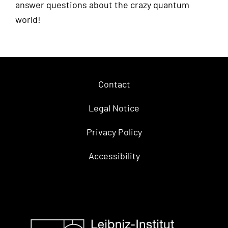
answer questions about the crazy quantum
world!
Contact
Legal Notice
Privacy Policy
Accessibility