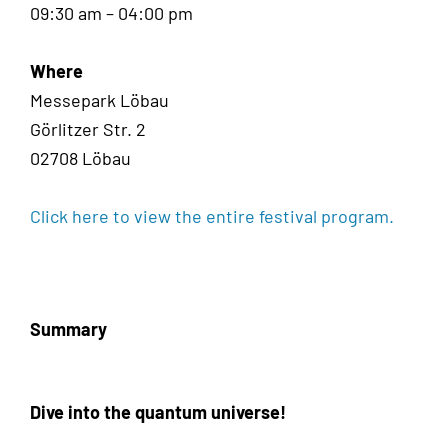
09:30 am – 04:00 pm
Where
Messepark Löbau
Görlitzer Str. 2
02708 Löbau
Click here to view the entire festival program.
Summary
Dive into the quantum universe!