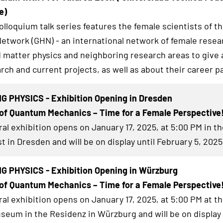
e)
lloquium talk series features the female scientists of t
twork (GHN) - an international network of female resea
matter physics and neighboring research areas to give a
rch and current projects, as well as about their career p
G PHYSICS - Exhibition Opening in Dresden
of Quantum Mechanics – Time for a Female Perspective
al exhibition
opens on January 17, 2025, at 5:00 PM in th
t in Dresden and will be on display until February 5, 2025
G PHYSICS - Exhibition Opening in Würzburg
of Quantum Mechanics – Time for a Female Perspective
al exhibition
opens on January 17, 2025, at 5:00 PM at t
eum in the Residenz in Würzburg and will be on display 