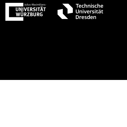
t 1 +++ Register now!
Early-bird r