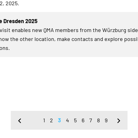
2, 2025.
e Dresden 2025
 visit enables new QMA members from the Würzburg side
know the other location, make contacts and explore possi
ions.
1
2
3
4
5
6
7
8
9