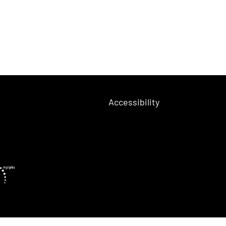
Accessibility