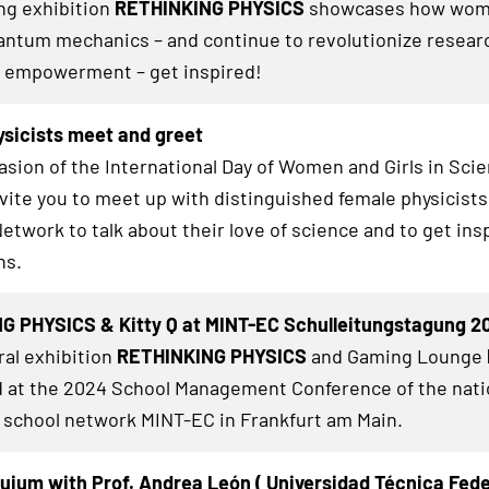
ing exhibition
RETHINKING PHYSICS
showcases how wom
ntum mechanics – and continue to revolutionize researc
 empowerment – get inspired!
sicists meet and greet
asion of the International Day of Women and Girls in Sci
nvite you to meet up with distinguished female physicists
twork to talk about their love of science and to get insp
hs.
G PHYSICS & Kitty Q at MINT-EC Schulleitungstagung 2
al exhibition
RETHINKING PHYSICS
and Gaming Lounge
at the 2024 School Management Conference of the nati
 school network MINT-EC in Frankfurt am Main.
uium with Prof. Andrea León ( Universidad Técnica Fed