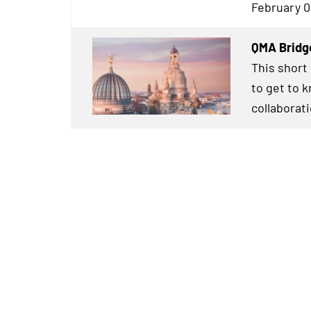
February 0
QMA Bridg
This short
to get to 
collaborat