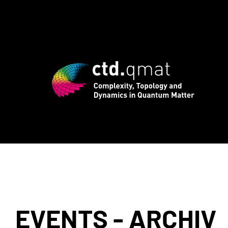
registration for CTD.QMAT26 ends Augus
EVENTS - ARCHIV