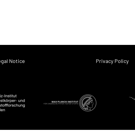
gal Notice
Privacy Policy