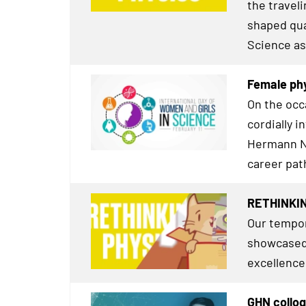
the travel
shaped qua
Science as
Female phy
On the occ
cordially i
Hermann Ne
career pat
RETHINKIN
Our tempor
showcased 
excellence
GHN colloq