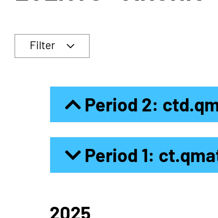
Filter
Period 2: ctd.q
Period 1: ct.qma
2025