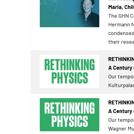
Maria, Chil
The GHN Co
Hermann Ne
condensed 
their resea
RETHINKIN
A Century 
Our tempor
Kulturpalas
RETHINKIN
A Century 
Our tempor
Wagner Mus