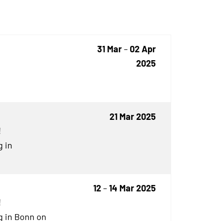
31 Mar
–
02 Apr
2025
21 Mar 2025
!
g in
12
–
14 Mar 2025
!
g in Bonn on