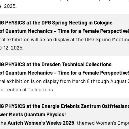
4, 2025.
G PHYSICS at the DPG Spring Meeting in Cologne
of Quantum Mechanics – Time for a Female Perspective
al exhibition will be on display at the DPG Spring Meetin
0-12, 2025.
 PHYSICS at the Dresden Technical Collections
of Quantum Mechanics – Time for a Female Perspective
al exhibition
is on display from March 8 through August 3
n Technical Collections.
 PHYSICS at the Energie Erlebnis Zentrum Ostfrieslan
er Meets Quantum Physics!
 the
Aurich Women’s Weeks 2025
, themed Women’s Emp