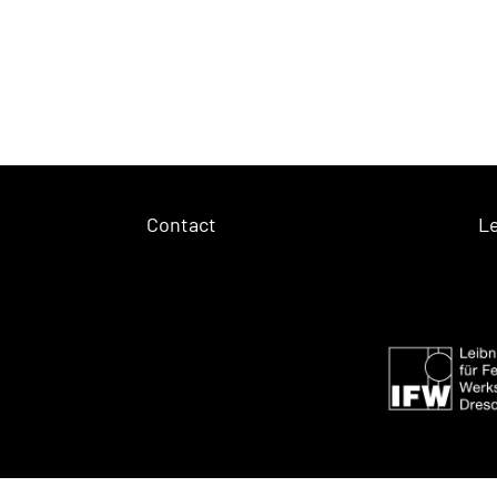
Contact
Le