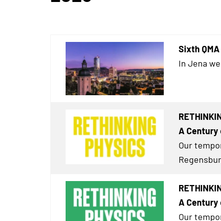
Sixth QMA 
In Jena we
RETHINKIN
A Century 
Our tempor
Regensburg
RETHINKIN
A Century 
Our tempor