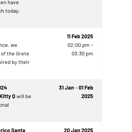
en have
h today.
11 Feb 2025
ence, we
02:00 pm –
 of the Grete
03:30 pm
ired by their
024
31 Jan
–
01 Feb
Kitty Q
will be
2025
onal
erico Santa
20 Jan 2025