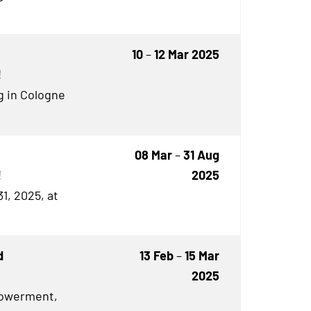
10
–
12 Mar 2025
!
g in Cologne
08 Mar
–
31 Aug
!
2025
1, 2025, at
d
13 Feb
–
15 Mar
2025
owerment,