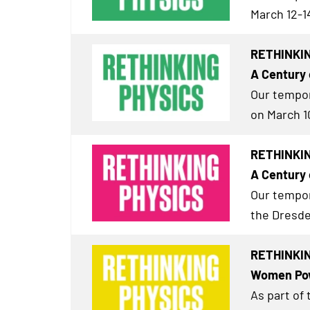
March 12-1
RETHINKIN
A Century 
Our tempor
on March 1
RETHINKING
A Century 
Our tempor
the Dresde
RETHINKING
Women Pow
As part of