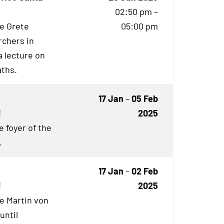
02:50 pm –
he Grete
05:00 pm
rchers in
 lecture on
aths.
17 Jan
–
05 Feb
!
2025
e foyer of the
.
17 Jan
–
02 Feb
!
2025
he Martin von
until