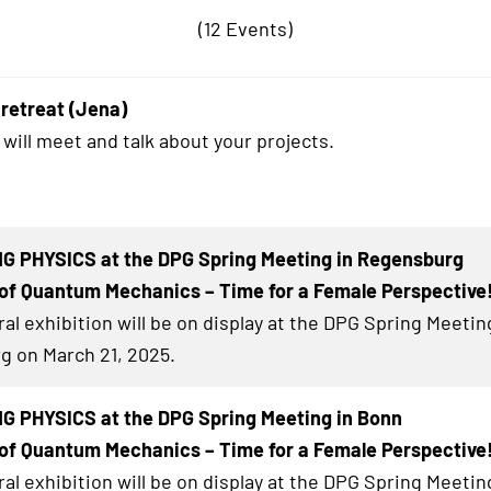
(12 Events)
retreat (Jena)
 will meet and talk about your projects.
G PHYSICS at the DPG Spring Meeting in Regensburg
of Quantum Mechanics – Time for a Female Perspective
al exhibition will be on display at the DPG Spring Meetin
 on March 21, 2025.
G PHYSICS at the DPG Spring Meeting in Bonn
of Quantum Mechanics – Time for a Female Perspective
al exhibition will be on display at the DPG Spring Meetin