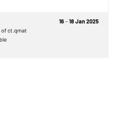
16
–
18 Jan 2025
 of ct.qmat
ble