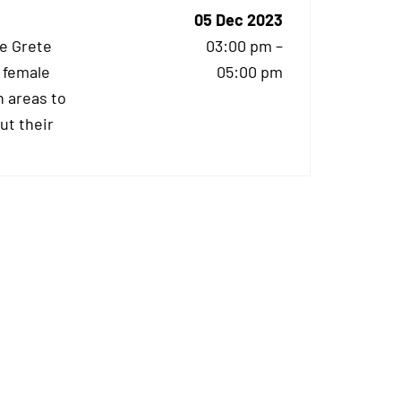
05 Dec 2023
he Grete
03:00 pm –
 female
05:00 pm
 areas to
ut their