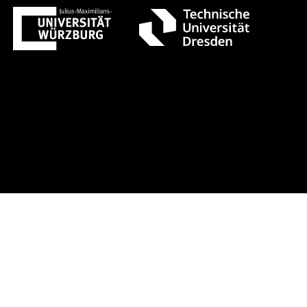
 1 +++ Register now!
Early-bird re