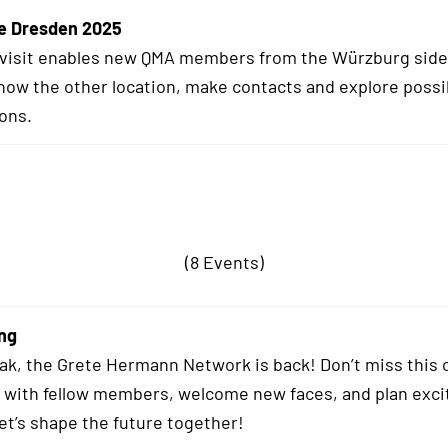
e Dresden 2025
 visit enables new QMA members from the Würzburg side
know the other location, make contacts and explore possi
ions.
(8 Events)
ng
eak, the Grete Hermann Network is back! Don’t miss this 
 with fellow members, welcome new faces, and plan exci
Let’s shape the future together!