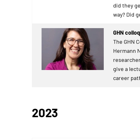
did they g
way? Did g
GHN colloq
The GHN Co
Hermann Ne
researcher
give a lect
career pat
2023