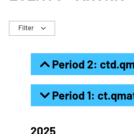
Filter
Period 2: ctd.q
Period 1: ct.qma
2025