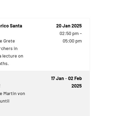
erico Santa
20 Jan 2025
02:50 pm –
he Grete
05:00 pm
rchers in
 lecture on
aths.
17 Jan
–
02 Feb
!
2025
he Martin von
until