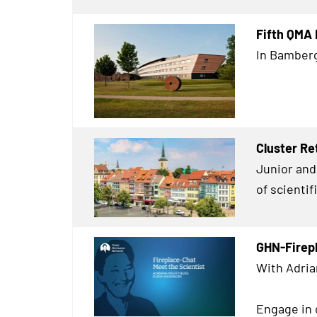
Fifth QMA
In Bamberg
Cluster Re
Junior and 
of scienti
GHN-Firep
With Adria
Engage in 