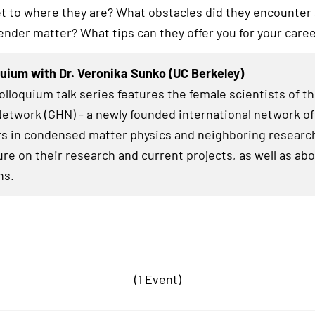
et to where they are? What obstacles did they encounter
ender matter? What tips can they offer you for your care
uium with Dr. Veronika Sunko (UC Berkeley)
lloquium talk series features the female scientists of t
twork (GHN) - a newly founded international network of
s in condensed matter physics and neighboring research
ure on their research and current projects, as well as abo
hs.
(1 Event)