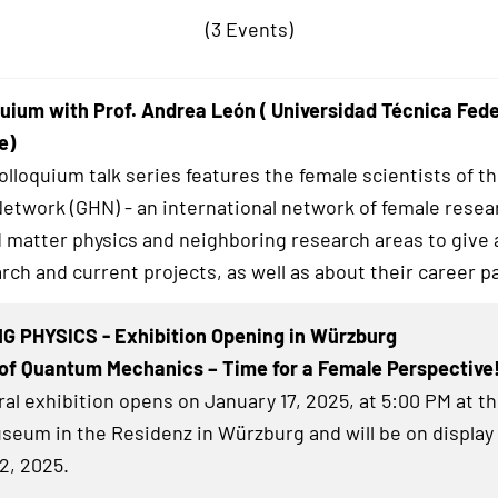
(3 Events)
uium with Prof. Andrea León ( Universidad Técnica Fed
e)
lloquium talk series features the female scientists of t
twork (GHN) - an international network of female resea
matter physics and neighboring research areas to give a
rch and current projects, as well as about their career p
G PHYSICS - Exhibition Opening in Würzburg
of Quantum Mechanics – Time for a Female Perspective
al exhibition
opens on January 17, 2025, at 5:00 PM at t
eum in the Residenz in Würzburg and will be on display 
2, 2025.