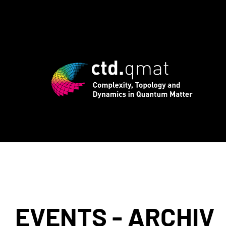
egistration for CTD.QMAT26 ends August
EVENTS - ARCHIV