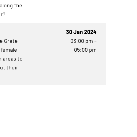
 along the
er?
30 Jan 2024
he Grete
03:00 pm –
 female
05:00 pm
 areas to
ut their