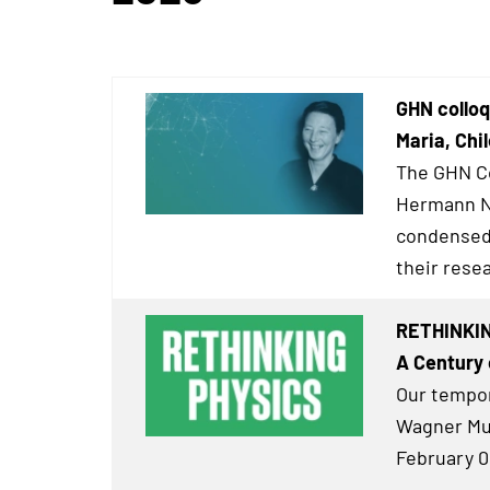
GHN colloq
Maria, Chil
The GHN Co
Hermann Ne
condensed 
their resea
RETHINKIN
A Century 
Our tempor
Wagner Mus
February 0