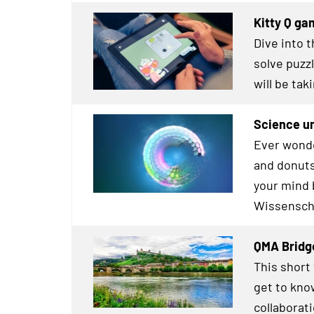
Kitty Q ga
Dive into 
solve puz
will be tak
Science un
Ever wonde
and donuts
your mind 
Wissensch
QMA Bridg
This short
get to kno
collaborat