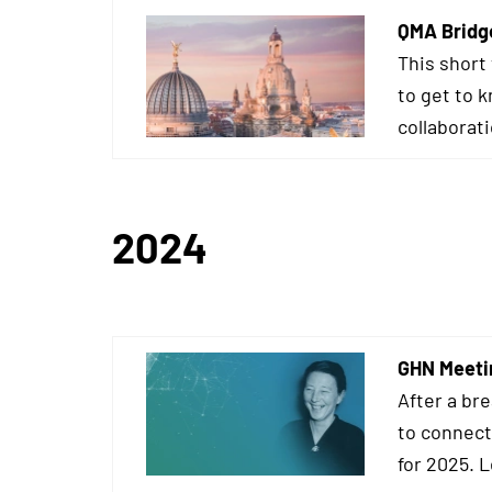
QMA Bridg
This short
to get to 
collaborat
2024
GHN Meeti
After a br
to connect
for 2025. 