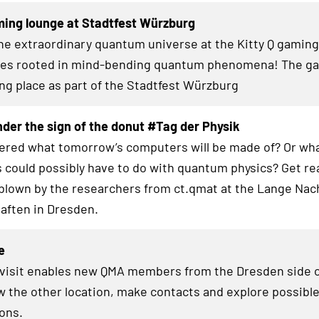
ming lounge at Stadtfest Würzburg
the extraordinary quantum universe at the Kitty Q gamin
zles rooted in mind-bending quantum phenomena! The g
ing place as part of the Stadtfest Würzburg
der the sign of the donut #Tag der Physik
red what tomorrow’s computers will be made of? Or wha
 could possibly have to do with quantum physics? Get re
blown by the researchers from ct.qmat at the Lange Nac
aften in Dresden.
e
 visit enables new QMA members from the Dresden side o
w the other location, make contacts and explore possibl
ions.