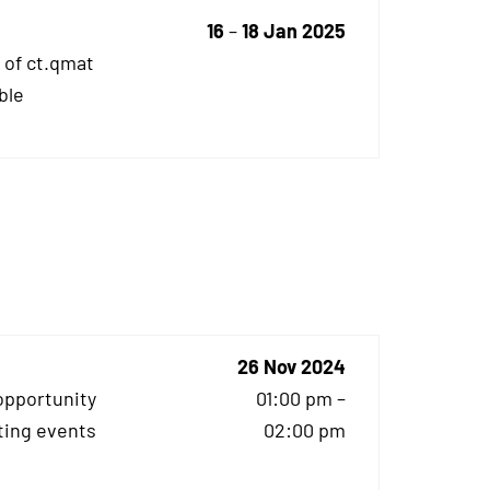
16
–
18 Jan 2025
 of ct.qmat
ble
26 Nov 2024
opportunity
01:00 pm –
ting events
02:00 pm