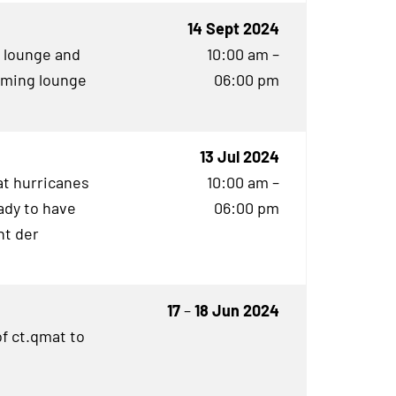
14 Sept 2024
g lounge and
10:00 am –
aming lounge
06:00 pm
13 Jul 2024
t hurricanes
10:00 am –
ady to have
06:00 pm
ht der
17
–
18 Jun 2024
f ct.qmat to
e