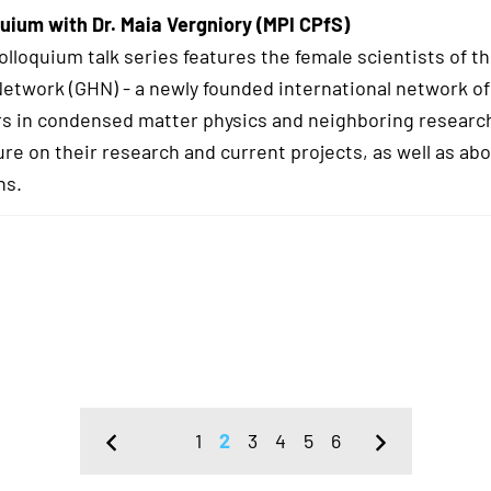
uium with Dr. Maia Vergniory (MPI CPfS)
lloquium talk series features the female scientists of t
twork (GHN) - a newly founded international network of
s in condensed matter physics and neighboring research
ure on their research and current projects, as well as abo
hs.
1
2
3
4
5
6