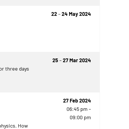
22
–
24 May 2024
25
–
27 Mar 2024
for three days
27 Feb 2024
06:45 pm –
09:00 pm
physics. How