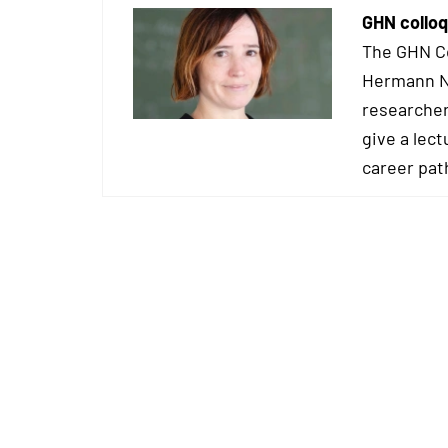
GHN colloq
The GHN Co
Hermann Ne
researcher
give a lect
career pat