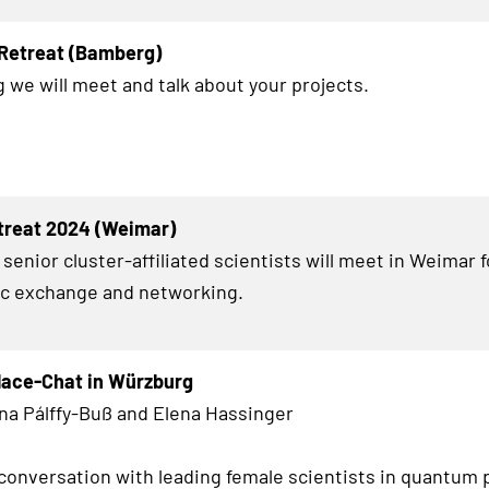
 Retreat (Bamberg)
 we will meet and talk about your projects.
treat 2024 (Weimar)
senior cluster-affiliated scientists will meet in Weimar 
fic exchange and networking.
lace-Chat in Würzburg
na Pálffy-Buß and Elena Hassinger
conversation with leading female scientists in quantum 