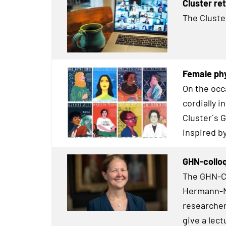
Cluster re
The Cluste
Female phy
On the occ
cordially 
Cluster´s 
inspired b
GHN-colloq
The GHN-Co
Hermann-Ne
researcher
give a lect