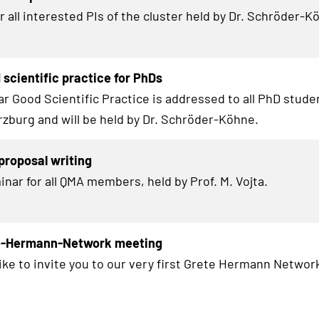
 all interested PIs of the cluster held by Dr. Schröder-K
scientific practice for PhDs
r Good Scientific Practice is addressed to all Ph
D
studen
zburg and will be held by Dr. Schröder-Köhne.
roposal writing
inar for all QMA members, held by Prof. M. Vojta.
te-Hermann-Network meeting
ike to invite you to our very first Grete Hermann Network