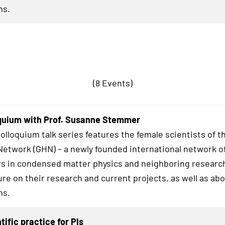
hs.
(8 Events)
quium with Prof. Susanne Stemmer
lloquium talk series features the female scientists of t
twork (GHN) – a newly founded international network o
s in condensed matter physics and neighboring research
ure on their research and current projects, as well as abo
hs.
tific practice for PIs