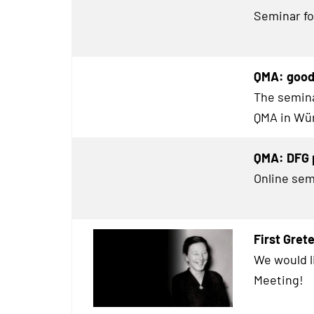
Seminar for
QMA: good 
The semina
QMA in Wür
QMA: DFG p
Online sem
First Gre
We would l
Meeting!