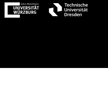
t 1 +++ Register now!
Early-bird r