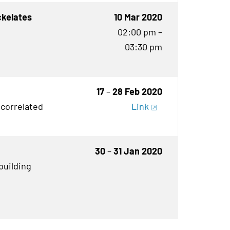
ckelates
10 Mar 2020
02:00 pm –
03:30 pm
17
–
28 Feb 2020
 correlated
Link
30
–
31 Jan 2020
building