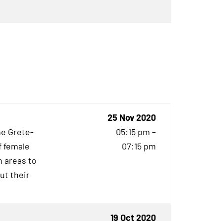
25 Nov 2020
he Grete-
05:15 pm –
f female
07:15 pm
 areas to
ut their
19 Oct 2020