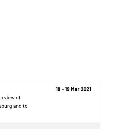
18
–
19 Mar 2021
erview of
rzburg and to