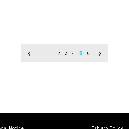
1
2
3
4
5
6
gal Notice
Privacy Policy