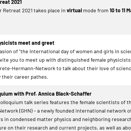
treat 2021
r Retreat 2021 takes place in
virtual
mode from
10 to 11 
sicists meet and greet
asion of "the International day of women and girls in sci
invite you to meet up with distinguished female physicists
Grete-Hermann-Network to talk about their love of scienc
y their career pathes.
uium with Prof. Annica Black-Schaffer
lloquium talk series features the female scientists of t
twork (GHN) – a newly founded international network o
s in condensed matter physics and neighboring research
ure on their research and current projects, as well as abo