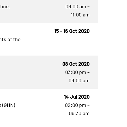
öhne.
09:00 am –
11:00 am
15
–
16 Oct 2020
ts of the
08 Oct 2020
03:00 pm –
06:00 pm
14 Jul 2020
 (
GHN
)
02:00 pm –
06:30 pm