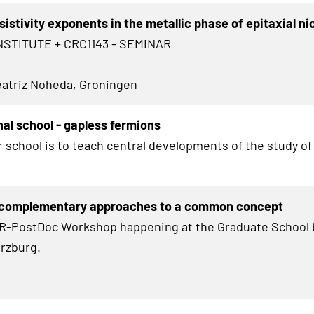
sistivity exponents in the metallic phase of epitaxial ni
NSTITUTE + CRC1143 - SEMINAR
Beatriz Noheda, Groningen
nal school - gapless fermions
r school is to teach central developments of the study of
 complementary approaches to a common concept
HR-PostDoc Workshop happening at the Graduate School 
rzburg.