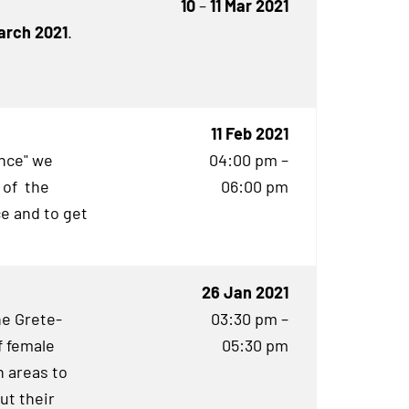
10
–
11 Mar 2021
March 2021
.
11 Feb 2021
ence" we
04:00 pm –
 of the
06:00 pm
e and to get
26 Jan 2021
he Grete-
03:30 pm –
f female
05:30 pm
 areas to
ut their