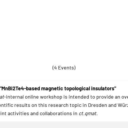
(4 Events)
"MnBi2Te4-based magnetic topological insulators"
at
-internal online workshop is intended to provide an ov
entific results on this research topic in Dresden and Wü
int activities and collaborations in
ct.qmat
.