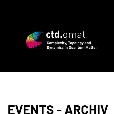
registration for CTD.QMAT26 ends Augus
EVENTS - ARCHIV