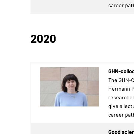
career pat
2020
GHN-collo
The GHN-Co
Hermann-Ne
researcher
give a lect
career pat
Good scien