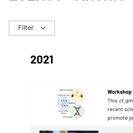
Filter
2021
Workshop 
This
ct.qm
recent sci
promote jo