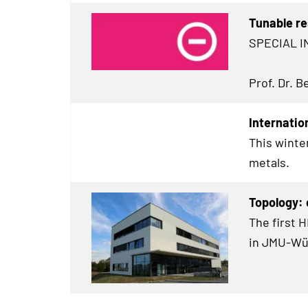
Tunable re
SPECIAL I
Prof. Dr. 
Internatio
This winte
metals.
Topology:
The first 
in JMU-Wü