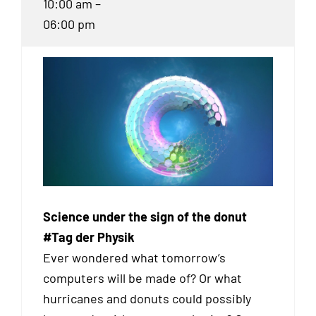
10:00 am –
06:00 pm
Science under the sign of the donut
#Tag der Physik
Ever wondered what tomorrow’s
computers will be made of? Or what
hurricanes and donuts could possibly