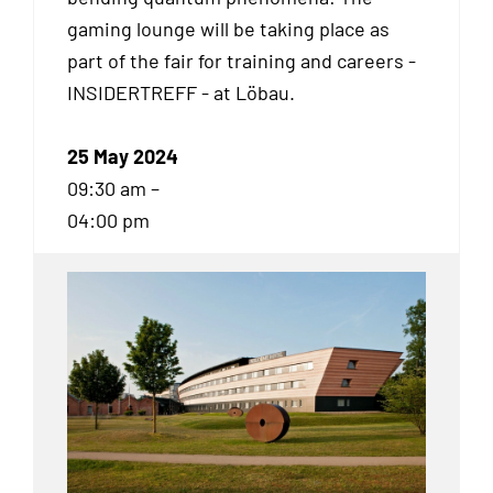
gaming lounge will be taking place as
part of the fair for training and careers -
INSIDERTREFF - at Löbau.
25 May 2024
09:30 am –
04:00 pm