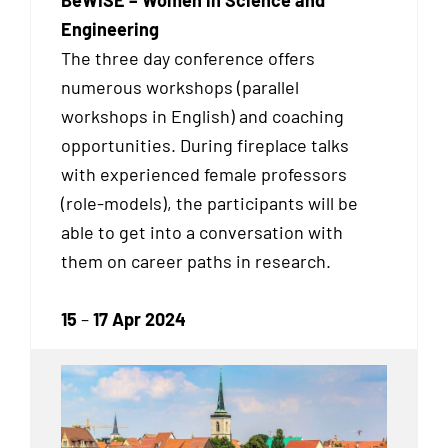
Engineering
The three day conference offers
numerous workshops (parallel
workshops in English) and coaching
opportunities. During fireplace talks
with experienced female professors
(role-models), the participants will be
able to get into a conversation with
them on career paths in research.
15
–
17 Apr 2024