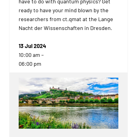
have to do with quantum physics? Get
ready to have your mind blown by the
researchers from ct.qmat at the Lange
Nacht der Wissenschaften in Dresden.
13 Jul 2024
10:00 am –
06:00 pm