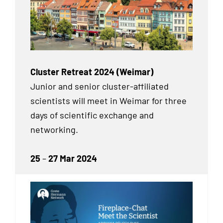
Cluster Retreat 2024 (Weimar)
Junior and senior cluster-affiliated
scientists will meet in Weimar for three
days of scientific exchange and
networking.
25
–
27 Mar 2024