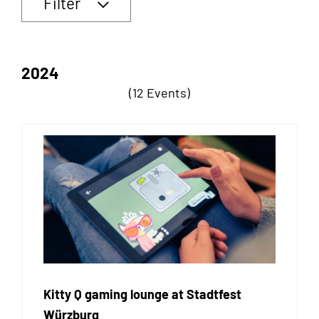
Filter
2024
(12 Events)
Kitty Q gaming lounge at Stadtfest
Würzburg