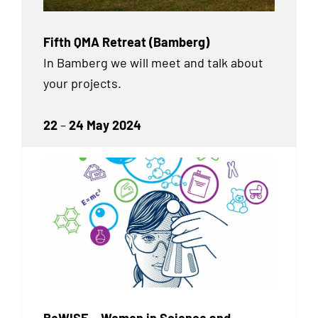
Fifth QMA Retreat (Bamberg)
In Bamberg we will meet and talk about
your projects.
22
–
24 May 2024
BeWISE – Women in Science and