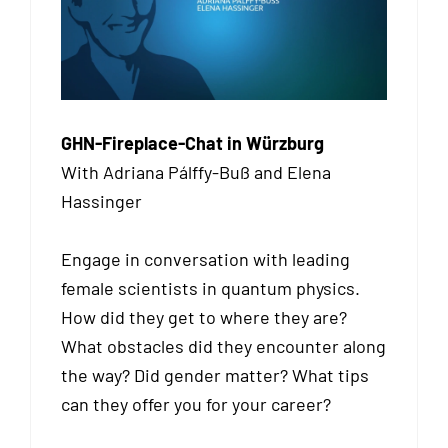
GHN-Fireplace-Chat in Würzburg
With Adriana Pálffy-Buß and Elena
Hassinger
Engage in conversation with leading
female scientists in quantum physics.
How did they get to where they are?
What obstacles did they encounter along
the way? Did gender matter? What tips
can they offer you for your career?