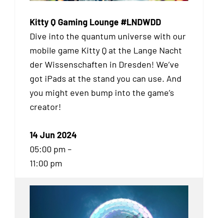
Kitty Q Gaming Lounge #LNDWDD
Dive into the quantum universe with our
mobile game Kitty Q at the Lange Nacht
der Wissenschaften in Dresden! We’ve
got iPads at the stand you can use. And
you might even bump into the game’s
creator!
14 Jun 2024
05:00 pm –
11:00 pm