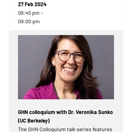
27 Feb 2024
06:45 pm –
09:00 pm
GHN colloquium with Dr. Veronika Sunko
(UC Berkeley)
The GHN Colloquium talk series features