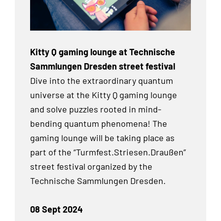
Kitty Q gaming lounge at Technische
Sammlungen Dresden street festival
Dive into the extraordinary quantum
universe at the Kitty Q gaming lounge
and solve puzzles rooted in mind-
bending quantum phenomena! The
gaming lounge will be taking place as
part of the “Turmfest.Striesen.Draußen”
street festival organized by the
Technische Sammlungen Dresden.
08 Sept 2024