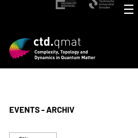
EVENTS - ARCHIV