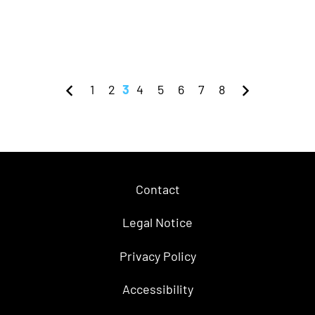
1
2
3
4
5
6
7
8
Contact
Legal Notice
Privacy Policy
Accessibility