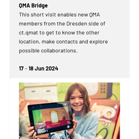
QMA Bridge
This short visit enables new QMA
members from the Dresden side of
ct.qmat to get to know the other
location, make contacts and explore
possible collaborations.
17
–
18 Jun 2024