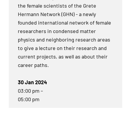
the female scientists of the Grete
Hermann Network (GHN) - a newly
founded international network of female
researchers in condensed matter
physics and neighboring research areas
to give a lecture on their research and
current projects, as well as about their
career paths.
30 Jan 2024
03:00 pm –
05:00 pm