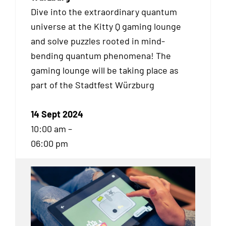
Dive into the extraordinary quantum
universe at the Kitty Q gaming lounge
and solve puzzles rooted in mind-
bending quantum phenomena! The
gaming lounge will be taking place as
part of the Stadtfest Würzburg
14 Sept 2024
10:00 am –
06:00 pm