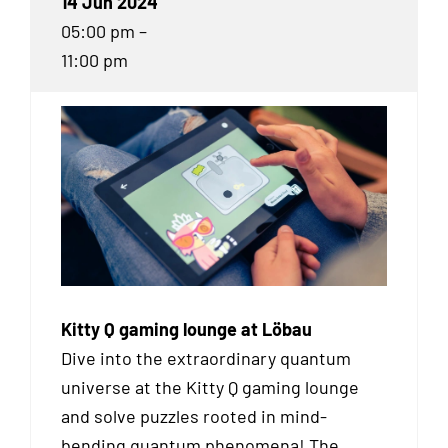
14 Jun 2024
05:00 pm –
11:00 pm
Kitty Q gaming lounge at Löbau
Dive into the extraordinary quantum
universe at the Kitty Q gaming lounge
and solve puzzles rooted in mind-
bending quantum phenomena! The