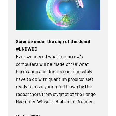
Science under the sign of the donut
#LNDWDD
Ever wondered what tomorrow’s
computers will be made of? Or what
hurricanes and donuts could possibly
have to do with quantum physics? Get
ready to have your mind blown by the
researchers from ct.qmat at the Lange
Nacht der Wissenschaften in Dresden.