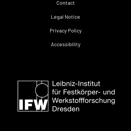
Contact
Legal Notice
Privacy Policy
Accessibility