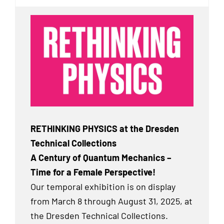
RETHINKING PHYSICS at the Dresden
Technical Collections
A Century of Quantum Mechanics –
Time for a Female Perspective!
Our temporal exhibition
is on display
from March 8 through August 31, 2025, at
the Dresden Technical Collections.