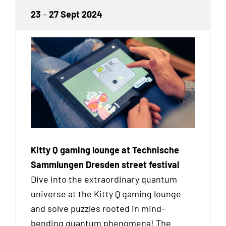
23
–
27 Sept 2024
Kitty Q gaming lounge at Technische
Sammlungen Dresden street festival
Dive into the extraordinary quantum
universe at the Kitty Q gaming lounge
and solve puzzles rooted in mind-
bending quantum phenomena! The