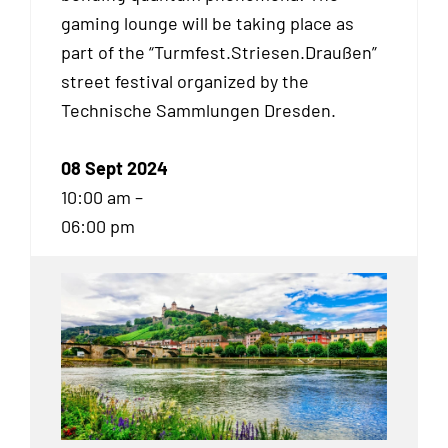
gaming lounge will be taking place as
part of the “Turmfest.Striesen.Draußen”
street festival organized by the
Technische Sammlungen Dresden.
08 Sept 2024
10:00 am –
06:00 pm