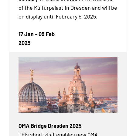
of the Kulturpalast in Dresden and will be
on display until February 5, 2025.
17 Jan
–
05 Feb
2025
QMA Bridge Dresden 2025
This short visit enables new QMA