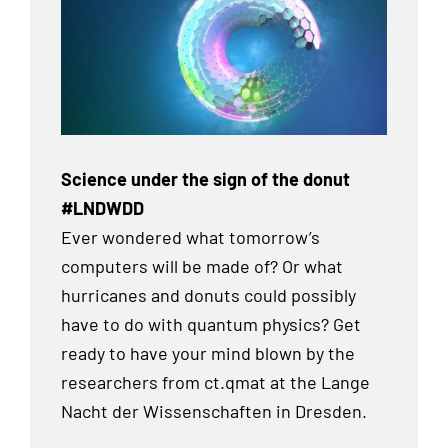
Science under the sign of the donut
#LNDWDD
Ever wondered what tomorrow’s
computers will be made of? Or what
hurricanes and donuts could possibly
have to do with quantum physics? Get
ready to have your mind blown by the
researchers from ct.qmat at the Lange
Nacht der Wissenschaften in Dresden.