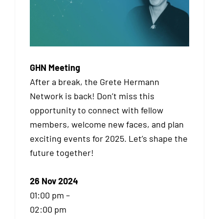
GHN Meeting
After a break, the Grete Hermann
Network is back! Don’t miss this
opportunity to connect with fellow
members, welcome new faces, and plan
exciting events for 2025. Let’s shape the
future together!
26 Nov 2024
01:00 pm –
02:00 pm