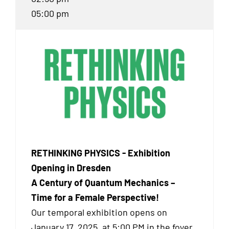
05:00 pm
RETHINKING PHYSICS - Exhibition
Opening in Dresden
A Century of Quantum Mechanics –
Time for a Female Perspective!
Our temporal exhibition
opens on
January 17, 2025, at 5:00 PM in the foyer