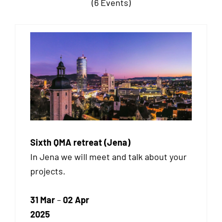
(6 Events)
Sixth QMA retreat (Jena)
In Jena we will meet and talk about your
projects.
31 Mar
–
02 Apr
2025