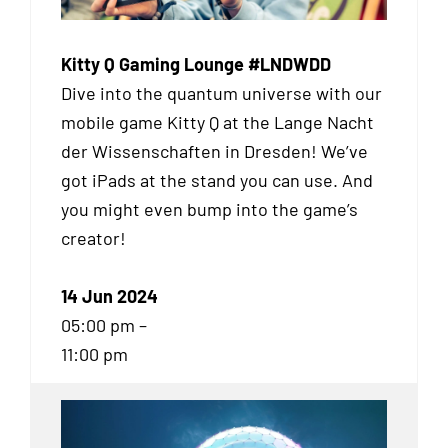
Kitty Q Gaming Lounge #LNDWDD
Dive into the quantum universe with our
mobile game Kitty Q at the Lange Nacht
der Wissenschaften in Dresden! We’ve
got iPads at the stand you can use. And
you might even bump into the game’s
creator!
14 Jun 2024
05:00 pm –
11:00 pm