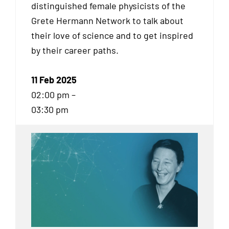
distinguished female physicists of the
Grete Hermann Network to talk about
their love of science and to get inspired
by their career paths.
11 Feb 2025
02:00 pm –
03:30 pm