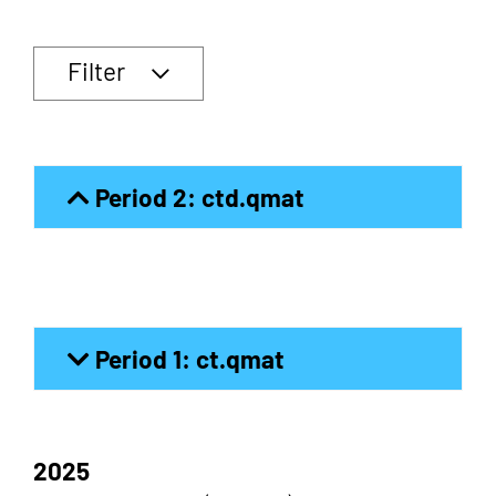
Filter
Period 2: ctd.qmat
Period 1: ct.qmat
2025