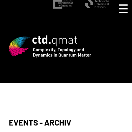
stration for CTD.QMAT26 ends August 1 
EVENTS - ARCHIV