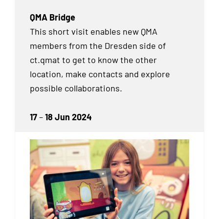
QMA Bridge
This short visit enables new QMA
members from the Dresden side of
ct.qmat to get to know the other
location, make contacts and explore
possible collaborations.
17
–
18 Jun 2024