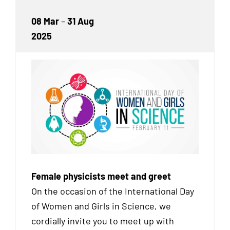
08 Mar
–
31 Aug
2025
Female physicists meet and greet
On the occasion of the International Day
of Women and Girls in Science, we
cordially invite you to meet up with