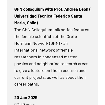
GHN colloquium with Prof. Andrea León (
Universidad Técnica Federico Santa
Maria, Chile)
The GHN Colloquium talk series features
the female scientists of the Grete
Hermann Network (GHN) - an
international network of female
researchers in condensed matter
physics and neighboring research areas
to give a lecture on their research and
current projects, as well as about their
career paths.
20 Jan 2025
02:50 pm –