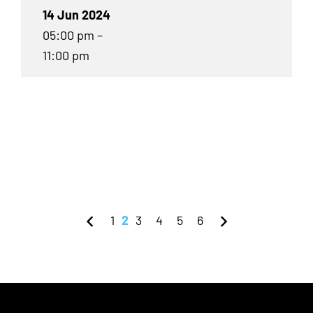
14 Jun 2024
05:00 pm –
11:00 pm
1
2
3
4
5
6