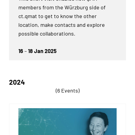
members from the Würzburg side of
ct.qmat to get to know the other
location, make contacts and explore
possible collaborations.
16
–
18 Jan 2025
2024
(6 Events)