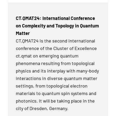
CT.QMAT24: International Conference
on Complexity and Topology in Quantum
Matter
CT.QMAT24 is the second international
conference of the Cluster of Excellence
ct.qmat on emerging quantum
phenomena resulting from topological
physics and its interplay with many-body
interactions in diverse quantum matter
settings, from topological electron
materials to quantum spin systems and
photonics. It will be taking place in the
city of Dresden, Germany.