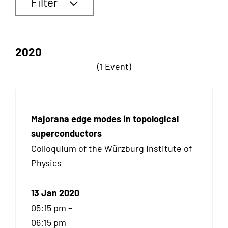
Filter
2020
(1 Event)
Majorana edge modes in topological
superconductors
Colloquium of the Würzburg Institute of
Physics
13 Jan 2020
05:15 pm –
06:15 pm