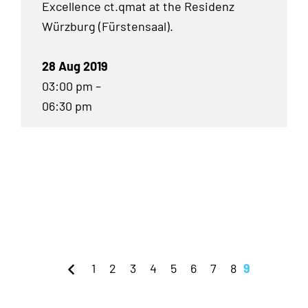
Excellence ct.qmat at the Residenz
Würzburg (Fürstensaal).
28 Aug 2019
03:00 pm –
06:30 pm
1
2
3
4
5
6
7
8
9