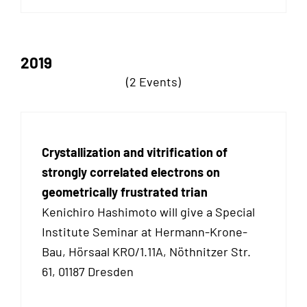
2019
(2 Events)
Crystallization and vitrification of
strongly correlated electrons on
geometrically frustrated trian
Kenichiro Hashimoto will give a Special
Institute Seminar at Hermann-Krone-
Bau, Hörsaal KRO/1.11A, Nöthnitzer Str.
61, 01187 Dresden