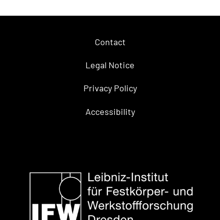
Contact
Legal Notice
Privacy Policy
Accessibility