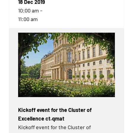
18 Dec 2019
10:00 am –
11:00 am
Kickoff event for the Cluster of
Excellence ct.qmat
Kickoff event for the Cluster of