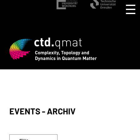
EVENTS - ARCHIV