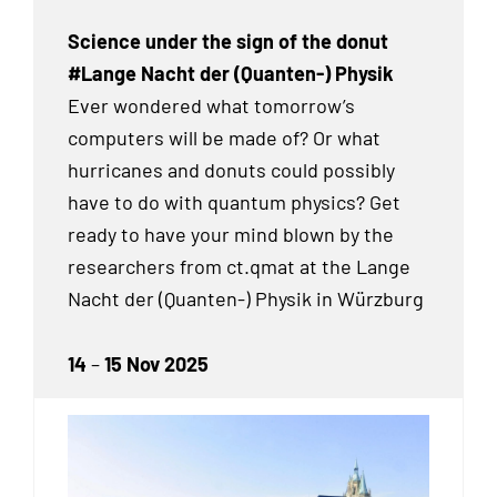
Science under the sign of the donut
#Lange Nacht der (Quanten-) Physik
Ever wondered what tomorrow’s
computers will be made of? Or what
hurricanes and donuts could possibly
have to do with quantum physics? Get
ready to have your mind blown by the
researchers from ct.qmat at the Lange
Nacht der (Quanten-) Physik in Würzburg
14
–
15 Nov 2025