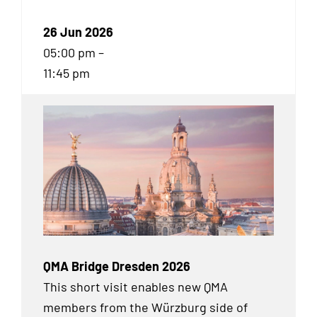
26 Jun 2026
05:00 pm –
11:45 pm
QMA Bridge Dresden 2026
This short visit enables new QMA
members from the Würzburg side of