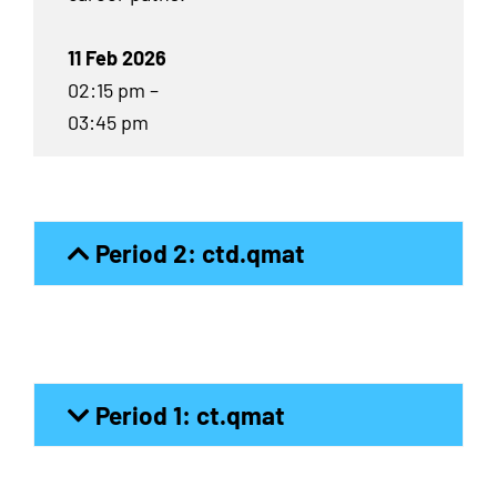
11 Feb 2026
02:15 pm –
03:45 pm
Period 2: ctd.qmat
Period 1: ct.qmat