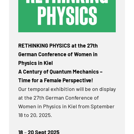
RETHINKING PHYSICS at the 27th
German Conference of Women in
Physics in Kiel
A Century of Quantum Mechanics –
Time for a Female Perspective!
Our temporal exhibition will be on display
at the 27th German Conference of
Women in Physics in Kiel from Sptember
18 to 20, 2025.
18
–
20 Sept 2025