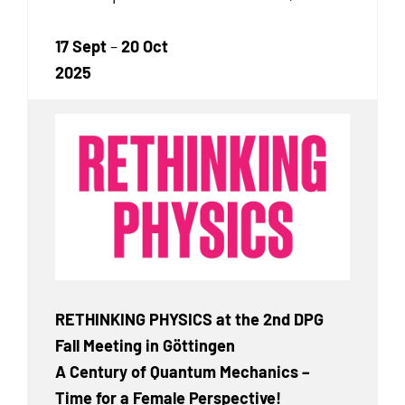
17 Sept
–
20 Oct
2025
RETHINKING PHYSICS at the 2nd DPG
Fall Meeting in Göttingen
A Century of Quantum Mechanics –
Time for a Female Perspective!