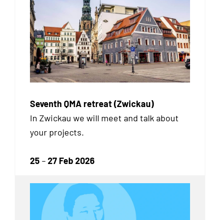
Seventh QMA retreat (Zwickau)
In Zwickau we will meet and talk about
your projects.
25
–
27 Feb 2026