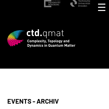
istration for CTD.QMAT26 ends August 1
EVENTS - ARCHIV