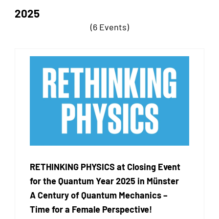
2025
(6 Events)
RETHINKING PHYSICS at Closing Event
for the Quantum Year 2025 in Münster
A Century of Quantum Mechanics –
Time for a Female Perspective!