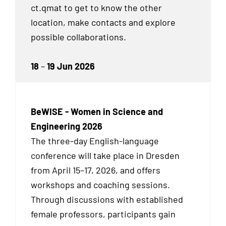
ct.qmat to get to know the other
location, make contacts and explore
possible collaborations.
18
–
19 Jun 2026
BeWISE - Women in Science and
Engineering 2026
The three-day English-language
conference will take place in Dresden
from April 15–17, 2026, and offers
workshops and coaching sessions.
Through discussions with established
female professors, participants gain