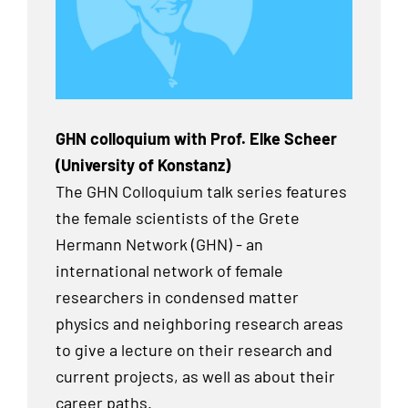
GHN colloquium with Prof. Elke Scheer
(University of Konstanz)
The GHN Colloquium talk series features
the female scientists of the Grete
Hermann Network (GHN) - an
international network of female
researchers in condensed matter
physics and neighboring research areas
to give a lecture on their research and
current projects, as well as about their
career paths.