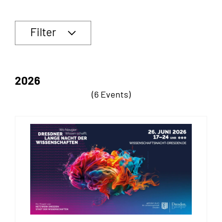
Filter
2026
(6 Events)