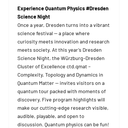
Experience Quantum Physics #Dresden
Science Night
Once a year, Dresden turns into a vibrant
science festival — a place where
curiosity meets innovation and research
meets society. At this year’s Dresden
Science Night, the Würzburg–Dresden
Cluster of Excellence ctd.qmat –
Complexity, Topology and Dynamics in
Quantum Matter — invites visitors on a
quantum tour packed with moments of
discovery. Five program highlights will
make our cutting-edge research visible,
audible, playable, and open to
discussion. Quantum physics can be fun!