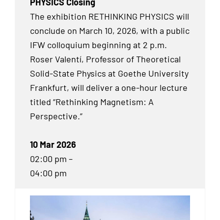
PHYSICS Closing
The exhibition RETHINKING PHYSICS will
conclude on March 10, 2026, with a public
IFW colloquium beginning at 2 p.m.
Roser Valentí, Professor of Theoretical
Solid-State Physics at Goethe University
Frankfurt, will deliver a one-hour lecture
titled “Rethinking Magnetism: A
Perspective.”
10 Mar 2026
02:00 pm –
04:00 pm