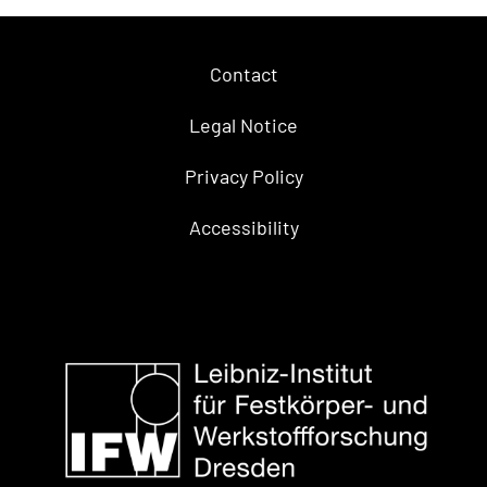
Contact
Legal Notice
Privacy Policy
Accessibility