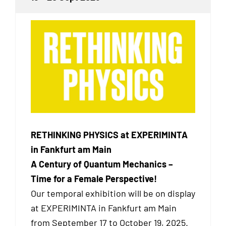
RETHINKING PHYSICS at EXPERIMINTA
in Fankfurt am Main
A Century of Quantum Mechanics –
Time for a Female Perspective!
Our temporal exhibition will be on display
at EXPERIMINTA in Fankfurt am Main
from September 17 to October 19, 2025.