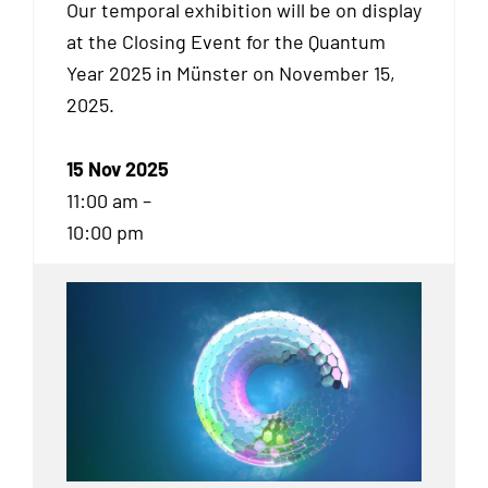
Our temporal exhibition will be on display
at the Closing Event for the Quantum
Year 2025 in Münster on November 15,
2025.
15 Nov 2025
11:00 am –
10:00 pm