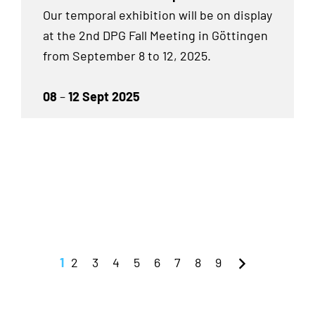
Our temporal exhibition will be on display
at the 2nd DPG Fall Meeting in Göttingen
from September 8 to 12, 2025.
08
–
12 Sept 2025
1
2
3
4
5
6
7
8
9