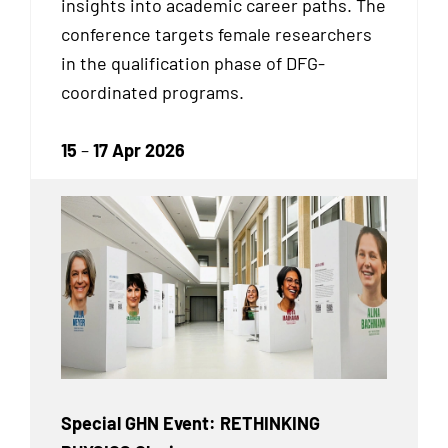
insights into academic career paths. The
conference targets female researchers
in the qualification phase of DFG-
coordinated programs.
15
–
17 Apr 2026
Special GHN Event: RETHINKING