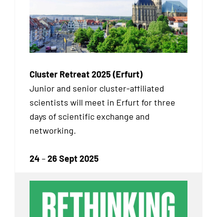
Cluster Retreat 2025 (Erfurt)
Junior and senior cluster-affiliated
scientists will meet in Erfurt for three
days of scientific exchange and
networking.
24
–
26 Sept 2025