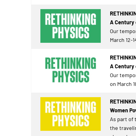
RETHINKIN
A Century 
Our tempor
March 12-1
RETHINKIN
A Century 
Our tempor
on March 1
RETHINKING
Women Pow
As part of
the travel