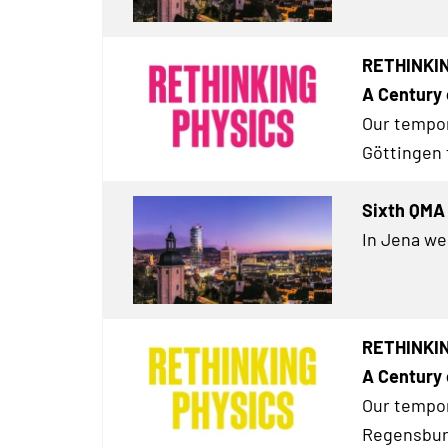
RETHINKIN
A Century 
Our tempor
Göttingen 
Sixth QMA 
In Jena we
RETHINKIN
A Century 
Our tempor
Regensburg