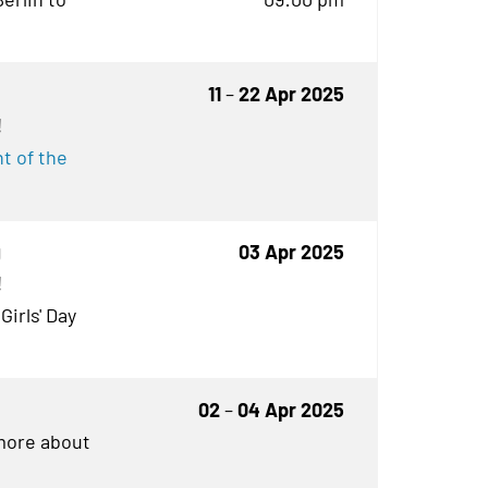
11
–
22 Apr 2025
!
t of the
g
03 Apr 2025
!
Girls' Day
02
–
04 Apr 2025
 more about