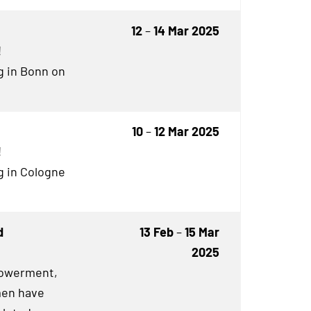
12
–
14 Mar 2025
!
g in Bonn on
10
–
12 Mar 2025
!
g in Cologne
d
13 Feb
–
15 Mar
2025
owerment,
en have