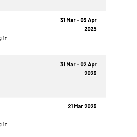
31 Mar
–
03 Apr
!
2025
g in
31 Mar
–
02 Apr
2025
21 Mar 2025
!
g in