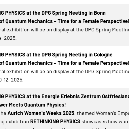
G PHYSICS at the DPG Spring Meeting in Bonn
of Quantum Mechanics – Time for a Female Perspective
al exhibition will be on display at the DPG Spring Meetin
4, 2025.
G PHYSICS at the DPG Spring Meeting in Cologne
of Quantum Mechanics – Time for a Female Perspective
al exhibition will be on display at the DPG Spring Meetin
0-12, 2025.
 PHYSICS at the Energie Erlebnis Zentrum Ostfrieslan
er Meets Quantum Physics!
 the
Aurich Women’s Weeks 2025
, themed Women’s Emp
ing exhibition
RETHINKING PHYSICS
showcases how wom