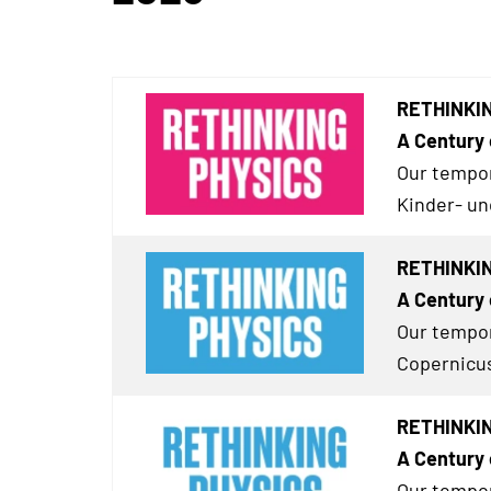
RETHINKING
A Century 
Our tempor
Kinder- un
RETHINKIN
A Century 
Our tempor
Copernicus
RETHINKING
A Century 
Our tempor