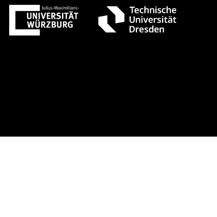
t 1 +++ Register now!
Early-bird r