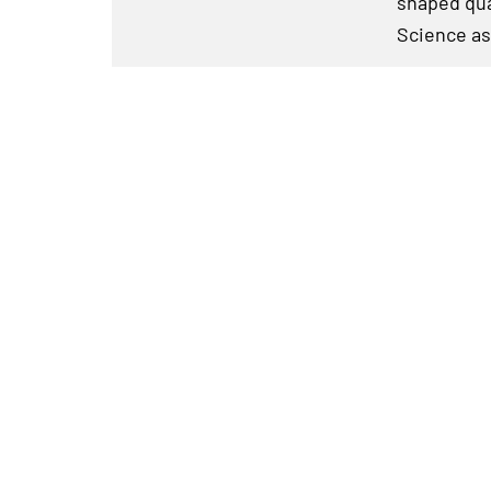
shaped qua
Science as