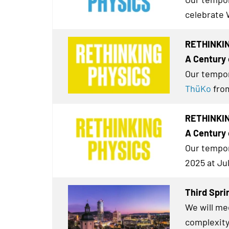
celebrate 
RETHINKIN
A Century 
Our tempor
ThüKo
from
RETHINKING
A Century 
Our tempor
2025 at Ju
Third Spri
We will me
complexity