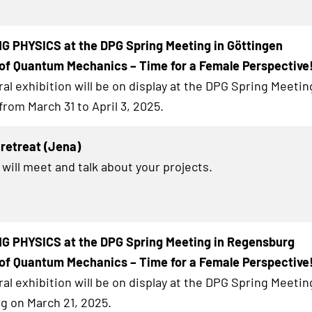
G PHYSICS at the DPG Spring Meeting in Göttingen
of Quantum Mechanics – Time for a Female Perspective
al exhibition will be on display at the DPG Spring Meetin
from March 31 to April 3, 2025.
retreat (Jena)
 will meet and talk about your projects.
G PHYSICS at the DPG Spring Meeting in Regensburg
of Quantum Mechanics – Time for a Female Perspective
al exhibition will be on display at the DPG Spring Meetin
 on March 21, 2025.