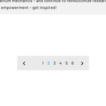
ntum mechanics – and continue to revolutionize researc
 empowerment – get inspired!
1
2
3
4
5
6