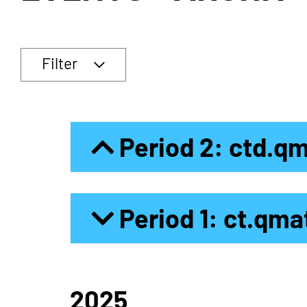
Filter
Period 2: ctd.q
Period 1: ct.qma
2025