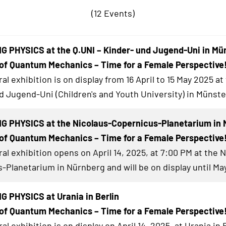
(12 Events)
 PHYSICS at the Q.UNI – Kinder- und Jugend-Uni in Mü
of Quantum Mechanics – Time for a Female Perspective
al exhibition
is on display from 16 April to 15 May 2025 at
d Jugend-Uni (Children's and Youth University) in Münste
G PHYSICS at the Nicolaus-Copernicus-Planetarium in 
of Quantum Mechanics – Time for a Female Perspective
al exhibition
opens on April 14, 2025, at 7:00 PM at the 
-Planetarium in Nürnberg and will be on display until May
 PHYSICS at Urania in Berlin
of Quantum Mechanics – Time for a Female Perspective
al exhibition
is on display on April 14, 2025, at Urania in 