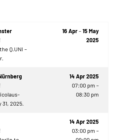
nster
16 Apr
–
15 May
!
2025
 the Q.UNI –
r.
Nürnberg
14 Apr 2025
!
07:00 pm –
Nicolaus-
08:30 pm
 31, 2025.
14 Apr 2025
!
03:00 pm –
Berlin to
09:00 pm