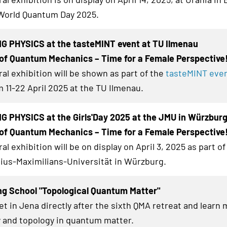
World Quantum Day 2025.
G PHYSICS at the tasteMINT event at TU Ilmenau
of Quantum Mechanics – Time for a Female Perspective
al exhibition
will be shown as part of the
tasteMINT even
 11-22 April 2025 at the TU Ilmenau.
 PHYSICS at the Girls'Day 2025 at the JMU in Würzbur
of Quantum Mechanics – Time for a Female Perspective
al exhibition
will be on display on April 3, 2025 as part of 
lius-Maximilians-Universität in Würzburg.
ng School "Topological Quantum Matter"
et in Jena directly after the sixth QMA retreat and learn
 and topology in quantum matter.