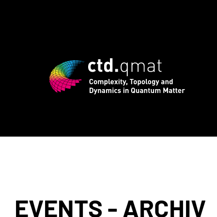
registration for CTD.QMAT26 ends Augus
EVENTS - ARCHIV